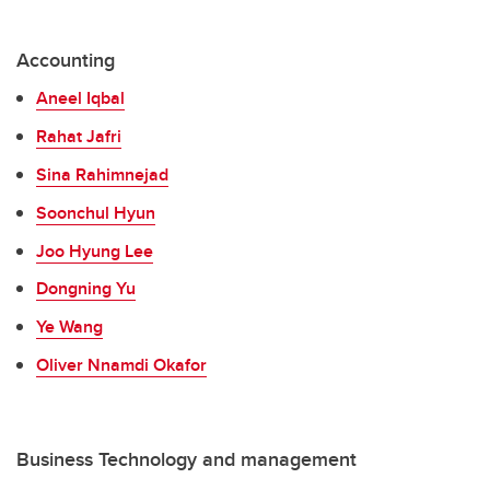
Accounting
Aneel Iqbal
Rahat Jafri
Sina Rahimnejad
Soonchul Hyun
Joo Hyung Lee
Dongning Yu
Ye Wang
Oliver Nnamdi Okafor
Business Technology and management