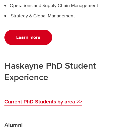
Operations and Supply Chain Management
Strategy & Global Management
Learn more
Haskayne PhD Student
Experience
Current PhD Students by area >>
Alumni