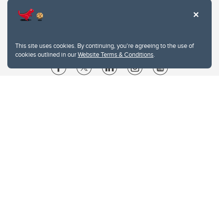
This site uses cookies. By continuing, you're agreeing to the use of
cookies outlined in our
Website Terms & Conditions
.
Website Terms & Conditions
Privacy Policy
Website feedback
University of Calgary
2500 University Drive NW
Calgary Alberta
T2N 1N4
CANADA
Copyright © 2026