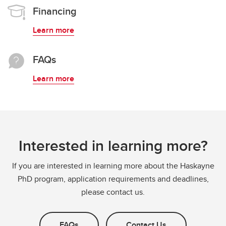
Financing
Learn more
FAQs
Learn more
Interested in learning more?
If you are interested in learning more about the Haskayne
PhD program, application requirements and deadlines,
please contact us.
FAQs
Contact Us