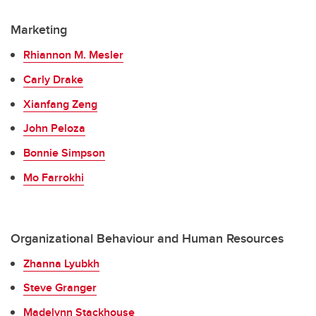
Marketing
Rhiannon M. Mesler
Carly Drake
Xianfang Zeng
John Peloza
Bonnie Simpson
Mo Farrokhi
Organizational Behaviour and Human Resources
Zhanna Lyubkh
Steve Granger
Madelynn Stackhouse