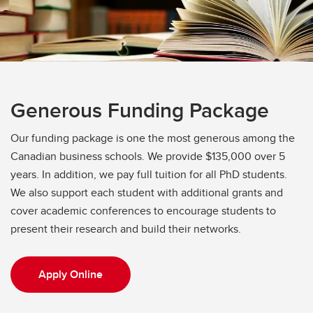
Generous Funding Package
Our funding package is one the most generous among the
Canadian business schools. We provide $135,000 over 5
years. In addition, we pay full tuition for all PhD students.
We also support each student with additional grants and
cover academic conferences to encourage students to
present their research and build their networks.
Apply Online