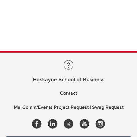
Haskayne School of Business
Contact
MarComm/Events Project Request | Swag Request