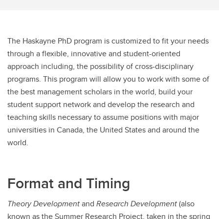
The Haskayne PhD program is customized to fit your needs
through a flexible, innovative and student-oriented
approach including, the possibility of cross-disciplinary
programs. This program will allow you to work with some of
the best management scholars in the world, build your
student support network and develop the research and
teaching skills necessary to assume positions with major
universities in Canada, the United States and around the
world.
Format and Timing
Theory Development
and
Research Development
(also
known as the Summer Research Project, taken in the spring