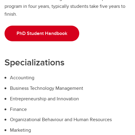
program in four years, typically students take five years to
finish.
PhD Student Handbook
Specializations
Accounting
Business Technology Management
Entrepreneurship and Innovation
Finance
Organizational Behaviour and Human Resources
Marketing