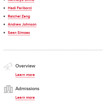
Hadi Fariborzi
Ratchel Zeng
Andrew Johnson
Sean Simoes
Overview
Learn more
Admissions
Learn more