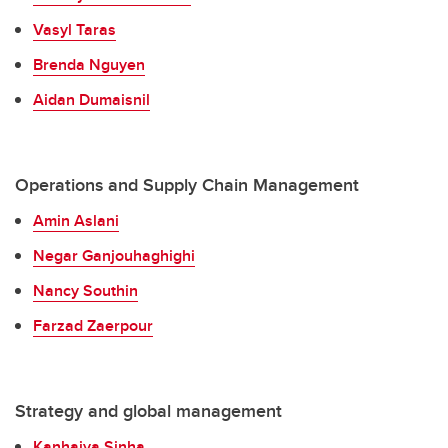
Vasyl Taras
Brenda Nguyen
Aidan Dumaisnil
Operations and Supply Chain Management
Amin Aslani
Negar Ganjouhaghighi
Nancy Southin
Farzad Zaerpour
Strategy and global management
Kanhaiya Sinha