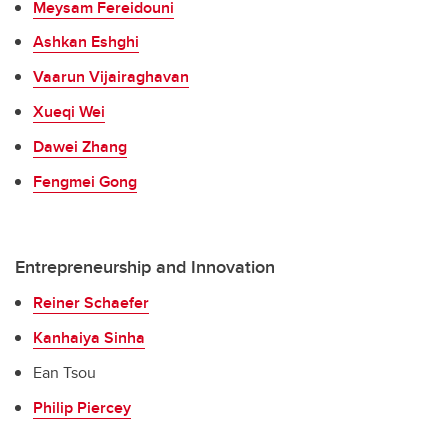
Meysam Fereidouni
Ashkan Eshghi
Vaarun Vijairaghavan
Xueqi Wei
Dawei Zhang
Fengmei Gong
Entrepreneurship and Innovation
Reiner Schaefer
Kanhaiya Sinha
Ean Tsou
Philip Piercey