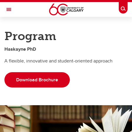
Skip to main content
Togg
Toggle Navigation
HASKAYNE SCHOOL OF BUSINESS
Program
PhD
Haskayne PhD
PhD
A flexible, innovative and student-oriented approach
Program
Admissions
Download Brochure
Financing
FAQs
PhD Students by area
Contact Us