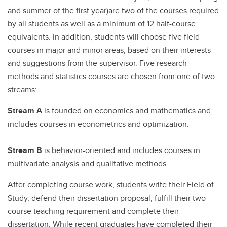
and summer of the first year)are two of the courses required
by all students as well as a minimum of 12 half-course
equivalents. In addition, students will choose five field
courses in major and minor areas, based on their interests
and suggestions from the supervisor. Five research
methods and statistics courses are chosen from one of two
streams:
Stream A
is founded on economics and mathematics and
includes courses in econometrics and optimization.
Stream B
is behavior-oriented and includes courses in
multivariate analysis and qualitative methods.
After completing course work, students write their Field of
Study, defend their dissertation proposal, fulfill their two-
course teaching requirement and complete their
dissertation. While recent graduates have completed their