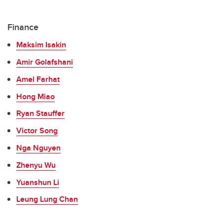
Finance
Maksim Isakin
Amir Golafshani
Amel Farhat
Hong Miao
Ryan Stauffer
Victor Song
Nga Nguyen
Zhenyu Wu
Yuanshun Li
Leung Lung Chan