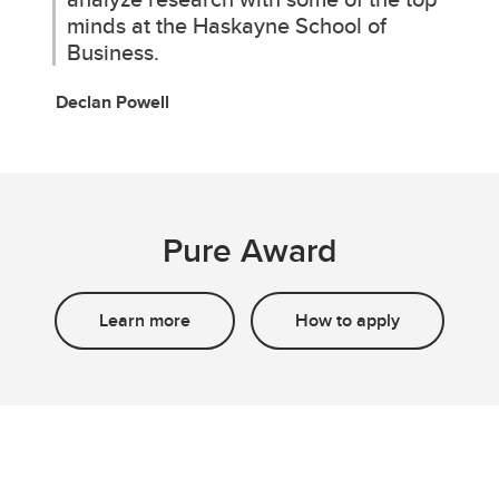
minds at the Haskayne School of
Business.
Declan Powell
Pure Award
Learn more
How to apply