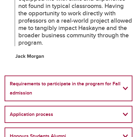
not found in typical classrooms. Having
the opportunity to work directly with
professors on a real-world project allowed
me to tangibly impact Haskayne and the
broader business community through the
program.
Jack Morgan
Requirements to participate in the program for Fall
admission
Application process
Honours Students Alumni