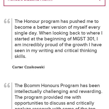
The Honour program has pushed me to
become a better version of myself every
single day. When looking back to where I
started at the beginning of MGST 301, I
am incredibly proud of the growth I have
seen in my writing and critical thinking
skills.
Carter Czaikowski
The Bcomm Honours Program has been
intellectually challenging and rewarding.
The program provided me with
opportunities to discuss and critically
analyze research with some of the top