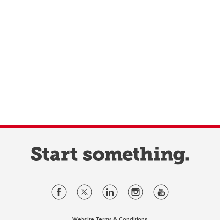
Website Terms & Conditions