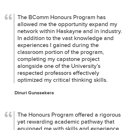
The BComm Honours Program has
allowed me the opportunity expand my
network within Haskayne and in industry.
In addition to the vast knowledge and
experiences I gained during the
classroom portion of the program,
completing my capstone project
alongside one of the University’s
respected professors effectively
optimized my critical thinking skills.
Dinuri Gunasekera
The Honours Program offered a rigorous
yet rewarding academic pathway that
equipped me with skills and experience