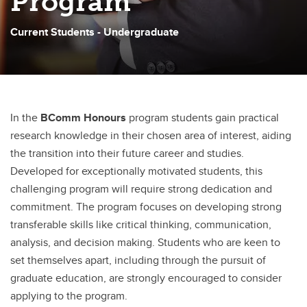
Program
Haskayne Indigenous Pathway Program
Current Students - Undergraduate
Deferral of Term Work and Exams
Letter of Permission
Grade Reappraisals and Appeals
In the
BComm Honours
program students gain practical
research knowledge in their chosen area of interest, aiding
the transition into their future career and studies.
Developed for exceptionally motivated students, this
challenging program will require strong dedication and
commitment. The program focuses on developing strong
transferable skills like critical thinking, communication,
analysis, and decision making. Students who are keen to
set themselves apart, including through the pursuit of
graduate education, are strongly encouraged to consider
applying to the program.