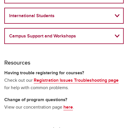
International Students
Campus Support and Workshops
Resources
Having trouble registering for courses?
Check out our
Registration Issues Troubleshooting page
for help with common problems.
Change of program questions?
View our concentration page
here
.