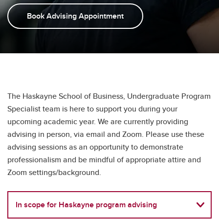
Student Clubs
Book Advising Appointment
Testimonials
FAQs
The Haskayne School of Business, Undergraduate Program
Specialist team is here to support you during your
upcoming academic year. We are currently providing
advising in person, via email and Zoom. Please use these
advising sessions as an opportunity to demonstrate
professionalism and be mindful of appropriate attire and
Zoom settings/background.
In scope for Haskayne program advising