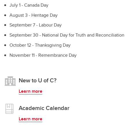
July 1 - Canada Day
August 3 - Heritage Day
September 7 - Labour Day
September 30 - National Day for Truth and Reconciliation
October 12 - Thanksgiving Day
November 11 - Remembrance Day
New to U of C?
Learn more
Academic Calendar
Learn more