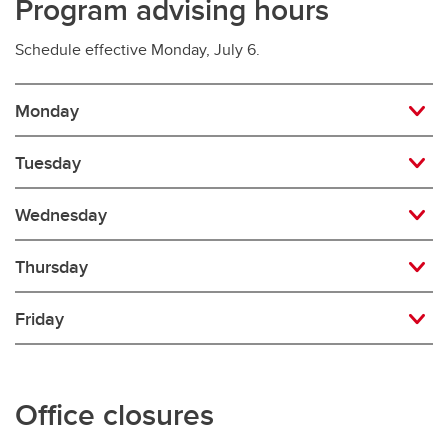
Program advising hours
Schedule effective Monday, July 6.
Monday
Tuesday
Wednesday
Thursday
Friday
Office closures