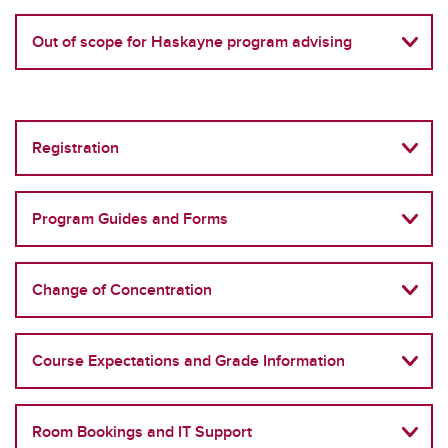
Out of scope for Haskayne program advising
Registration
Program Guides and Forms
Change of Concentration
Course Expectations and Grade Information
Room Bookings and IT Support