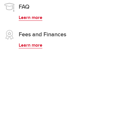
FAQ
Learn more
Fees and Finances
Learn more