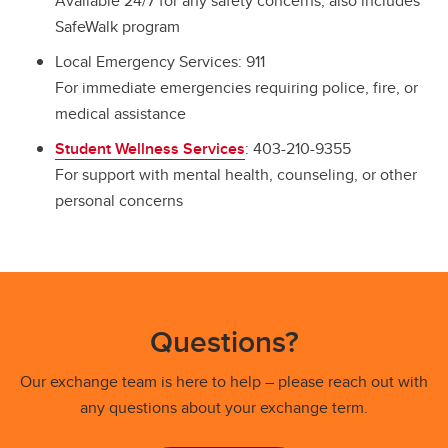
Available 24/7 for any safety concerns; also includes
SafeWalk program
Local Emergency Services: 911
For immediate emergencies requiring police, fire, or
medical assistance
Student Wellness Services
: 403-210-9355
For support with mental health, counseling, or other
personal concerns
Questions?
Our exchange team is here to help – please reach out with
any questions about your exchange term.