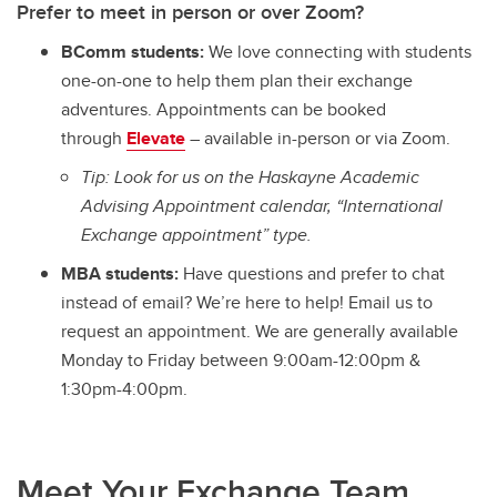
Prefer to meet in person or over Zoom?
BComm students:
We love connecting with students
one-on-one to help them plan their exchange
adventures. Appointments can be booked
through
Elevate
– available in-person or via Zoom.
Tip: Look for us on the Haskayne Academic
Advising Appointment calendar, “International
Exchange appointment” type.
MBA students:
Have questions and prefer to chat
instead of email? We’re here to help! Email us to
request an appointment. We are generally available
Monday to Friday between 9:00am-12:00pm &
1:30pm-4:00pm.
Meet Your Exchange Team