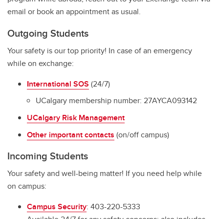
email or book an appointment as usual.
Outgoing Students
Your safety is our top priority! In case of an emergency
while on exchange:
I
nternational SOS
(24/7)
UCalgary membership number: 27AYCA093142
UCalgary Risk Management
Other important contacts
(on/off campus)
Incoming Students
Your safety and well-being matter! If you need help while
on campus:
Campus Security
: 403-220-5333