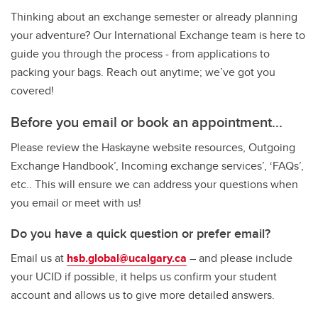
Thinking about an exchange semester or already planning
your adventure? Our International Exchange team is here to
guide you through the process - from applications to
packing your bags. Reach out anytime; we’ve got you
covered!
Before you email or book an appointment...
Please review the Haskayne website resources, Outgoing
Exchange Handbook’, Incoming exchange services’, ‘FAQs’,
etc.. This will ensure we can address your questions when
you email or meet with us!
Do you have a quick question or prefer email?
Email us at
hsb.global@ucalgary.ca
– and please include
your UCID if possible, it helps us confirm your student
account and allows us to give more detailed answers.