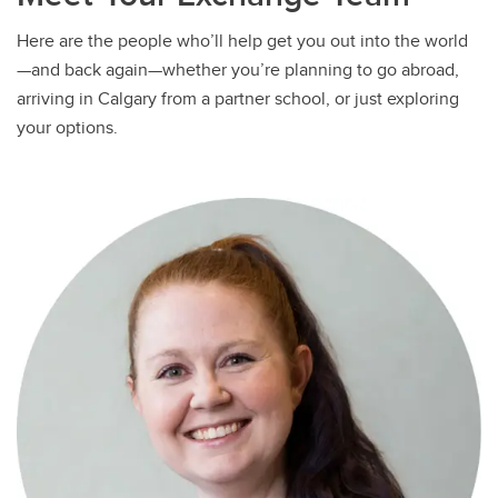
Here are the people who’ll help get you out into the world
—and back again—whether you’re planning to go abroad,
arriving in Calgary from a partner school, or just exploring
your options.