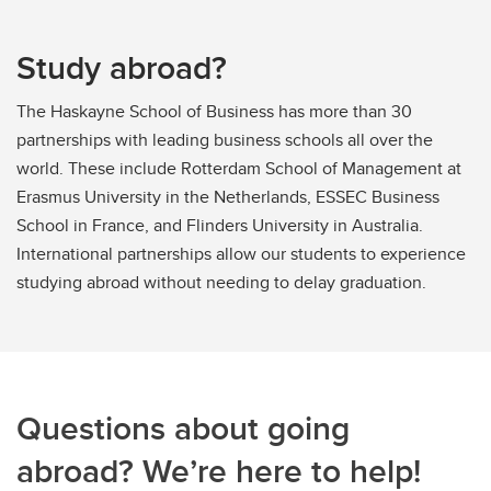
Study abroad?
The Haskayne School of Business has more than 30
partnerships with leading business schools all over the
world. These include Rotterdam School of Management at
Erasmus University in the Netherlands, ESSEC Business
School in France, and Flinders University in Australia.
International partnerships allow our students to experience
studying abroad without needing to delay graduation.
Questions about going
abroad? We’re here to help!