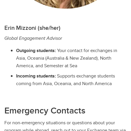
Erin Mizzoni (she/her)
Global Engagement Advisor
Outgoing students:
Your contact for exchanges in
Asia, Oceania (Australia & New Zealand), North
America, and Semester at Sea
Incoming students:
Supports exchange students
coming from Asia, Oceania, and North America
Emergency Contacts
For non-emergency situations or questions about your
program while abroad, reach out to your Exchange team via