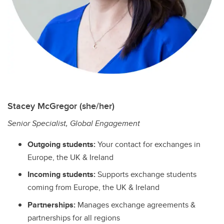
Stacey McGregor (she/her)
Senior Specialist, Global Engagement
Outgoing students:
Your contact for exchanges in
Europe, the UK & Ireland
Incoming students:
Supports exchange students
coming from Europe, the UK & Ireland
Partnerships:
Manages exchange agreements &
partnerships for all regions