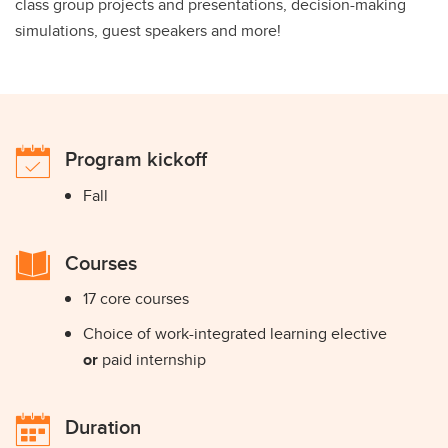
class group projects and presentations, decision-making
simulations, guest speakers and more!
Program kickoff
Fall
Courses
17 core courses
Choice of work-integrated learning elective
or
paid internship
Duration