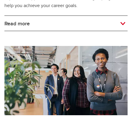
help you achieve your career goals.
Read more