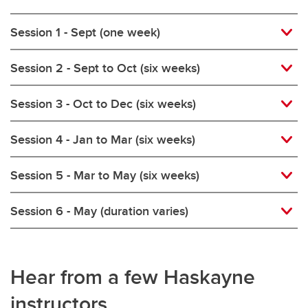
Session 1 - Sept (one week)
Session 2 - Sept to Oct (six weeks)
Session 3 - Oct to Dec (six weeks)
Session 4 - Jan to Mar (six weeks)
Session 5 - Mar to May (six weeks)
Session 6 - May (duration varies)
Hear from a few Haskayne
instructors