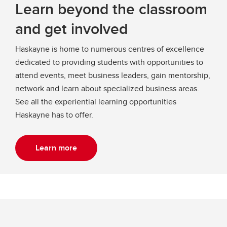
Learn beyond the classroom
and get involved
Haskayne is home to numerous centres of excellence
dedicated to providing students with opportunities to
attend events, meet business leaders, gain mentorship,
network and learn about specialized business areas.
See all the experiential learning opportunities
Haskayne has to offer.
Learn more