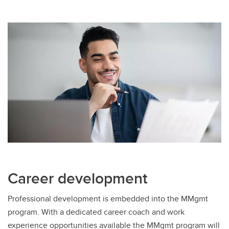
Career development
Professional development is embedded into the MMgmt
program. With a dedicated career coach and work
experience opportunities available the MMgmt program will