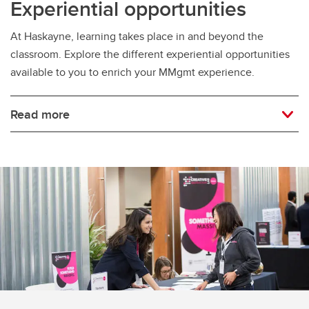
Experiential opportunities
At Haskayne, learning takes place in and beyond the
classroom. Explore the different experiential opportunities
available to you to enrich your MMgmt experience.
Read more