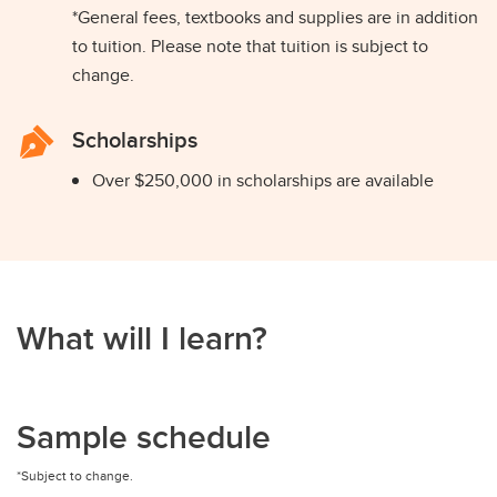
*General fees, textbooks and supplies are in addition
to tuition. Please note that tuition is subject to
change.
Scholarships
Over $250,000 in scholarships are available
What will I learn?
Sample schedule
*Subject to change.