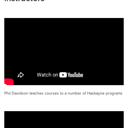
Phil Davidson teaches courses to a number of Haskayne programs