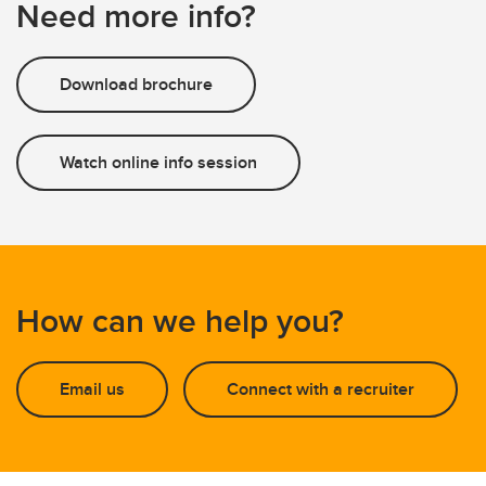
Need more info?
Download brochure
Watch online info session
How can we help you?
Email us
Connect with a recruiter