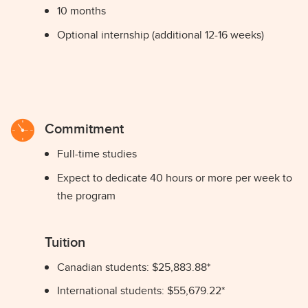
10 months
Optional internship (additional 12-16 weeks)
Commitment
Full-time studies
Expect to dedicate 40 hours or more per week to
the program
Tuition
Canadian students: $25,883.88*
International students: $55,679.22*