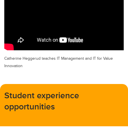
Catherine Heggerud teaches IT Management and IT for Value
Innovation
Student experience
opportunities