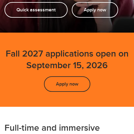
Testimonials
Quick assessment
Apply now
FAQs
Events
Fall 2027 applications open on
September 15, 2026
Apply now
Full-time and immersive