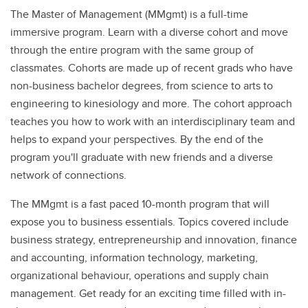
The Master of Management (MMgmt) is a full-time
immersive program. Learn with a diverse cohort and move
through the entire program with the same group of
classmates. Cohorts are made up of recent grads who have
non-business bachelor degrees, from science to arts to
engineering to kinesiology and more. The cohort approach
teaches you how to work with an interdisciplinary team and
helps to expand your perspectives. By the end of the
program you'll graduate with new friends and a diverse
network of connections.
The MMgmt is a fast paced 10-month program that will
expose you to business essentials. Topics covered include
business strategy, entrepreneurship and innovation, finance
and accounting, information technology, marketing,
organizational behaviour, operations and supply chain
management. Get ready for an exciting time filled with in-