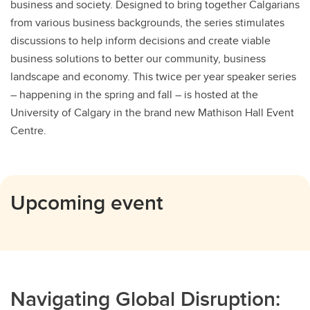
business and society. Designed to bring together Calgarians
from various business backgrounds, the series stimulates
discussions to help inform decisions and create viable
business solutions to better our community, business
landscape and economy. This twice per year speaker series
– happening in the spring and fall – is hosted at the
University of Calgary in the brand new Mathison Hall Event
Centre.
Upcoming event
Navigating Global Disruption: