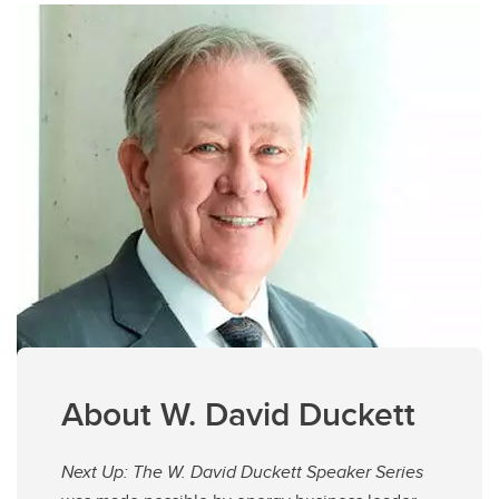
About W. David Duckett
Next Up: The W. David Duckett Speaker Series