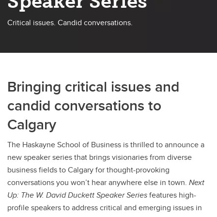
Speaker Series
Critical issues. Candid conversations.
Bringing critical issues and
candid conversations to
Calgary
The Haskayne School of Business is thrilled to announce a
new speaker series that brings visionaries from diverse
business fields to Calgary for thought-provoking
conversations you won’t hear anywhere else in town.
Next
Up: The W. David Duckett Speaker Series
features high-
profile speakers to address critical and emerging issues in