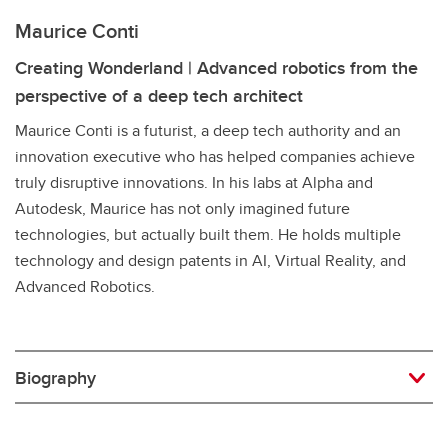
Maurice Conti
Creating Wonderland | Advanced robotics from the
perspective of a deep tech architect
Maurice Conti is a futurist, a deep tech authority and an
innovation executive who has helped companies achieve
truly disruptive innovations. In his labs at Alpha and
Autodesk, Maurice has not only imagined future
technologies, but actually built them. He holds multiple
technology and design patents in AI, Virtual Reality, and
Advanced Robotics.
Biography