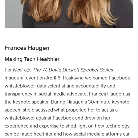
Frances Haugen
Making Tech Healthier
For
Next Up: The W. David Duckett Speaker Series’
inaugural event on April 6, Haskayne welcomed Facebook
whistleblower, data scientist and accountability and
transparency in social media advocate, Frances Haugen as
the keynote speaker. During Haugen’s 30-minute keynote
speech, she discussed what propelled her to act as a
whistleblower against Facebook and drew on her
experience and expertise to shed light on how technology
can be made healthier and how social media platforms can