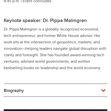
8:45 p.m. | Event concludes
Keynote speaker: Dr. Pippa Malmgren
Dr. Pippa Malmgren is a globally recognized economist,
tech entrepreneur, and former White House advisor. Her
work sits at the intersection of geopolitics, markets, and
innovation—helping leaders navigate global disruption with
clarity and foresight. She has founded award-winning tech
ventures, advised world governments, and written
bestselling books on leadership and the world economy.
Biography