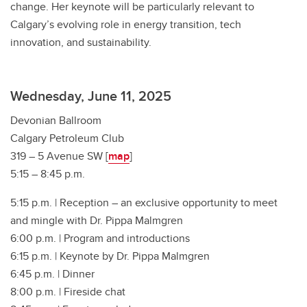
change. Her keynote will be particularly relevant to
Calgary’s evolving role in energy transition, tech
innovation, and sustainability.
Wednesday, June 11, 2025
Devonian Ballroom
Calgary Petroleum Club
319 – 5 Avenue SW [
map
]
5:15 – 8:45 p.m.
5:15 p.m. | Reception – an exclusive opportunity to meet
and mingle with Dr. Pippa Malmgren
6:00 p.m. | Program and introductions
6:15 p.m. | Keynote by Dr. Pippa Malmgren
6:45 p.m. | Dinner
8:00 p.m. | Fireside chat