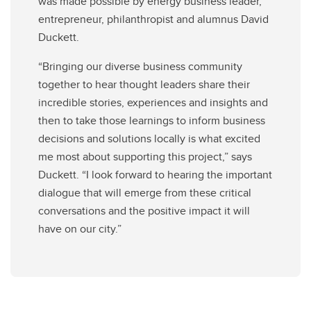
was made possible by
energy business leader,
entrepreneur, philanthropist and alumnus David
Duckett.
“Bringing our diverse business community
together to hear thought leaders share their
incredible stories, experiences and insights and
then to take those learnings to inform business
decisions and solutions locally is what excited
me most about supporting this project,” says
Duckett. “I look forward to hearing the important
dialogue that will emerge from these critical
conversations and the positive impact it will
have on our city.”