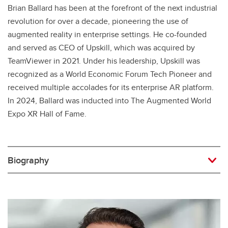
Brian Ballard has been at the forefront of the next industrial
revolution for over a decade, pioneering the use of
augmented reality in enterprise settings. He co-founded
and served as CEO of Upskill, which was acquired by
TeamViewer in 2021. Under his leadership, Upskill was
recognized as a World Economic Forum Tech Pioneer and
received multiple accolades for its enterprise AR platform.
In 2024, Ballard was inducted into The Augmented World
Expo XR Hall of Fame.
Biography