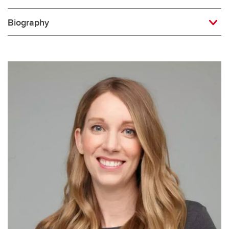
Biography