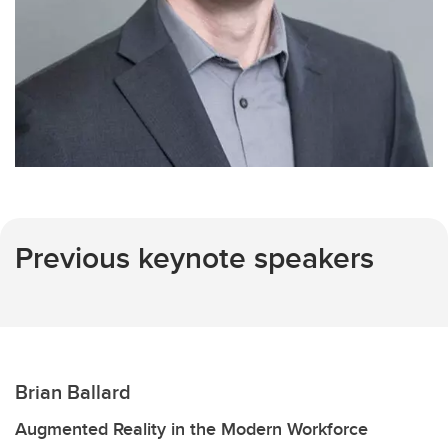
Previous keynote speakers
Brian Ballard
Augmented Reality in the Modern Workforce