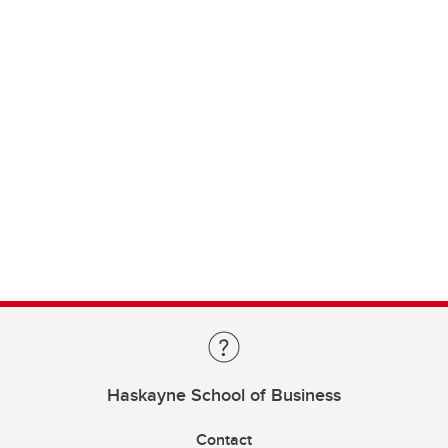
Haskayne School of Business
Contact