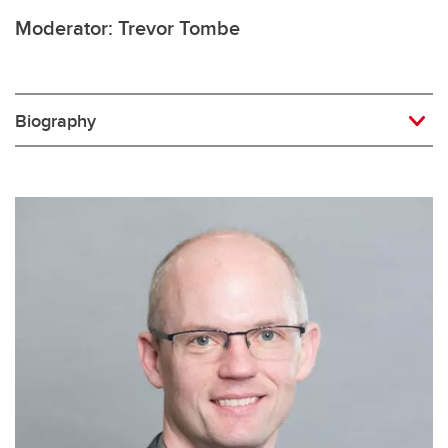
Moderator: Trevor Tombe
Biography