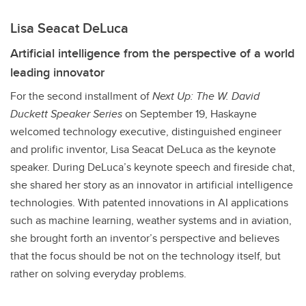
Lisa Seacat DeLuca
Artificial intelligence from the perspective of a world
leading innovator
For the second installment of
Next Up: The W. David
Duckett Speaker Series
on September 19, Haskayne
welcomed technology executive, distinguished engineer
and prolific inventor, Lisa Seacat DeLuca as the keynote
speaker. During DeLuca’s keynote speech and fireside chat,
she shared her story as an innovator in artificial intelligence
technologies. With patented innovations in AI applications
such as machine learning, weather systems and in aviation,
she brought forth an inventor’s perspective and believes
that the focus should be not on the technology itself, but
rather on solving everyday problems.