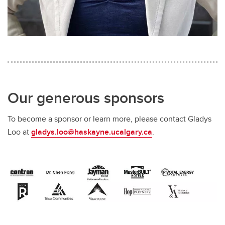
Our generous sponsors
To become a sponsor or learn more, please contact Gladys
Loo at
gladys.loo@haskayne.ucalgary.ca
.