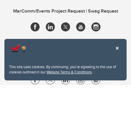
MarComm/Events Project Request | Swag Request
This site uses cookies. By continuing, you're agreeing to the use of
cookies outlined in our
Website Terms & Conditions
.
Website Terms & Conditions
Privacy Policy
Website feedback
University of Calgary
2500 University Drive NW
Calgary Alberta
T2N 1N4