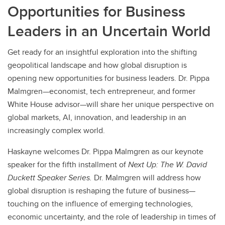
Opportunities for Business
Leaders in an Uncertain World
Get ready for an insightful exploration into the shifting
geopolitical landscape and how global disruption is
opening new opportunities for business leaders. Dr. Pippa
Malmgren—economist, tech entrepreneur, and former
White House advisor—will share her unique perspective on
global markets, AI, innovation, and leadership in an
increasingly complex world.
Haskayne welcomes Dr. Pippa Malmgren as our keynote
speaker for the fifth installment of
Next Up: The W. David
Duckett Speaker Series.
Dr. Malmgren will address how
global disruption is reshaping the future of business—
touching on the influence of emerging technologies,
economic uncertainty, and the role of leadership in times of