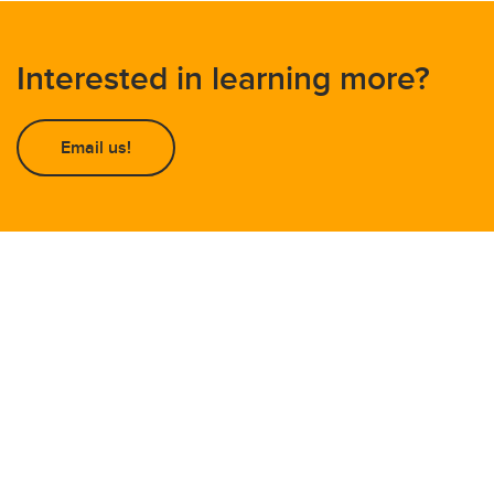
Interested in learning more?
Email us!