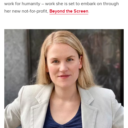
work for humanity – work she is set to embark on through
her new not-for-profit,
Beyond the Screen
.