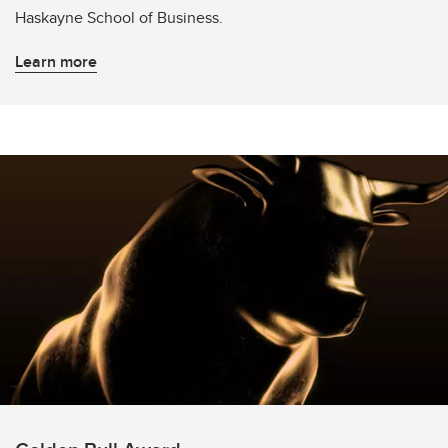
Haskayne School of Business.
Learn more