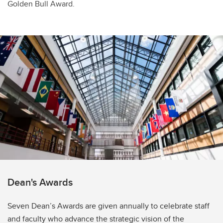
Golden Bull Award.
Dean's Awards
Seven Dean’s Awards are given annually to celebrate staff
and faculty who advance the strategic vision of the