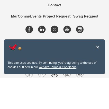
Contact
MarComm/Events Project Request | Swag Request
This site uses cookies. By continuing, you're agreeing to the use of
cookies outlined in our
Website Terms & Conditions
.
Website Terms & Conditions
Privacy Policy
Website feedback
University of Calgary