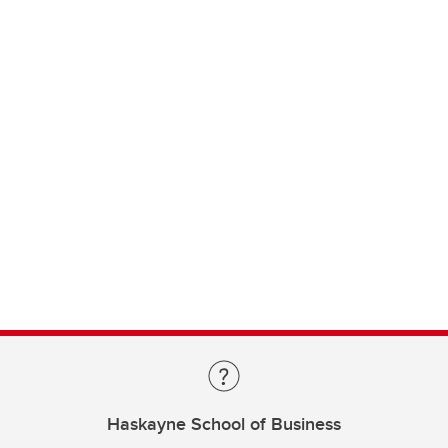
Haskayne School of Business