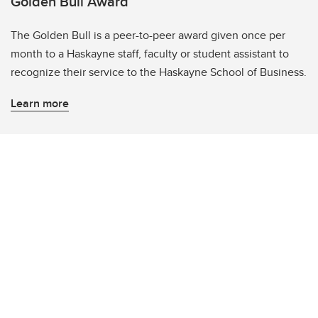
Golden Bull Award
The Golden Bull is a peer-to-peer award given once per
month to a Haskayne staff, faculty or student assistant to
recognize their service to the Haskayne School of Business.
Learn more