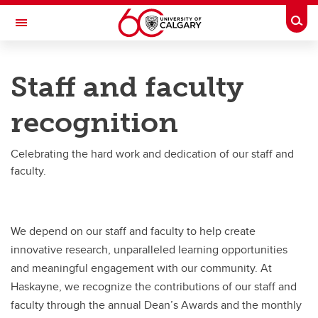
Skip to main content
Togg
Toggle Navigation
HASKAYNE SCHOOL OF BUSINESS
Staff and faculty
Staff and faculty recognition
recognition
Staff and faculty recognition
Dean's Awards
Celebrating the hard work and dedication of our staff and
faculty.
Golden Bull Award
We depend on our staff and faculty to help create
innovative research, unparalleled learning opportunities
and meaningful engagement with our community. At
Haskayne, we recognize the contributions of our staff and
faculty through the annual Dean’s Awards and the monthly