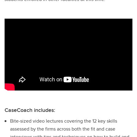
CaseCoach includes:
Bite-sized video lectures covering the 12 key skills
assessed by the firms across both the fit and case
interviews with tips and techniques on how to build and