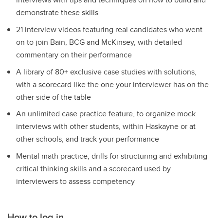
demonstrate these skills
21 interview videos featuring real candidates who went
on to join Bain, BCG and McKinsey, with detailed
commentary on their performance
A library of 80+ exclusive case studies with solutions,
with a scorecard like the one your interviewer has on the
other side of the table
An unlimited case practice feature, to organize mock
interviews with other students, within Haskayne or at
other schools, and track your performance
Mental math practice, drills for structuring and exhibiting
critical thinking skills and a scorecard used by
interviewers to assess competency
How to log in