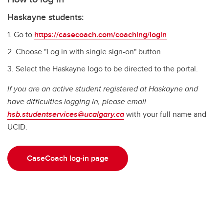
Haskayne students:
Go to
https://casecoach.com/coaching/login
Choose "Log in with single sign-on" button
Select the Haskayne logo to be directed to the portal.
If you are an active student registered at Haskayne and
have difficulties logging in, please email
hsb.studentservices@ucalgary.ca
with your full name and
UCID.
CaseCoach log-in page