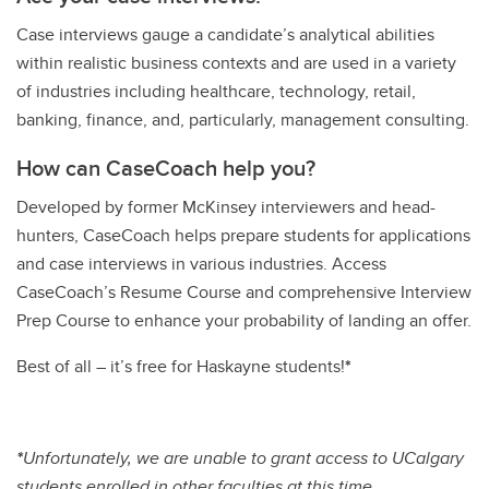
Case interviews gauge a candidate’s analytical abilities
within realistic business contexts and are used in a variety
of industries including healthcare, technology, retail,
banking, finance, and, particularly, management consulting.
How can CaseCoach help you?
Developed by former McKinsey interviewers and head-
hunters, CaseCoach helps prepare students for applications
and case interviews in various industries. Access
CaseCoach’s Resume Course and comprehensive Interview
Prep Course to enhance your probability of landing an offer.
Best of all – it’s free for Haskayne students!
*
*
Unfortunately, we are unable to grant access to UCalgary
students enrolled in other faculties at this time.