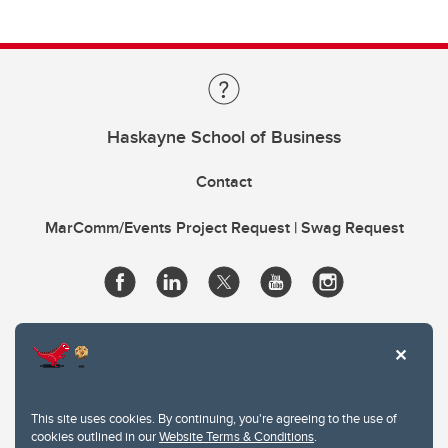
Haskayne School of Business
Contact
MarComm/Events Project Request | Swag Request
This site uses cookies. By continuing, you're agreeing to the use of
cookies outlined in our
Website Terms & Conditions
.