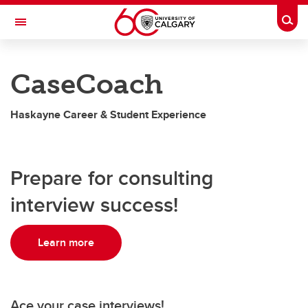
Skip to main content
Togg
Toggle Navigation
HASKAYNE SCHOOL OF BUSINESS
CaseCoach
Student Resources
Haskayne Career & Student Experience
Student Resources
CaseCoach
Prepare for consulting
Elevate
interview success!
Haskayne Connects
VMock
Learn more
Ace your case interviews!