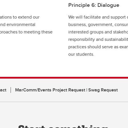
Principle 6: Dialogue
ations to extend our
We will facilitate and suppor
 and environmental
business, government, consume
approaches to meeting these
interested groups and stakehol
responsibility and sustainabil
practices should serve as exa
our students.
act
MarComm/Events Project Request | Swag Request