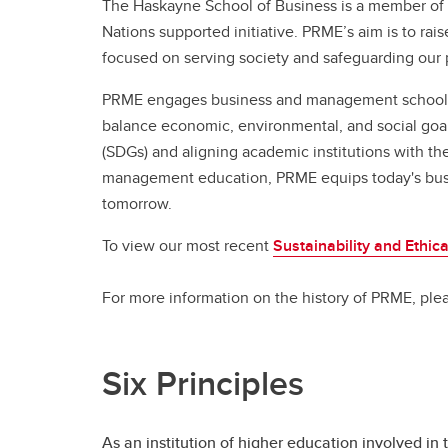
Full-t
The Haskayne School of Business is a member of 
Fi
Co
Or
Is
Professional Programs
Nations supported initiative. PRME’s aim is to rais
Co
H
Pr
focused on serving society and safeguarding our 
BC
Ri
Sp
Flexib
Ha
PRME engages business and management schools to
St
Ca
Ac
Pr
balance economic, environmental, and social goa
Ad
Sp
De
(SDGs) and aligning academic institutions with th
Tu
Fi
Le
management education, PRME equips today's busin
FA
Co
Gr
tomorrow.
Flexib
To view our most recent
Sustainability and Ethic
Is
Pr
For more information on the history of PRME, pl
Sp
Ca
Ad
Six Principles
Tu
FA
As an institution of higher education involved i