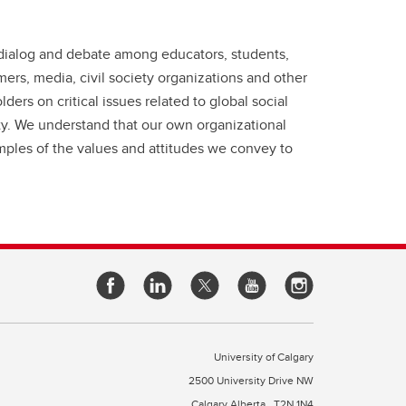
t dialog and debate among educators, students,
rs, media, civil society organizations and other
ders on critical issues related to global social
ity. We understand that our own organizational
mples of the values and attitudes we convey to
University of Calgary
2500 University Drive NW
Calgary Alberta
T2N 1N4