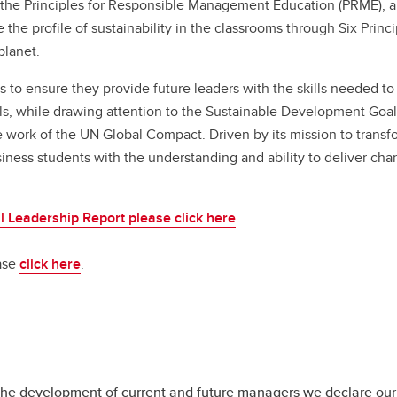
ime MBA
the Principles for Responsible Management Education (PRME), a
nancing
ntact Us
Entrepreneurial Thinking
Admissions
Contact Us
ganizational Behaviour and
 the Full-time MBA right for you?
Executive MBA
e the profile of sustainability in the classrooms through Six Princ
nvocation
Leadership Studies
Tuition and funding
uman Resources
ogram
Academic Curriculum
planet.
omm Honours Program
FAQs
sk Management and Insurance
ecialization options
le MBA
Specialization
skayne Indigenous Pathway
 ensure they provide future leaders with the skills needed to
rategy and Global Management
reer outcomes
ademic Curriculumn
Financing
Executive MBA
ogram
ls, while drawing attention to the Sustainable Development Goal
missions
ecializations
Convocation
Is the Haskayne EMBA right 
ferral of Term Work and Exams
e work of the UN Global Compact. Driven by its mission to transf
ition and funding
nancing
you?
tter of Permission
ess students with the understanding and ability to deliver ch
Qs
nvocation
Program
ade Reappraisals and Appeals
Admissions
le MBA
Tuition and Funding
al Leadership Report please click here
.
 the Flexible MBA right for you?
FAQs
ogram
Testimonials
ease
click here
.
ecialization options
reer outcomes
missions
ition and funding
Qs
n the development of current and future managers we declare our 