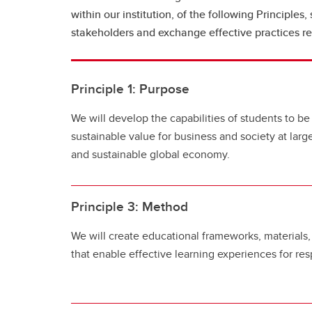
within our institution, of the following Principles
stakeholders and exchange effective practices rel
Principle 1: Purpose
We will develop the capabilities of students to be
sustainable value for business and society at larg
and sustainable global economy.
Principle 3: Method
We will create educational frameworks, material
that enable effective learning experiences for res