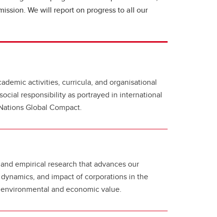
mission. We will report on progress to all our
cademic activities, curricula, and organisational
social responsibility as portrayed in international
d Nations Global Compact.
and empirical research that advances our
 dynamics, and impact of corporations in the
l, environmental and economic value.