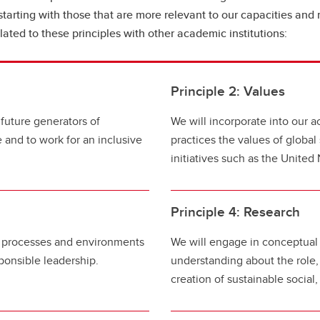
, starting with those that are more relevant to our capacities and 
ated to these principles with other academic institutions:
Principle 2: Values
 future generators of
We will incorporate into our a
e and to work for an inclusive
practices the values of global 
initiatives such as the Unite
Principle 4: Research
s, processes and environments
We will engage in conceptual 
ponsible leadership.
understanding about the role,
creation of sustainable socia