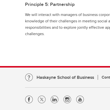
Principle 5: Partnership
We will interact with managers of business corpor
knowledge of their challenges in meeting social
responsibilities and to explore jointly effective 
challenges.
Haskayne School of Business
Cont