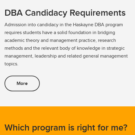
DBA Candidacy Requirements
Admission into candidacy in the Haskayne DBA program
requires students have a solid foundation in bridging
academic theory and management practice, research
methods and the relevant body of knowledge in strategic
management, leadership and related general management
topics.
More
Which program is right for me?