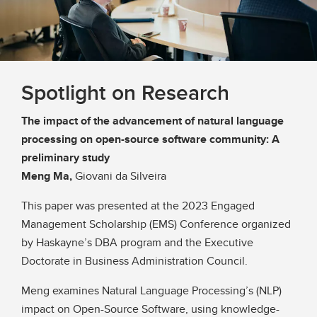
Spotlight on Research
The impact of the advancement of natural language
processing on open-source software community: A
preliminary study
Meng Ma,
Giovani da Silveira
This paper was presented at the 2023 Engaged
Management Scholarship (EMS) Conference organized
by Haskayne’s DBA program and the Executive
Doctorate in Business Administration Council.
Meng examines Natural Language Processing’s (NLP)
impact on Open-Source Software, using knowledge-