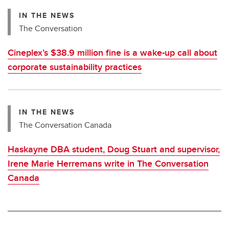
IN THE NEWS
The Conversation
Cineplex’s $38.9 million fine is a wake-up call about
corporate sustainability practices
IN THE NEWS
The Conversation Canada
Haskayne DBA student, Doug Stuart and supervisor,
Irene Marie Herremans write in The Conversation
Canada