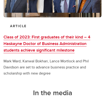
ARTICLE
Class of 2023: First graduates of their kind – 4
Haskayne Doctor of Business Administration
students achieve significant milestone
Mark Ward, Kanwal Bokhari, Lance Mortlock and Phil
Davidson are set to advance business practice and
scholarship with new degree
In the media