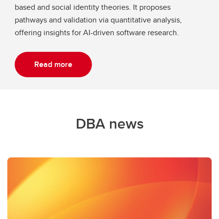
based and social identity theories. It proposes
pathways and validation via quantitative analysis,
offering insights for AI-driven software research.
Read more
DBA news