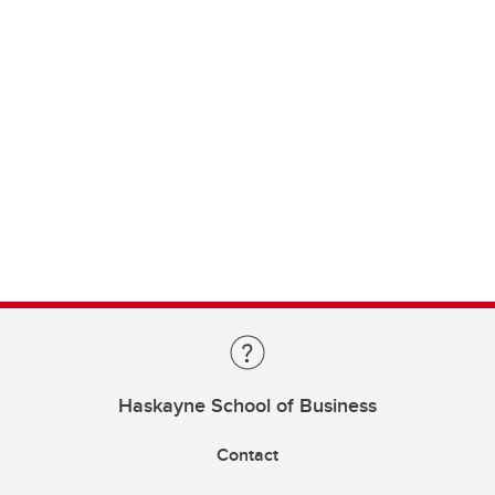
Haskayne School of Business
Contact