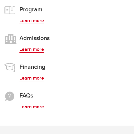
Program
Learn more
Admissions
Learn more
Financing
Learn more
FAQs
Learn more