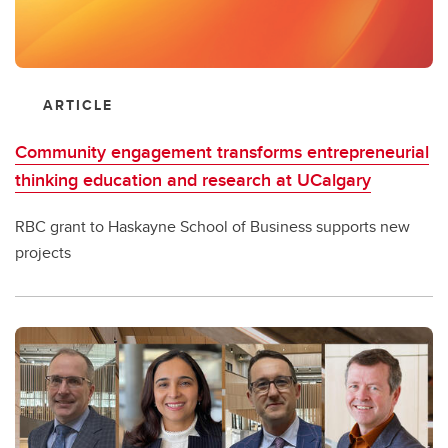
ARTICLE
Community engagement transforms entrepreneurial
thinking education and research at UCalgary
RBC grant to Haskayne School of Business supports new
projects