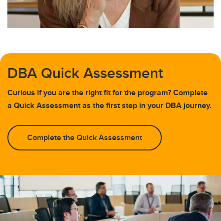
DBA Quick Assessment
Curious if you are the right fit for the program? Complete
a Quick Assessment as the first step in your DBA journey.
Complete the Quick Assessment