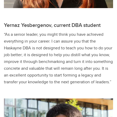
Yernaz Yesbergenov, current DBA student
“As a senior leader, you might think you have achieved
everything in your career. I can assure you that the
Haskayne DBA is not designed to teach you how to do your
job better; it is designed to help you distill what you know,
improve it through benchmarking and turn it into something
concrete and valuable that will remain long after you. It is
an excellent opportunity to start forming a legacy and
transfer your knowledge to the next generation of leaders.”