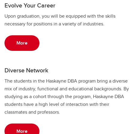
Evolve Your Career
Upon graduation, you will be equipped with the skills
necessary for positions in a variety of industries.
More
Diverse Network
The students in the Haskayne DBA program bring a diverse
mix of industry, functional and educational backgrounds. By
studying as a cohort through the program, Haskayne DBA
students have a high level of interaction with their
classmates and professors.
More