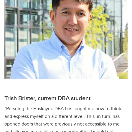
Trish Brister, current DBA student
“Pursuing the Haskayne DBA has taught me how to think
and express myself on a different level. This, in turn, has
opened doors that were previously not accessible to me
and allowed me to discover opportunities I would not