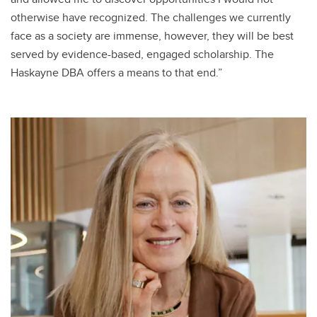
otherwise have recognized. The challenges we currently
face as a society are immense, however, they will be best
served by evidence-based, engaged scholarship. The
Haskayne DBA offers a means to that end.”