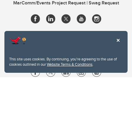
MarComm/Events Project Request | Swag Request
This site uses cookies. By continuing, you're agreeing to the use of
cookies outlined in our
Website Terms & Conditions
.
Website Terms & Conditions
Privacy Policy
Website feedback
University of Calgary
2500 University Drive NW
Calgary Alberta
T2N 1N4
CANADA