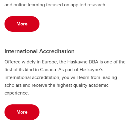
and online learning focused on applied research.
More
International Accreditation
Offered widely in Europe, the Haskayne DBA is one of the
first of its kind in Canada. As part of Haskayne’s
international accreditation, you will learn from leading
scholars and receive the highest quality academic
experience.
More