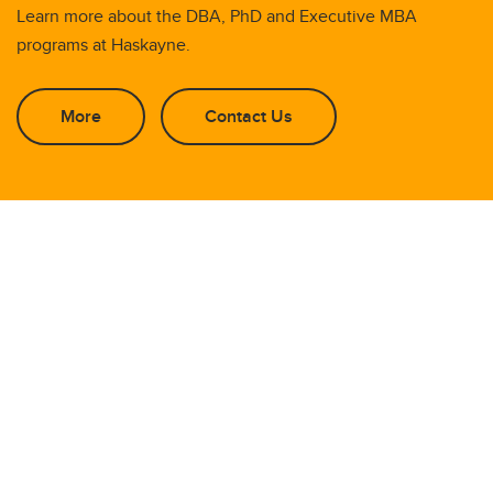
Learn more about the DBA, PhD and Executive MBA
programs at Haskayne.
More
Contact Us