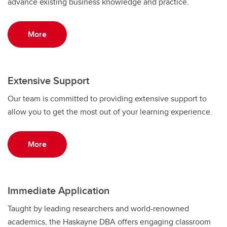
advance existing business knowledge and practice.
More
Extensive Support
Our team is committed to providing extensive support to
allow you to get the most out of your learning experience.
More
Immediate Application
Taught by leading researchers and world-renowned
academics, the Haskayne DBA offers engaging classroom