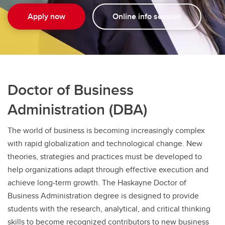
Apply now
Online info session
Doctor of Business
Administration (DBA)
The world of business is becoming increasingly complex
with rapid globalization and technological change. New
theories, strategies and practices must be developed to
help organizations adapt through effective execution and
achieve long-term growth. The Haskayne Doctor of
Business Administration degree is designed to provide
students with the research, analytical, and critical thinking
skills to become recognized contributors to new business