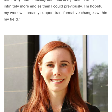
infinitely more angles than I could previously. I’m hopeful
my work will broadly support transformative changes within
my field.”