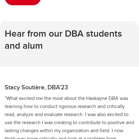
Hear from our DBA students
and alum
Stacy Soutière, DBA’23
“What excited me the most about the Haskayne DBA was
learning how to conduct rigorous research and critically
read, analyze and evaluate research. I was also excited to
use the research I was creating to contribute to positive and
lasting changes within my organization and field. I now
think way more critically and look at a problem from