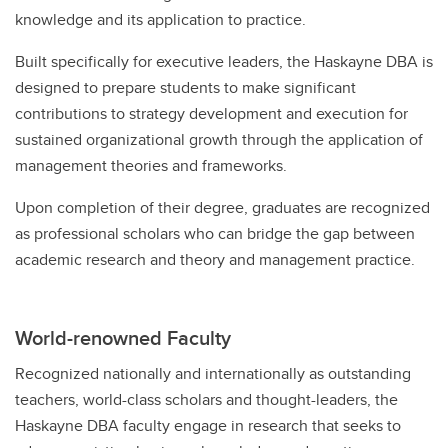
knowledge and its application to practice.
Built specifically for executive leaders, the Haskayne DBA is
designed to prepare students to make significant
contributions to strategy development and execution for
sustained organizational growth through the application of
management theories and frameworks.
Upon completion of their degree, graduates are recognized
as professional scholars who can bridge the gap between
academic research and theory and management practice.
World-renowned Faculty
Recognized nationally and internationally as outstanding
teachers, world-class scholars and thought-leaders, the
Haskayne DBA faculty engage in research that seeks to