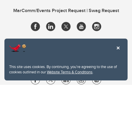
MarComm/Events Project Request | Swag Request
This site uses cookies. By continuing, you're agreeing to the use of
cookies outlined in our
Website Terms & Conditions
.
Website Terms & Conditions
Privacy Policy
Website feedback
University of Calgary
2500 University Drive NW
Calgary Alberta
T2N 1N4