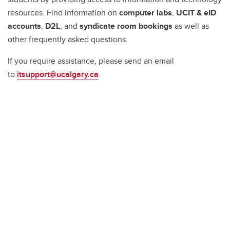
resources. Find information on
computer labs
,
UCIT & eID
accounts
,
D2L
, and
syndicate room bookings
as well as
other frequently asked questions.
If you require assistance, please send an email
to
itsupport@ucalgary.ca
.