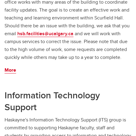
office works with many areas of the building to coordinate
facility updates. The goal is to create an effective work and
teaching and learning environment within Scurfield Hall.
Should there be an issue with the building, we ask that you
email
hsb.facilities@ucalgary.ca
and we will work with
campus services to correct the issue. Please note that due
to the high volume of work, some requests are completed
quickly while others may take up to a year to complete.
More
Information Technology
Support
Haskayne's Information Technology Support (ITS) group is
committed to supporting Haskayne faculty, staff and
students by providing access to information and technology