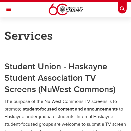
Skip to main content
Togg
Toggle Navigation
HASKAYNE SCHOOL OF BUSINESS
Services
Services
Services
Facilities
Student Union - Haskayne
Student Association TV
Haskayne Room Bookings
Screens (NuWest Commons)
Business Library
The purpose of the Nu West Commons TV screens is to
promote
student-focused content and announcements
to
Haskayne undergraduate students. Internal Haskayne
student-focused groups are welcome to submit a TV screen