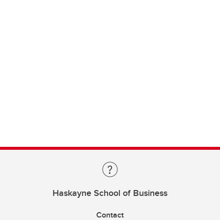
Haskayne School of Business
Contact