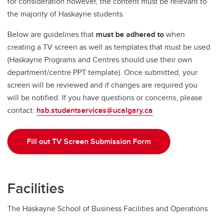
for consideration however, the content must be relevant to
the majority of Haskayne students.
Below are guidelines that
must be adhered to
when
creating a TV screen as well as templates that must be used
(Haskayne Programs and Centres should use their own
department/centre PPT template). Once submitted, your
screen will be reviewed and if changes are required you
will be notified. If you have questions or concerns, please
contact:
hsb.studentservices@ucalgary.ca
Fill out TV Screen Submission Form
Facilities
The Haskayne School of Business Facilities and Operations