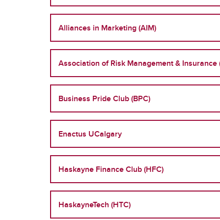
Alliances in Marketing (AIM)
Association of Risk Management & Insurance 
Business Pride Club (BPC)
Enactus UCalgary
Haskayne Finance Club (HFC)
HaskayneTech (HTC)