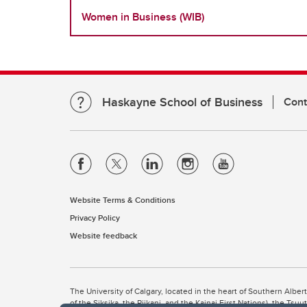
Women in Business (WIB)
Haskayne School of Business
Cont
Website Terms & Conditions
Privacy Policy
Website feedback
The University of Calgary, located in the heart of Southern Alber
of the Siksika, the Piikani, and the Kainai First Nations), the Ts