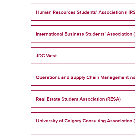
Human Resources Students’ Association (HR
International Business Students’ Association 
JDC West
Operations and Supply Chain Management As
Real Estate Student Association (RESA)
University of Calgary Consulting Association