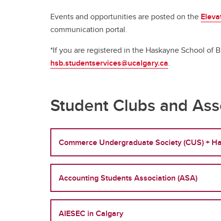
Full-t
Fi
Co
Or
Is
Professional Programs
Co
Events and opportunities are posted on the
Eleva
H
Pr
BC
communication portal.
Ri
Sp
Flexib
Ha
*If you are registered in the Haskayne School of
St
Ca
Ac
Pr
hsb.studentservices@ucalgary.ca
.
Ad
Sp
De
Tu
Fi
Le
FA
Co
Gr
Student Clubs and Ass
Flexib
Is
Commerce Undergraduate Society (CUS) + Ha
Pr
Sp
Ca
Accounting Students Association (ASA)
Ad
Tu
FA
AIESEC in Calgary