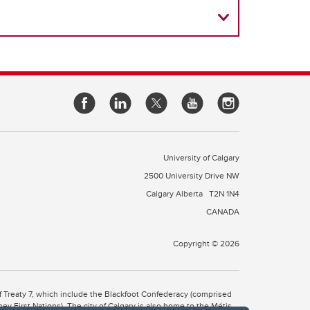
University of Calgary
2500 University Drive NW
Calgary Alberta
T2N 1N4
CANADA
Copyright © 2026
 of Treaty 7, which include the Blackfoot Confederacy (comprised
ney First Nations). The city of Calgary is also home to the Métis