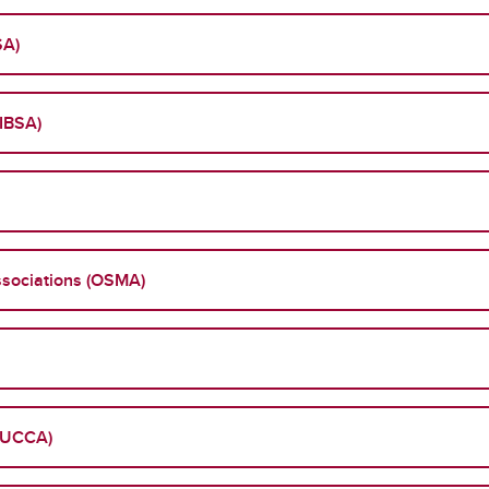
SA)
(IBSA)
sociations (OSMA)
 (UCCA)