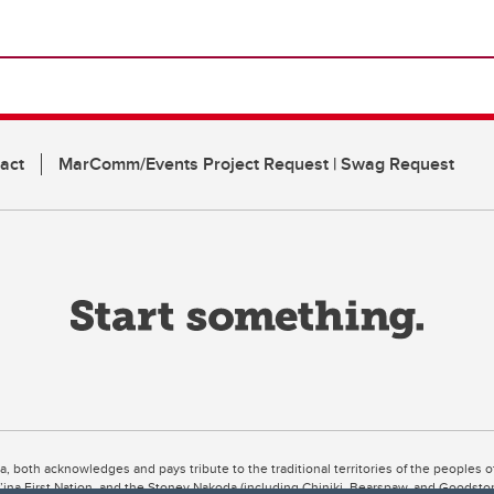
act
MarComm/Events Project Request | Swag Request
ta, both acknowledges and pays tribute to the traditional territories of the peoples
uut’ina First Nation, and the Stoney Nakoda (including Chiniki, Bearspaw, and Goodsto