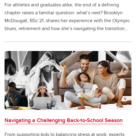
For athletes and graduates alike, the end of a defining
chapter raises a familiar question: what’s next? Brooklyn
McDougall, BSc’21, shares her experience with the Olympic
blues, retirement and how she’s navigating the transition
through art and a return to UCalgary.
Navigating a Challenging Back-to-School Season
From supporting kids to balancing stress at work, experts