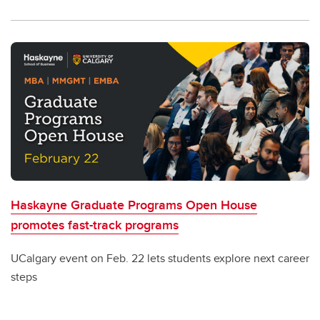
Haskayne Graduate Programs Open House
promotes fast-track programs
UCalgary event on Feb. 22 lets students explore next career
steps