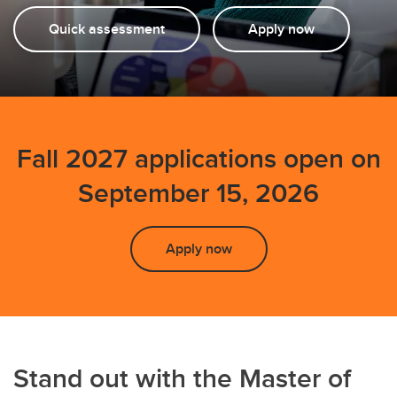
Quick assessment
Apply now
Fall 2027 applications open on
September 15, 2026
Apply now
Stand out with the Master of