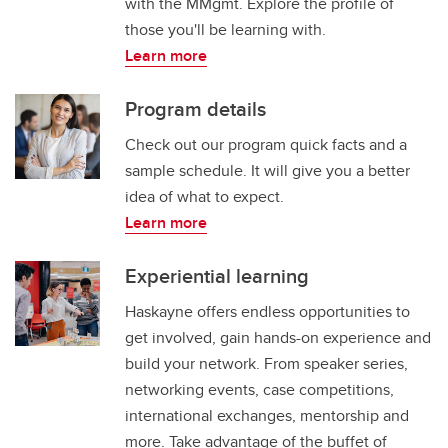
with the MMgmt. Explore the profile of
those you'll be learning with.
Learn more
Program details
Check out our program quick facts and a
sample schedule. It will give you a better
idea of what to expect.
Learn more
Experiential learning
Haskayne offers endless opportunities to
get involved, gain hands-on experience and
build your network. From speaker series,
networking events, case competitions,
international exchanges, mentorship and
more. Take advantage of the buffet of