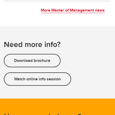
More Master of Management news
Need more info?
Download brochure
Watch online info session