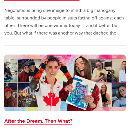
Negotiations bring one image to mind: a big mahogany
table, surrounded by people in suits facing off against each
other. There will be one winner today — and it better be
you. But what if there was another way that ditched the
boardroom and shifted to a win-win approach?
After the Dream, Then What?