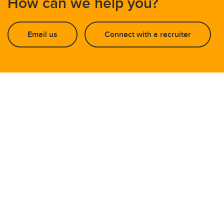
How can we help you?
Email us
Connect with a recruiter