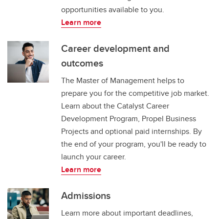
opportunities available to you.
Learn more
Career development and
outcomes
The Master of Management helps to
prepare you for the competitive job market.
Learn about the Catalyst Career
Development Program, Propel Business
Projects and optional paid internships. By
the end of your program, you'll be ready to
launch your career.
Learn more
Admissions
Learn more about important deadlines,