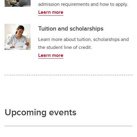
admission requirements and how to apply.
Learn more
Tuition and scholarships
Learn more about tuition, scholarships and
the student line of credit.
Learn more
Upcoming events