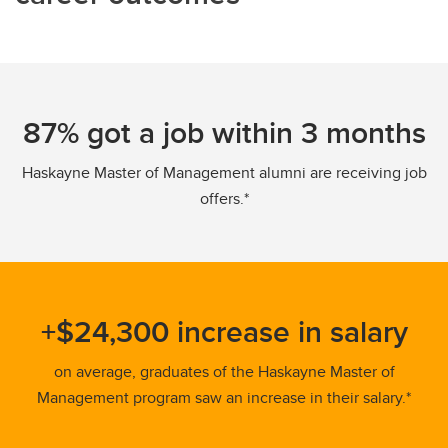
87% got a job within 3 months
Haskayne Master of Management alumni are receiving job
offers.*
+$24,300 increase in salary
on average, graduates of the Haskayne Master of
Management program saw an increase in their salary.*