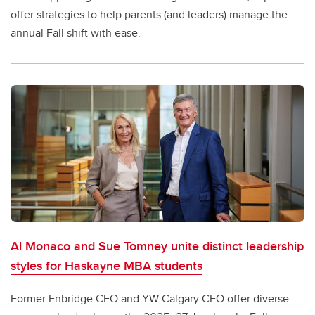
offer strategies to help parents (and leaders) manage the
annual Fall shift with ease.
Al Monaco and Sue Tomney unite distinct leadership
styles for Haskayne MBA students
Former Enbridge CEO and YW Calgary CEO offer diverse