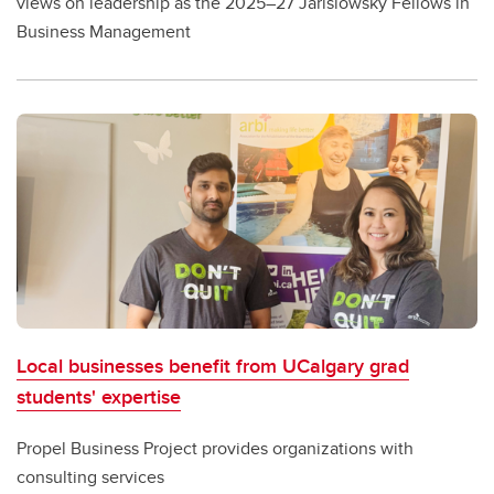
views on leadership as the 2025–27 Jarislowsky Fellows in
Business Management
Local businesses benefit from UCalgary grad
students' expertise
Propel Business Project provides organizations with
consulting services