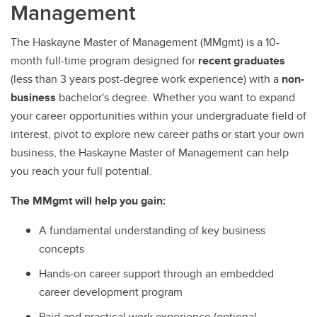
Management
The Haskayne Master of Management (MMgmt) is a 10-
month full-time program designed for
recent graduates
(less than 3 years post-degree work experience) with a
non-
business
bachelor's degree. Whether you want to expand
your career opportunities within your undergraduate field of
interest, pivot to explore new career paths or start your own
business, the Haskayne Master of Management can help
you reach your full potential.
The MMgmt will help you gain:
A fundamental understanding of key business
concepts
Hands-on career support through an embedded
career development program
Paid and practical work experience (optional