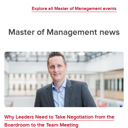
Explore all Master of Management events
Master of Management news
Why Leaders Need to Take Negotiation from the
Boardroom to the Team Meeting