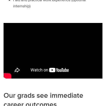
internship)
Our grads see immediate
career outcomes