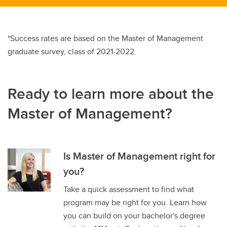
*Success rates are based on the Master of Management
graduate survey, class of 2021-2022.
Ready to learn more about the
Master of Management?
Is Master of Management right for
you?
Take a quick assessment to find what
program may be right for you. Learn how
you can build on your bachelor's degree