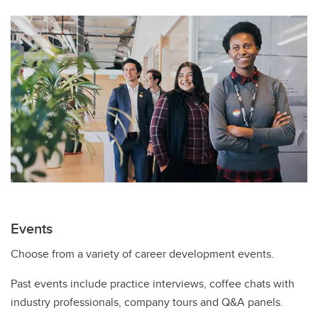
Events
Choose from a variety of career development events.
Past events include practice interviews, coffee chats with
industry professionals, company tours and Q&A panels.