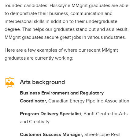
rounded candidates. Haskayne MMgmt graduates are able
to demonstrate their business, communication and
interpersonal skills in addition to their undergraduate
degree. This helps our graduates stand out and as a result,
MMgmt graduates secure great jobs in various industries.
Here are a few examples of where our recent MMgmt
graduates are currently working:
Arts background
Business Environment and Regulatory
Coordinator,
Canadian Energy Pipeline Association
Program Delivery Specialist,
Banff Centre for Arts
and Creativity
Customer Success Manager,
Streetscape Real