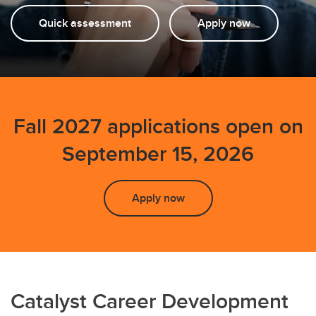
Testimonials
Quick assessment
Apply now
FAQs
Events
Fall 2027 applications open on
September 15, 2026
Apply now
Catalyst Career Development