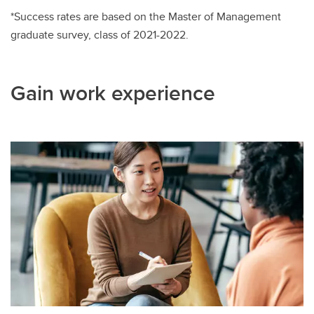
*Success rates are based on the Master of Management
graduate survey, class of 2021-2022.
Gain work experience