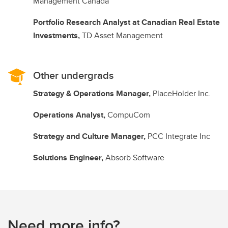
Management Canada
Portfolio Research Analyst at Canadian Real Estate
Investments,
TD Asset Management
Other undergrads
Strategy & Operations Manager,
PlaceHolder Inc.
Operations Analyst,
CompuCom
Strategy and Culture Manager,
PCC Integrate Inc
Solutions Engineer,
Absorb Software
Need more info?