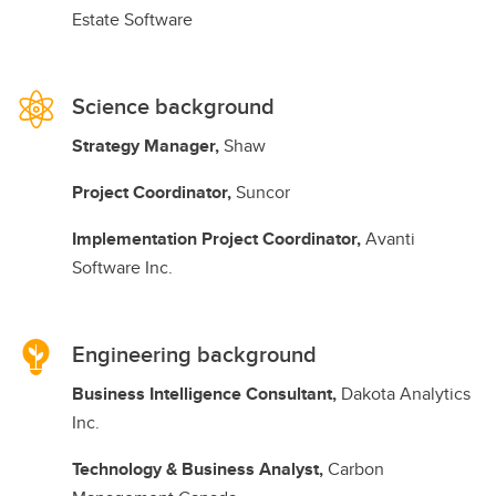
Estate Software
Science background
Strategy Manager,
Shaw
Project Coordinator,
Suncor
Implementation Project Coordinator,
Avanti
Software Inc.
Engineering background
Business Intelligence Consultant,
Dakota Analytics
Inc.
Technology & Business Analyst,
Carbon