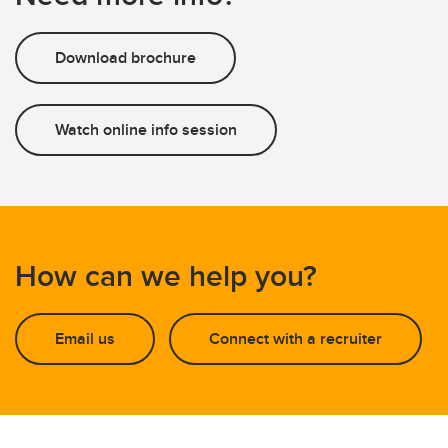
Download brochure
Watch online info session
How can we help you?
Email us
Connect with a recruiter