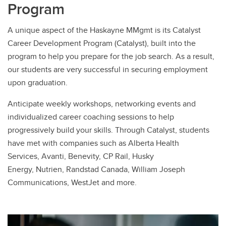
Program
A unique aspect of the Haskayne MMgmt is its Catalyst
Career Development Program (Catalyst), built into the
program to help you prepare for the job search. As a result,
our students are very successful in securing employment
upon graduation.
Anticipate weekly workshops, networking events and
individualized career coaching sessions to help
progressively build your skills. Through Catalyst, students
have met with companies such as Alberta Health
Services, Avanti, Benevity, CP Rail, Husky
Energy, Nutrien, Randstad Canada, William Joseph
Communications, WestJet and more.