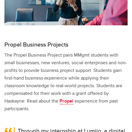
Propel Business Projects
The Propel Business Project pairs MMgmt students with
small businesses, new ventures, social enterprises and non-
profits to provide business project support. Students gain
first-hand business experience while applying their
classroom knowledge to real-world projects. Students are
compensated for their work with a grant offered by
Haskayne. Read about the
Propel
experience from past
participants.
Through my internship at Lumiio, a digital