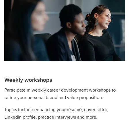
Weekly workshops
Participate in weekly career development workshops to
refine your personal brand and value proposition.
Topics include enhancing your résumé, cover letter,
LinkedIn profile, practice interviews and more.