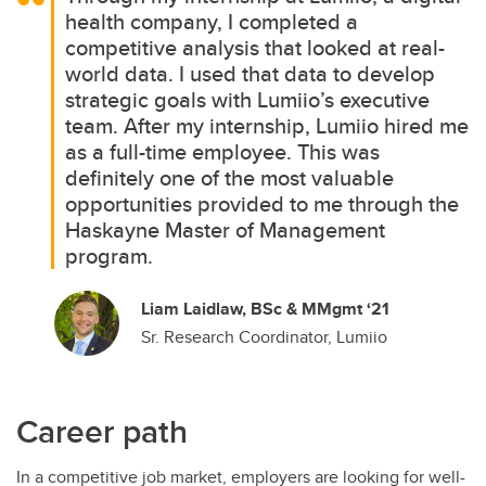
health company, I completed a
competitive analysis that looked at real-
world data. I used that data to develop
strategic goals with Lumiio’s executive
team. After my internship, Lumiio hired me
as a full-time employee. This was
definitely one of the most valuable
opportunities provided to me through the
Haskayne Master of Management
program.
Liam Laidlaw, BSc & MMgmt ‘21
Sr. Research Coordinator, Lumiio
Career path
In a competitive job market, employers are looking for well-