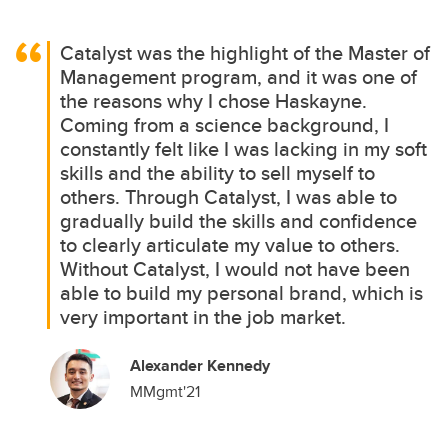
Catalyst was the highlight of the Master of
Management program, and it was one of
the reasons why I chose Haskayne.
Coming from a science background, I
constantly felt like I was lacking in my soft
skills and the ability to sell myself to
others. Through Catalyst, I was able to
gradually build the skills and confidence
to clearly articulate my value to others.
Without Catalyst, I would not have been
able to build my personal brand, which is
very important in the job market.
Alexander Kennedy
MMgmt'21