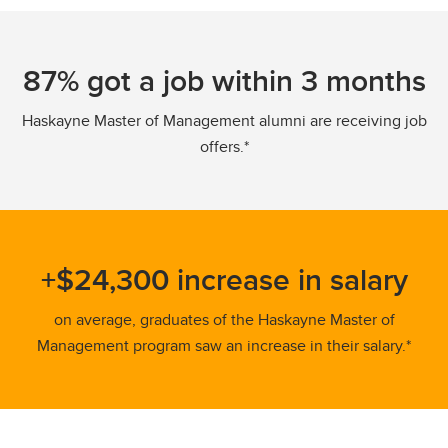
87% got a job within 3 months
Haskayne Master of Management alumni are receiving job
offers.*
+$24,300 increase in salary
on average, graduates of the Haskayne Master of
Management program saw an increase in their salary.*