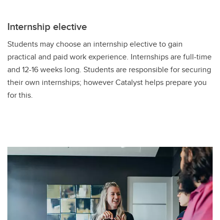
Internship elective
Students may choose an internship elective to gain
practical and paid work experience. Internships are full-time
and 12-16 weeks long. Students are responsible for securing
their own internships; however Catalyst helps prepare you
for this.