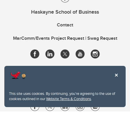
Haskayne School of Business
Contact
MarComm/Events Project Request | Swag Request
This site uses cookies. By continuing, you're agreeing to the use of
cookies outlined in our
Website Terms & Conditions
.
Website Terms & Conditions
Privacy Policy