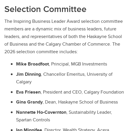
Selection Committee
The Inspiring Business Leader Award selection committee
members are a dynamic mix of business leaders, future
leaders, and representatives of both the Haskayne School
of Business and the Calgary Chamber of Commerce. The
2026 selection committee includes:
Mike Broadfoot
, Principal, MGB Investments
Jim Dinning
, Chancellor Emeritus, University of
Calgary
Eva Friesen
, President and CEO, Calgary Foundation
Gina Grandy
, Dean, Haskayne School of Business
Nannette Ho-Covernton
, Sustainability Leader,
Spartan Controls
Ian Minnifee
, Director, Wealth Strategy, Acera