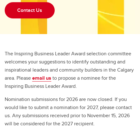
Contact Us
The Inspiring Business Leader Award selection committee
welcomes your suggestions to identify outstanding and
inspirational leaders and community builders in the Calgary
area. Please
email us
to propose a nominee for the
Inspiring Business Leader Award.
Nomination submissions for 2026 are now closed. If you
would like to submit a nomination for 2027, please contact
us. Any submissions received prior to November 15, 2026
will be considered for the 2027 recipient.