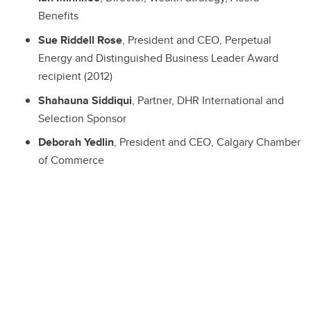
Benefits
Sue Riddell Rose
, President and CEO, Perpetual
Energy and Distinguished Business Leader Award
recipient (2012)
Shahauna Siddiqui
, Partner, DHR International and
Selection Sponsor
Deborah Yedlin
, President and CEO, Calgary Chamber
of Commerce