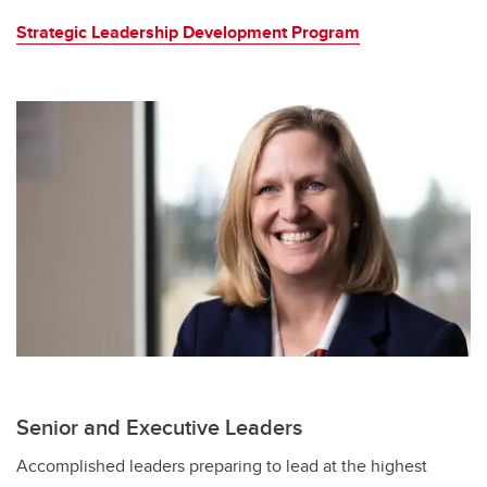
Strategic Leadership Development Program
Senior and Executive Leaders
Accomplished leaders preparing to lead at the highest