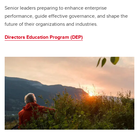
Senior leaders preparing to enhance enterprise
performance, guide effective governance, and shape the
future of their organizations and industries.
Directors Education Program (DEP)