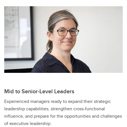
Mid to Senior-Level Leaders
Experienced managers ready to expand their strategic
leadership capabilities, strengthen cross-functional
influence, and prepare for the opportunities and challenges
of executive leadership.