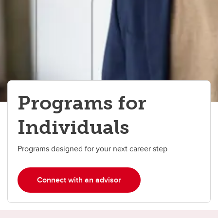
Programs for
Individuals
Programs designed for your next career step
Connect with an advisor