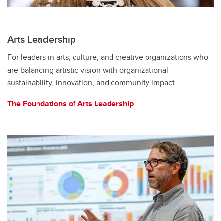
Arts Leadership
For leaders in arts, culture, and creative organizations who
are balancing artistic vision with organizational
sustainability, innovation, and community impact.
The Foundations of Arts Leadership