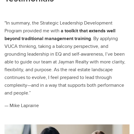
"In summary, the Strategic Leadership Development
Program provided me with
a toolkit that extends well
beyond traditional management training
. By applying
VUCA thinking, taking a balcony perspective, and
grounding leadership in EQ and self-awareness, I’ve been
able to guide our team at Jayman Realty with more clarity,
flexibility, and purpose. As the real estate landscape
continues to evolve, I feel prepared to lead through
complexity—and in a way that supports both performance
and people.”
— Mike Laprairie