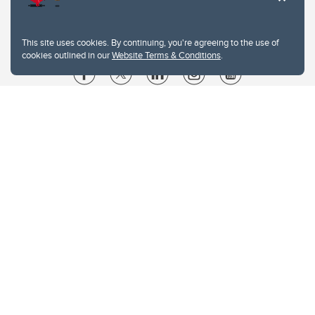
This site uses cookies. By continuing, you're agreeing to the use of
cookies outlined in our
Website Terms & Conditions
.
Website Terms & Conditions
Privacy Policy
Website feedback
University of Calgary
2500 University Drive NW
Calgary Alberta
T2N 1N4
CANADA
Copyright © 2026
The University of Calgary, located in the heart of Southern Alberta, both
acknowledges and pays tribute to the traditional territories of the peoples of