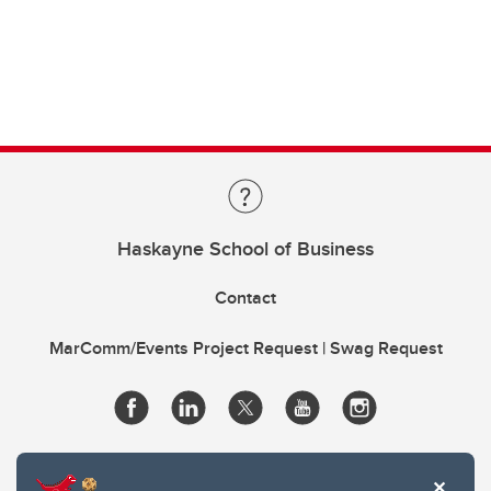
Haskayne School of Business
Contact
MarComm/Events Project Request | Swag Request