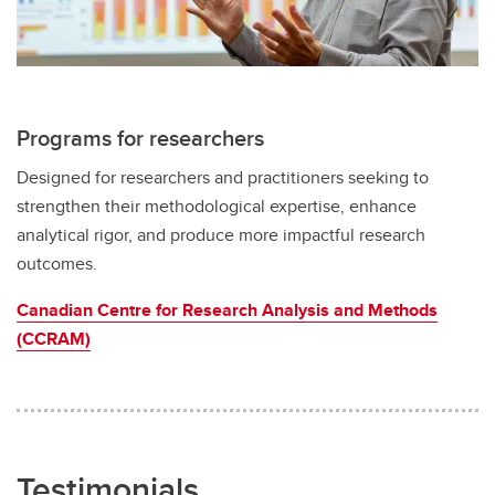
Programs for researchers
Designed for researchers and practitioners seeking to
strengthen their methodological expertise, enhance
analytical rigor, and produce more impactful research
outcomes.
Canadian Centre for Research Analysis and Methods
(CCRAM)
Testimonials