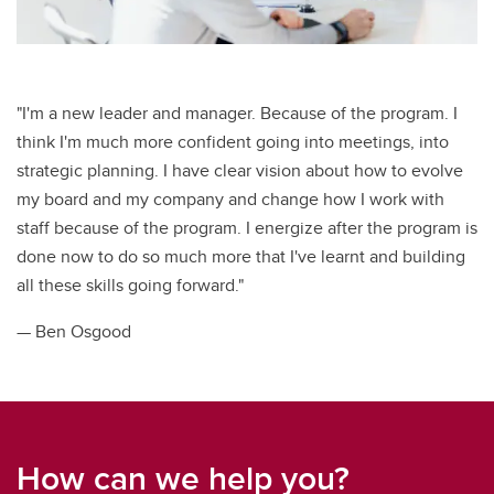
"I'm a new leader and manager. Because of the program. I
think I'm much more confident going into meetings, into
strategic planning. I have clear vision about how to evolve
my board and my company and change how I work with
staff because of the program. I energize after the program is
done now to do so much more that I've learnt and building
all these skills going forward."
— Ben Osgood
How can we help you?