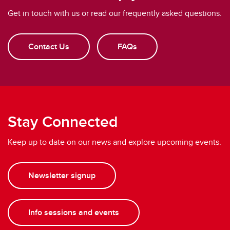
Get in touch with us or read our frequently asked questions.
Contact Us
FAQs
Stay Connected
Keep up to date on our news and explore upcoming events.
Newsletter signup
Info sessions and events