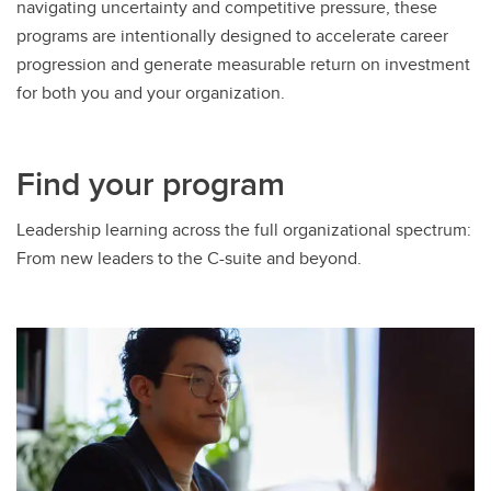
navigating uncertainty and competitive pressure, these
programs are intentionally designed to accelerate career
progression and generate measurable return on investment
for both you and your organization.
Find your program
Leadership learning across the full organizational spectrum:
From new leaders to the C-suite and beyond.