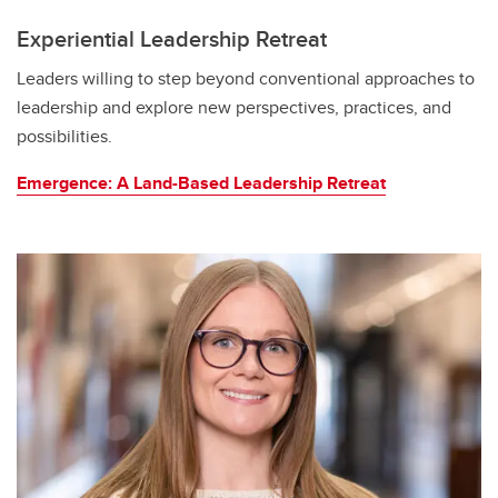
Experiential Leadership Retreat
Leaders willing to step beyond conventional approaches to
leadership and explore new perspectives, practices, and
possibilities.
Emergence: A Land-Based Leadership Retreat