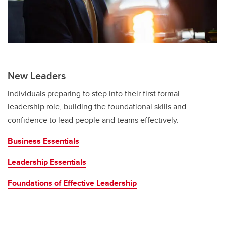
New Leaders
Individuals preparing to step into their first formal
leadership role, building the foundational skills and
confidence to lead people and teams effectively.
Business Essentials
Leadership Essentials
Foundations of Effective Leadership