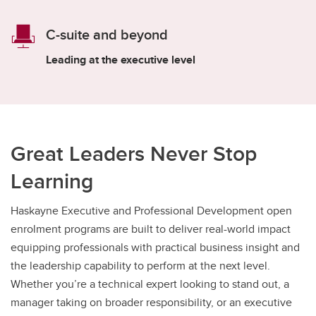
C-suite and beyond
Leading at the executive level
Great Leaders Never Stop
Learning
Haskayne Executive and Professional Development open
enrolment programs are built to deliver real-world impact
equipping professionals with practical business insight and
the leadership capability to perform at the next level.
Whether you’re a technical expert looking to stand out, a
manager taking on broader responsibility, or an executive