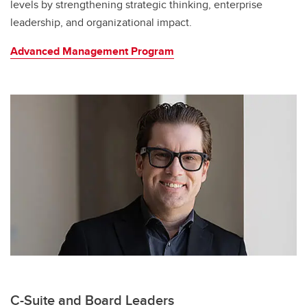
levels by strengthening strategic thinking, enterprise
leadership, and organizational impact.
Advanced Management Program
C-Suite and Board Leaders