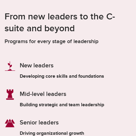
From new leaders to the C-
suite and beyond
Programs for every stage of leadership
New leaders
Developing core skills and foundations
Mid-level leaders
Building strategic and team leadership
Senior leaders
Driving organizational growth