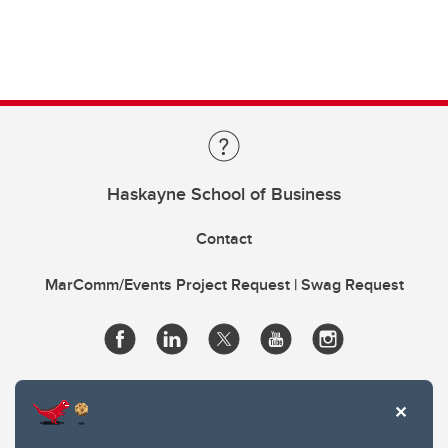
Haskayne School of Business
Contact
MarComm/Events Project Request | Swag Request