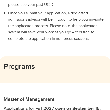
please use your past UCID.
Once you submit your application, a dedicated
admissions advisor will be in touch to help you navigate
the application process. Please note, the application
system will save your work as you go – feel free to
complete the application in numerous sessions.
Programs
Master of Management
Applications for Fall 2027 open on September 15,