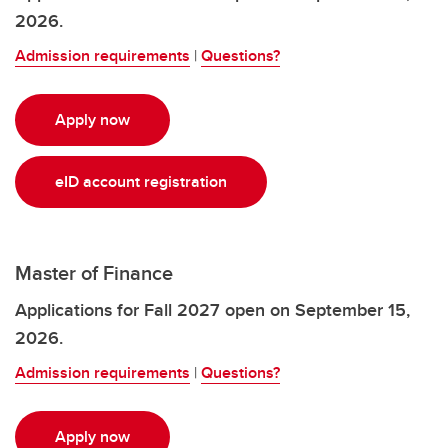
2026.
Admission requirements
|
Questions?
Apply now
eID account registration
Master of Finance
Applications for Fall 2027 open on September 15,
2026.
Admission requirements
|
Questions?
Apply now