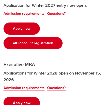
Application for Winter 2027 entry now open.
Admission requirements
|
Questions?
Apply now
eID account registration
Executive MBA
Applications for Winter 2028 open on November 15,
2026
Admission requirements
|
Questions?
Apply now