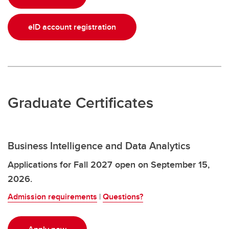
eID account registration
Graduate Certificates
Business Intelligence and Data Analytics
Applications for Fall 2027 open on September 15,
2026.
Admission requirements
|
Questions?