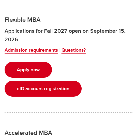
Flexible MBA
Applications for Fall 2027 open on September 15,
2026.
Admission requirements
|
Questions?
Apply now
eID account registration
Accelerated MBA