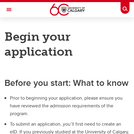
Skip to main content
Togg
Toggle Navigation
HASKAYNE SCHOOL OF BUSINESS
Begin your
Future Students
application
Current Students
Research and Faculty
Centres
Before you start: What to know
Community
Prior to beginning your application, please ensure you
About
have reviewed the admission requirements of the
Contacts
program.
To submit an application, you’ll first need to create an
eID. If you previously studied at the University of Calgary,