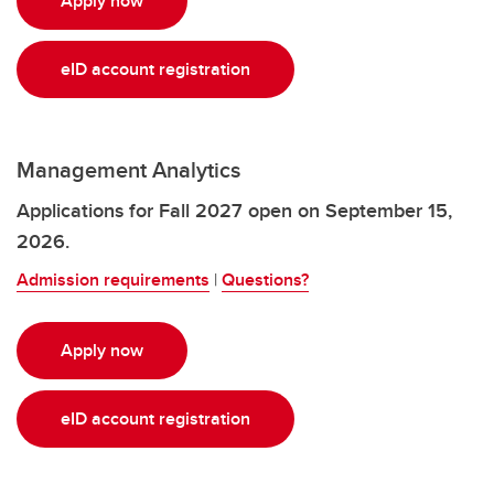
Apply now
eID account registration
Management Analytics
Applications for Fall 2027 open on September 15,
2026.
Admission requirements
|
Questions?
Apply now
eID account registration