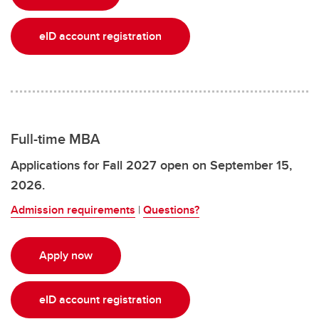
eID account registration
Full-time MBA
Applications for Fall 2027 open on September 15,
2026.
Admission requirements
|
Questions?
Apply now
eID account registration