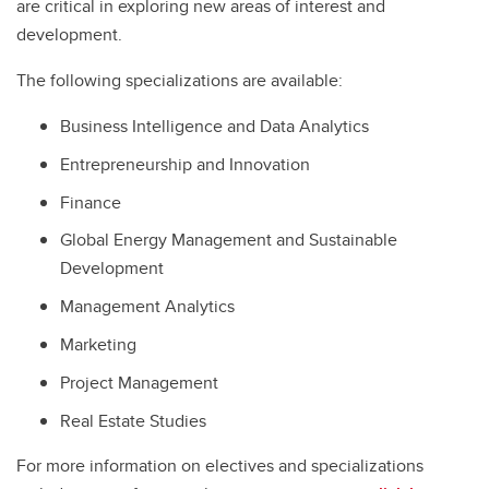
are critical in exploring new areas of interest and
development.
The following specializations are available:
Business Intelligence and Data Analytics
Entrepreneurship and Innovation
Finance
Global Energy Management and Sustainable
Development
Management Analytics
Marketing
Project Management
Real Estate Studies
For more information on electives and specializations