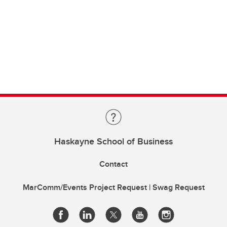
Haskayne School of Business
Contact
MarComm/Events Project Request | Swag Request