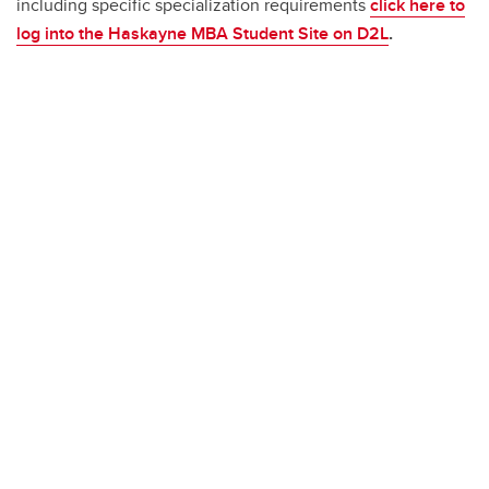
including specific specialization requirements
click here to
log into the Haskayne MBA Student Site on D2L
.