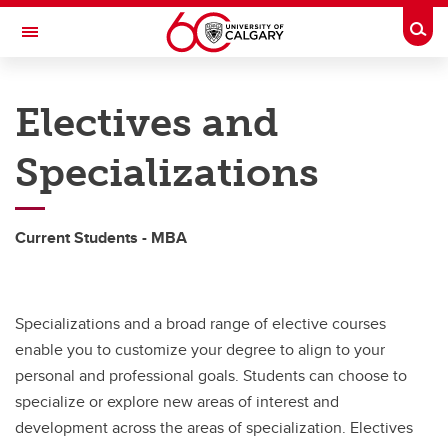
Skip to main content
Togg
Toggle Navigation
HASKAYNE SCHOOL OF BUSINESS
Electives and
Accelerated MBA
Specializations
Accelerated MBA
Specializations
Current Students - MBA
Financing
Convocation
Specializations and a broad range of elective courses
enable you to customize your degree to align to your
personal and professional goals. Students can choose to
specialize or explore new areas of interest and
development across the areas of specialization. Electives