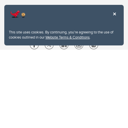
This site uses cookies. By continuing, you're agreeing to the use of
cookies outlined in our
Website Terms & Conditions
.
Website Terms & Conditions
Privacy Policy
Website feedback
University of Calgary
2500 University Drive NW
Calgary Alberta
T2N 1N4
CANADA
Copyright © 2026