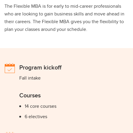
The Flexible MBA is for early to mid-career professionals
who are looking to gain business skills and move ahead in
their careers. The Flexible MBA gives you the flexibility to
plan your classes around your schedule.
Program kickoff
Fall intake
Courses
14 core courses
6 electives