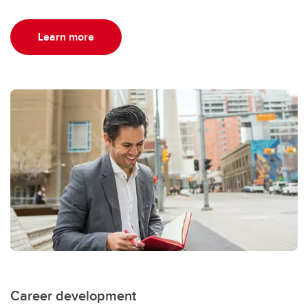
Learn more
Career development