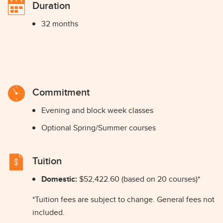
Duration
32 months
Commitment
Evening and block week classes
Optional Spring/Summer courses
Tuition
Domestic:
$52,422.60 (based on 20 courses)*
*Tuition fees are subject to change. General fees not
included.