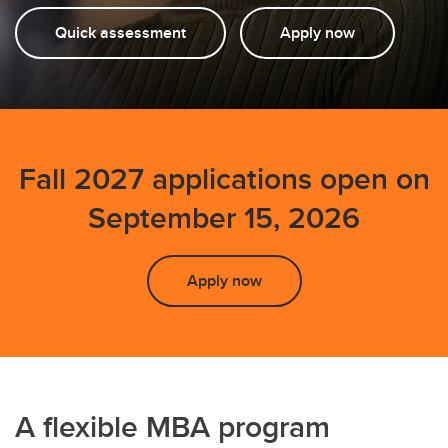
Quick assessment
Apply now
Fall 2027 applications open on
September 15, 2026
Apply now
A flexible MBA program