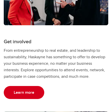
Get involved
From entrepreneurship to real estate, and leadership to
sustainability, Haskayne has something to offer to develop
your business experience, no matter your business
interests. Explore opportunities to attend events, network,
participate in case competitions, and much more.
Learn more