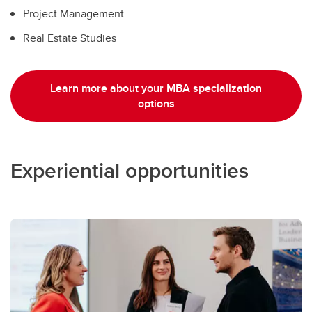
Project Management
Real Estate Studies
Learn more about your MBA specialization
options
Experiential opportunities