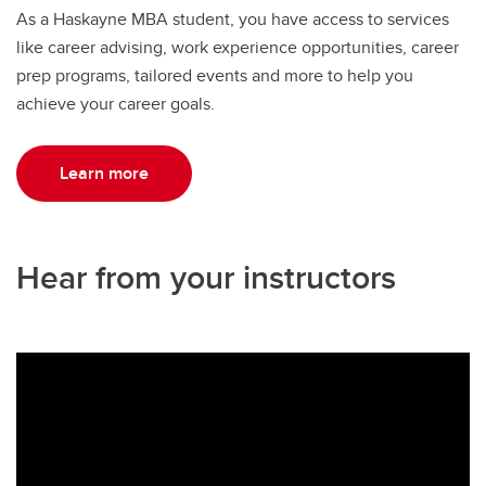
As a Haskayne MBA student, you have access to services
like career advising, work experience opportunities, career
prep programs, tailored events and more to help you
achieve your career goals.
Learn more
Hear from your instructors