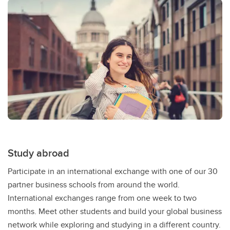
Study abroad
Participate in an international exchange with one of our 30
partner business schools from around the world.
International exchanges range from one week to two
months. Meet other students and build your global business
network while exploring and studying in a different country.