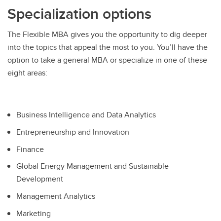
Specialization options
The Flexible MBA gives you the opportunity to dig deeper
into the topics that appeal the most to you. You’ll have the
option to take a general MBA or specialize in one of these
eight areas:
Business Intelligence and Data Analytics
Entrepreneurship and Innovation
Finance
Global Energy Management and Sustainable
Development
Management Analytics
Marketing