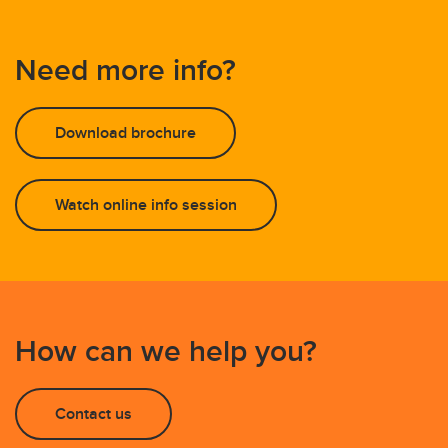
Need more info?
Download brochure
Watch online info session
How can we help you?
Contact us