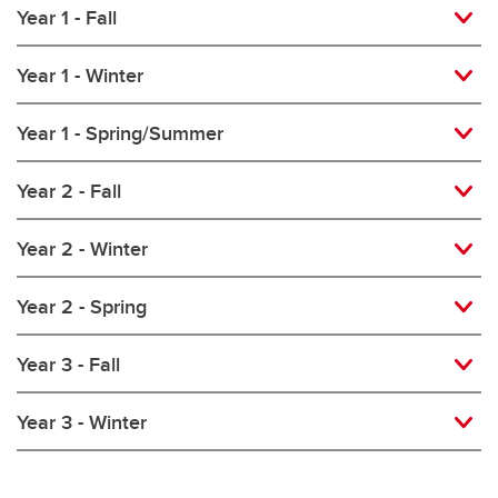
Year 1 - Fall
Year 1 - Winter
Year 1 - Spring/Summer
Year 2 - Fall
Year 2 - Winter
Year 2 - Spring
Year 3 - Fall
Year 3 - Winter