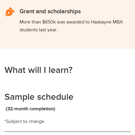
Grant and scholarships
More than $650k was awarded to Haskayne MBA
students last year.
What will I learn?
Sample schedule
(32-month completion)
*Subject to change.