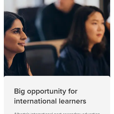
Big opportunity for
international learners