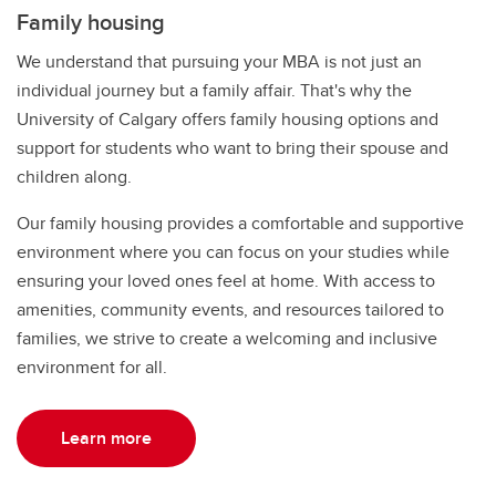
Family housing
We understand that pursuing your MBA is not just an
individual journey but a family affair. That's why the
University of Calgary offers family housing options and
support for students who want to bring their spouse and
children along.
Our family housing provides a comfortable and supportive
environment where you can focus on your studies while
ensuring your loved ones feel at home. With access to
amenities, community events, and resources tailored to
families, we strive to create a welcoming and inclusive
environment for all.
Learn more