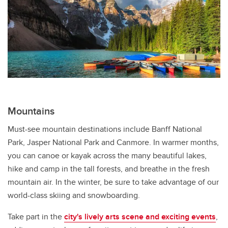
Mountains
Must-see mountain destinations include Banff National
Park, Jasper National Park and Canmore. In warmer months,
you can canoe or kayak across the many beautiful lakes,
hike and camp in the tall forests, and breathe in the fresh
mountain air. In the winter, be sure to take advantage of our
world-class skiing and snowboarding.
Take part in the
city's lively arts scene and exciting events
,