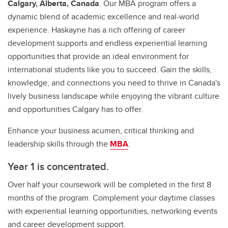
Calgary, Alberta, Canada
. Our MBA program offers a
dynamic blend of academic excellence and real-world
experience. Haskayne has a rich offering of career
development supports and endless experiential learning
opportunities that provide an ideal environment for
international students like you to succeed. Gain the skills,
knowledge, and connections you need to thrive in Canada's
lively business landscape while enjoying the vibrant culture
and opportunities Calgary has to offer.
Enhance your business acumen, critical thinking and
leadership skills through the
MBA
:
Year 1 is concentrated.
Over half your coursework will be completed in the first 8
months of the program. Complement your daytime classes
with experiential learning opportunities, networking events
and career development support.