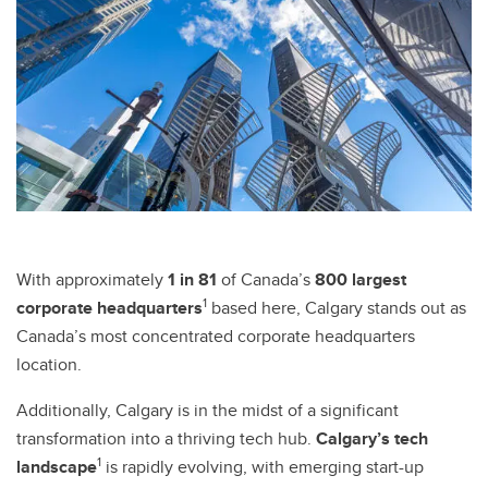
With approximately
1 in 81
of Canada’s
800 largest
1
corporate headquarters
based here, Calgary stands out as
Canada’s most concentrated corporate headquarters
location.
Additionally, Calgary is in the midst of a significant
transformation into a thriving tech hub.
Calgary’s tech
1
landscape
is rapidly evolving, with emerging start-up