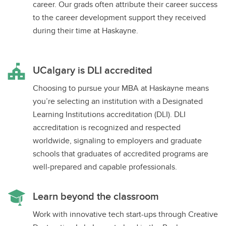
career. Our grads often attribute their career success
to the career development support they received
during their time at Haskayne.
UCalgary is DLI accredited
Choosing to pursue your MBA at Haskayne means
you’re selecting an institution with a Designated
Learning Institutions accreditation (DLI). DLI
accreditation is recognized and respected
worldwide, signaling to employers and graduate
schools that graduates of accredited programs are
well-prepared and capable professionals.
Learn beyond the classroom
Work with innovative tech start-ups through Creative