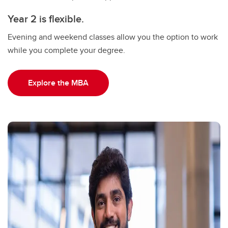
Year 2 is flexible.
Evening and weekend classes allow you the option to work
while you complete your degree.
Explore the MBA