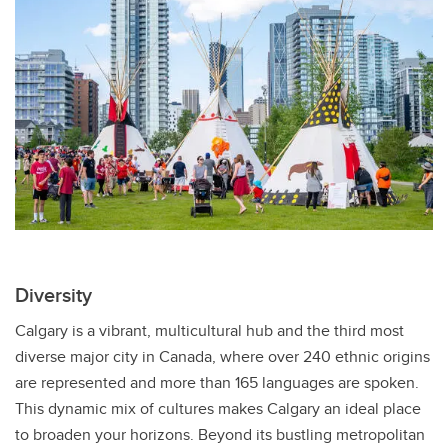
Diversity
Calgary is a vibrant, multicultural hub and the third most
diverse major city in Canada, where over 240 ethnic origins
are represented and more than 165 languages are spoken.
This dynamic mix of cultures makes Calgary an ideal place
to broaden your horizons. Beyond its bustling metropolitan