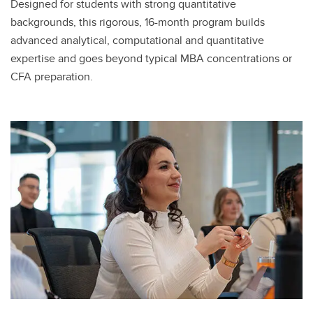
Designed for students with strong quantitative
backgrounds, this rigorous, 16-month program builds
advanced analytical, computational and quantitative
expertise and goes beyond typical MBA concentrations or
CFA preparation.