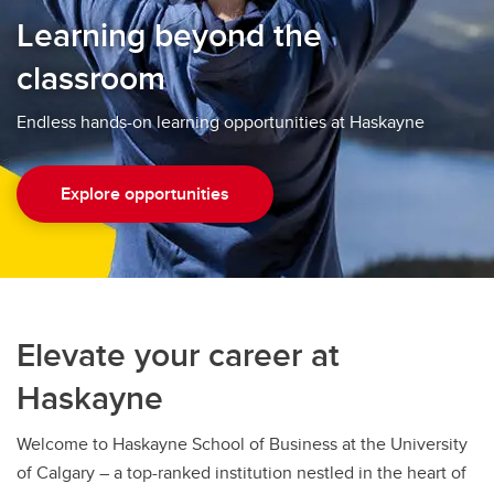
Learning beyond the
classroom
Endless hands-on learning opportunities at Haskayne
Explore opportunities
Elevate your career at
Haskayne
Welcome to Haskayne School of Business at the University
of Calgary – a top-ranked institution nestled in the heart of