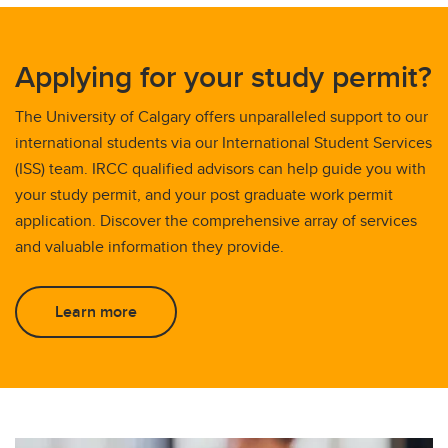
Applying for your study permit?
The University of Calgary offers unparalleled support to our
international students via our International Student Services
(ISS) team. IRCC qualified advisors can help guide you with
your study permit, and your post graduate work permit
application. Discover the comprehensive array of services
and valuable information they provide.
Learn more