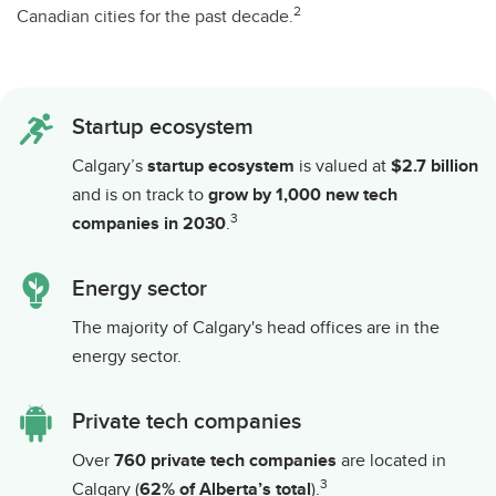
2
Canadian cities for the past decade.
Startup ecosystem
Calgary’s
startup ecosystem
is valued at
$2.7 billion
and is on track to
grow by 1,000 new tech
3
companies in 2030
.
Energy sector
The majority of Calgary's head offices are in the
energy sector.
Private tech companies
Over
760 private tech companies
are located in
3
Calgary (
62% of Alberta’s total
).