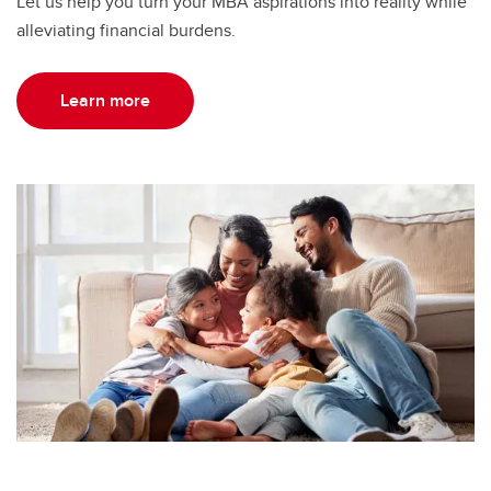
Let us help you turn your MBA aspirations into reality while
alleviating financial burdens.
Learn more