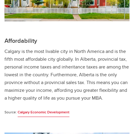
Affordability
Calgary is the most livable city in North America and is the
fifth most affordable city globally. In Alberta, provincial tax,
personal income taxes and inheritance taxes are among the
lowest in the country. Furthermore, Alberta is the only
province without a provincial sales tax. This means you can
maximize your income, affording you greater flexibility and
a higher quality of life as you pursue your MBA.
Source:
Calgary Economic Development