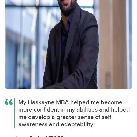
My Haskayne MBA helped me become
more confident in my abilities and helped
me develop a greater sense of self
awareness and adaptability.