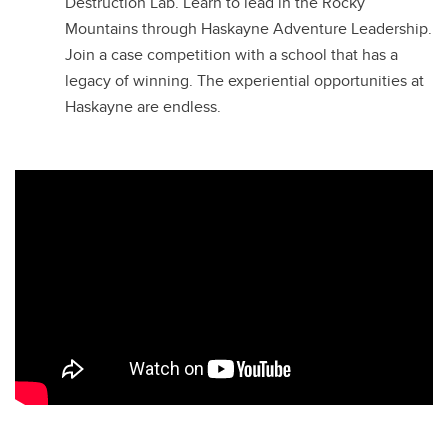
Destruction Lab. Learn to lead in the Rocky
Mountains through Haskayne Adventure Leadership.
Join a case competition with a school that has a
legacy of winning. The experiential opportunities at
Haskayne are endless.