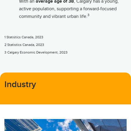
With an
average age of 38
, Calgary has a young,
active population, supporting a forward-focused
3
community and vibrant urban life.
1 Statistics Canada, 2023
2 Statistics Canada, 2023
3 Calgary Economic Development, 2023
Industry