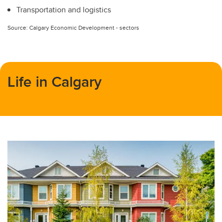
Transportation and logistics
Source: Calgary Economic Development - sectors
Life in Calgary