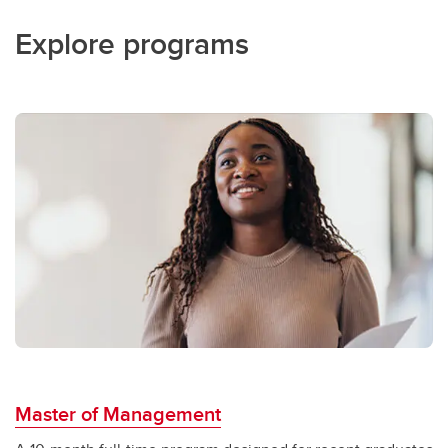
Explore programs
Master of Management