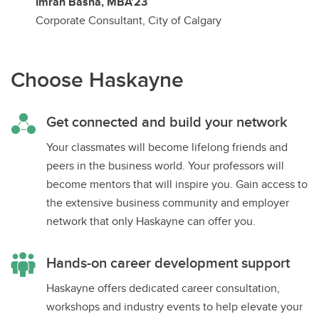
Imran Basha, MBA’23
Corporate Consultant, City of Calgary
Choose Haskayne
Get connected and build your network
Your classmates will become lifelong friends and
peers in the business world. Your professors will
become mentors that will inspire you. Gain access to
the extensive business community and employer
network that only Haskayne can offer you.
Hands-on career development support
Haskayne offers dedicated career consultation,
workshops and industry events to help elevate your