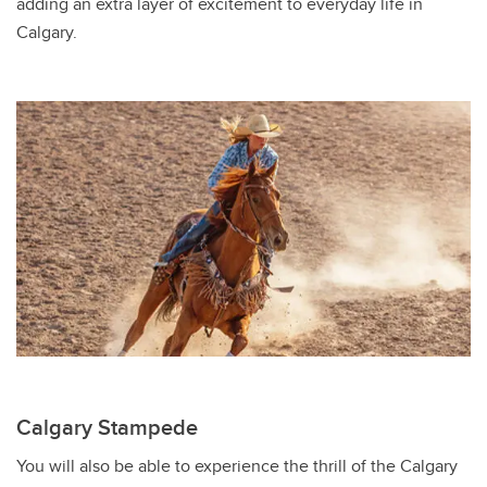
adding an extra layer of excitement to everyday life in
Calgary.
Calgary Stampede
You will also be able to experience the thrill of the Calgary