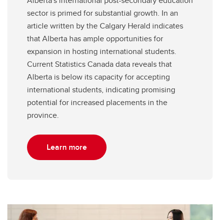
Alberta's international post-secondary education
sector is primed for substantial growth. In an
article written by the Calgary Herald indicates
that Alberta has ample opportunities for
expansion in hosting international students.
Current Statistics Canada data reveals that
Alberta is below its capacity for accepting
international students, indicating promising
potential for increased placements in the
province.
Learn more