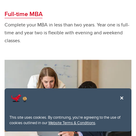
Full-time MBA
Complete your MBA in less than two years. Year one is full-
time and year two is flexible with evening and weekend
classes.
This site uses cookies. By continuing, you're agreeing to the use of
cookies outlined in our
Website Terms & Conditions
.