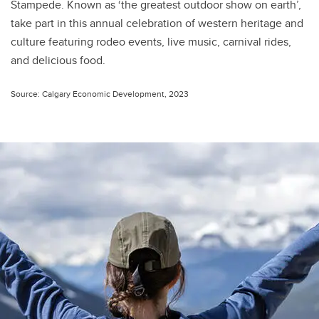
Stampede. Known as ‘the greatest outdoor show on earth’,
take part in this annual celebration of western heritage and
culture featuring rodeo events, live music, carnival rides,
and delicious food.
Source: Calgary Economic Development, 2023