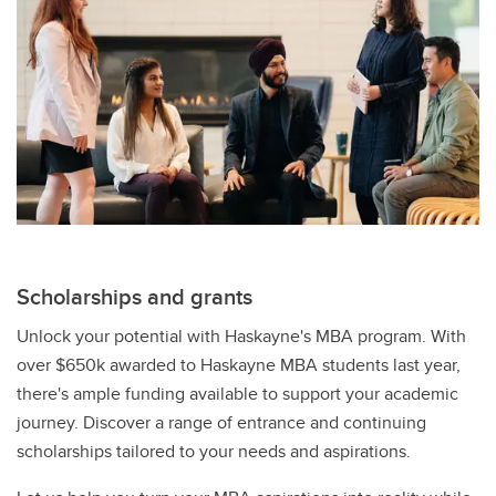
Scholarships and grants
Unlock your potential with Haskayne's MBA program. With
over $650k awarded to Haskayne MBA students last year,
there's ample funding available to support your academic
journey. Discover a range of entrance and continuing
scholarships tailored to your needs and aspirations.