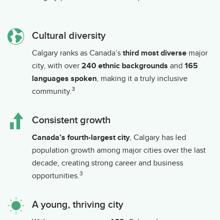
Cultural diversity
Calgary ranks as Canada’s
third most diverse
major
city, with over
240 ethnic backgrounds
and
165
languages spoken
, making it a truly inclusive
3
community.
Consistent growth
Canada’s fourth-largest city
, Calgary has led
population growth among major cities over the last
decade, creating strong career and business
3
opportunities.
A young, thriving city