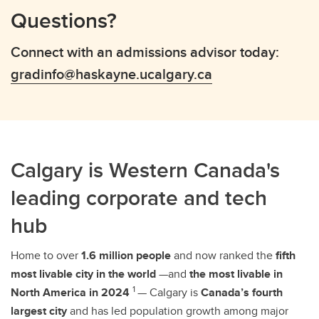
Questions?
Connect with an admissions advisor today:
gradinfo@haskayne.ucalgary.ca
Calgary is Western Canada's
leading corporate and tech
hub
Home to over
1.6 million people
and now ranked the
fifth
most livable city in the world
—and
the most livable in
1
North America in 2024
— Calgary is
Canada’s fourth
largest city
and has led population growth among major