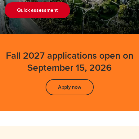
Executive MBA
Quick assessment
Combined MBA
MSc Sustainable Energy Development
Diploma in Data Science and Analytics
Fall 2027 applications open on
Graduate Certificates
September 15, 2026
Apply now