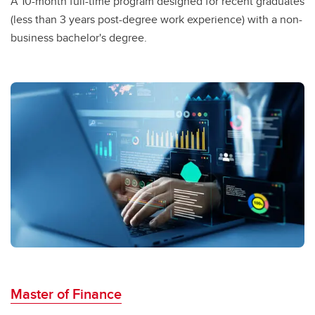
A 10-month full-time program designed for recent graduates
(less than 3 years post-degree work experience) with a non-
business
bachelor's degree.
Master of Finance