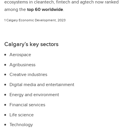
ecosystems in cleantech, fintech and
agtech now ranked
among the
top 60 worldwide
.
1 Calgary Economic Development, 2023
Calgary’s key sectors
Aerospace
Agribusiness
Creative industries
Digital media and entertainment
Energy and environment
Financial services
Life science
Technology