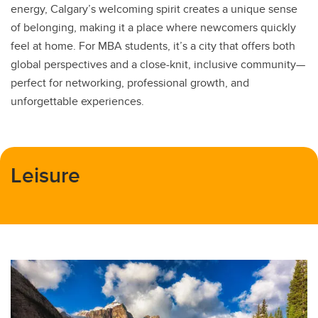
energy, Calgary’s welcoming spirit creates a unique sense
of belonging, making it a place where newcomers quickly
feel at home. For MBA students, it’s a city that offers both
global perspectives and a close-knit, inclusive community—
perfect for networking, professional growth, and
unforgettable experiences.
Leisure