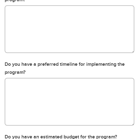
Do you have a preferred timeline for implementing the
program?
Do you have an estimated budget for the program?