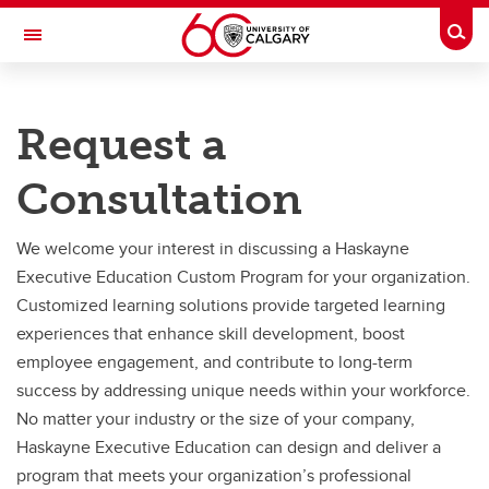
Skip to main content
Togg
Toggle Navigation
HASKAYNE SCHOOL OF BUSINESS
Request a
Future Students
Consultation
Current Students
Research and Faculty
We welcome your interest in discussing a Haskayne
Executive Education Custom Program for your organization.
Centres
Customized learning solutions provide targeted learning
Community
experiences that enhance skill development, boost
employee engagement, and contribute to long-term
About
success by addressing unique needs within your workforce.
Contacts
No matter your industry or the size of your company,
Haskayne Executive Education can design and deliver a
program that meets your organization’s professional