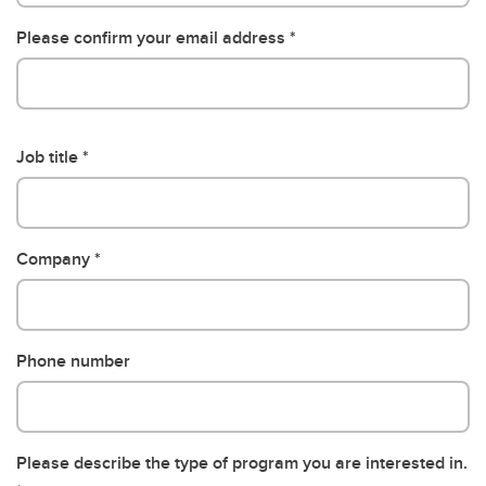
Please confirm your email address
Job title
Company
Phone number
Please describe the type of program you are interested in.