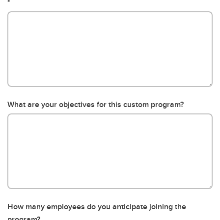
What are your objectives for this custom program?
How many employees do you anticipate joining the
program?