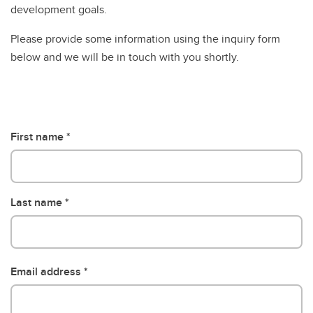
development goals.
Please provide some information using the inquiry form
below and we will be in touch with you shortly.
First name
Last name
Email address
Email address