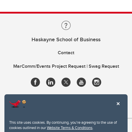
Haskayne School of Business
Contact
MarComm/Events Project Request | Swag Request
This site uses cookies. By continuing, you're agreeing to the use of
cookies outlined in our
Website Terms & Conditions
.