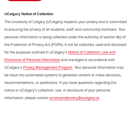
UCalgary Notice of Collection
The University of Calgary (UCalgary) respects your privacy and is committed
to ensuring the privacy of all students, staff, and community members. Your
personal information is being collected under the authority of section 4(c) of
the Protection of Privacy Act (POPA). It will be collected, used and disclosed
for the purposes outlined in UCalgary’s
Notice of Collection, Use and
Disclosure of Personal Information
and managed in accordance with
UCalgary’s
Privacy Management Program
. Your personal information may
be input into automated systems to generate content or make decisions,
recommendations, or predictions. If you have questions regarding this
notice or UCalgary’s collection, use, or disclosure of your personal
information, please contact
accessandprivacy@ucalgary.ca
.