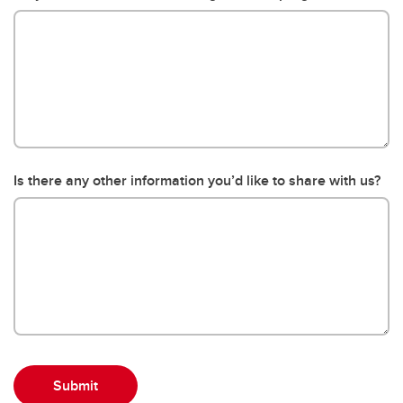
Is there any other information you’d like to share with us?