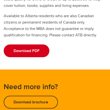
cover tuition, books, supplies and living expenses.
Available to Alberta residents who are also Canadian
citizens or permanent residents of Canada only.
Acceptance to the MBA does not guarantee or imply
qualification for financing. Please contact ATB directly.
Download PDF
Need more info?
Download brochure