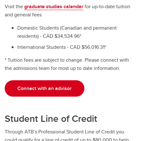
Visit the
graduate studies calendar
for up-to-date tuition
and general fees.
Domestic Students (Canadian and permanent
residents) - CAD $34,534.96*
International Students - CAD $56,016.31*
* Tuition fees are subject to change. Please connect with
the admissions team for most up to date information.
Connect with an advisor
Student Line of Credit
Through ATB’s Professional Student Line of Credit you
could qualify for a line of credit of up to $80,000 to help