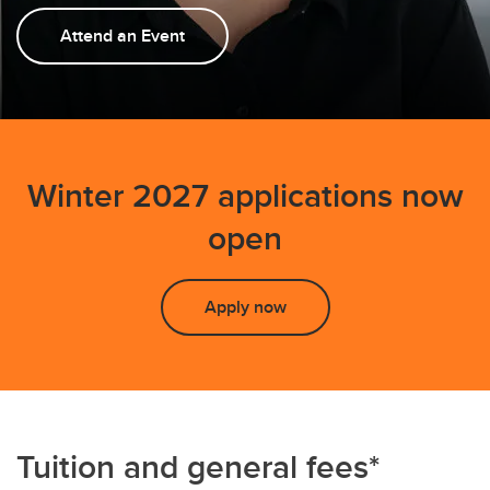
FAQs
Attend an Event
Winter 2027 applications now
open
Apply now
Tuition and general fees*