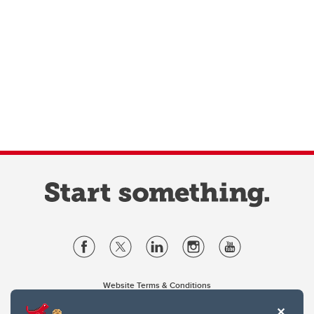
Website Terms & Conditions
Privacy Policy
Website feedback