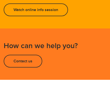
Watch online info session
How can we help you?
Contact us