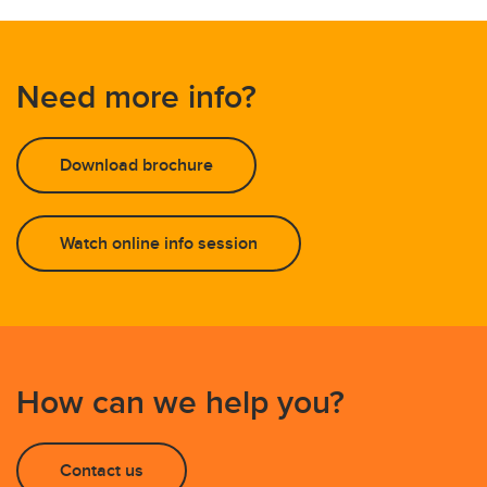
Need more info?
Download brochure
Watch online info session
How can we help you?
Contact us