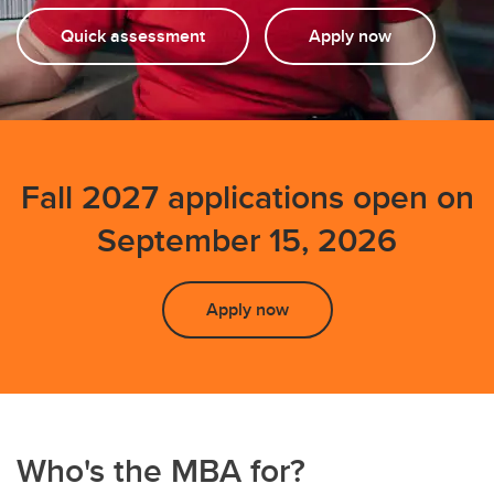
FAQs
Quick assessment
Apply now
Fall 2027 applications open on
September 15, 2026
Apply now
Who's the MBA for?