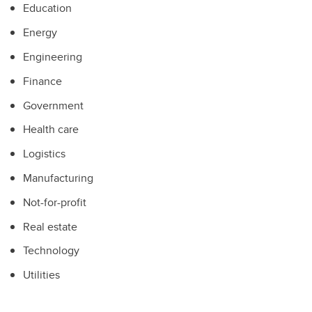
Education
Energy
Engineering
Finance
Government
Health care
Logistics
Manufacturing
Not-for-profit
Real estate
Technology
Utilities