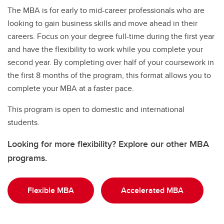
The MBA is for early to mid-career professionals who are
looking to gain business skills and move ahead in their
careers. Focus on your degree full-time during the first year
and have the flexibility to work while you complete your
second year. By completing over half of your coursework in
the first 8 months of the program, this format allows you to
complete your MBA at a faster pace.
This program is open to domestic and international
students.
Looking for more flexibility? Explore our other MBA
programs.
Flexible MBA
Accelerated MBA