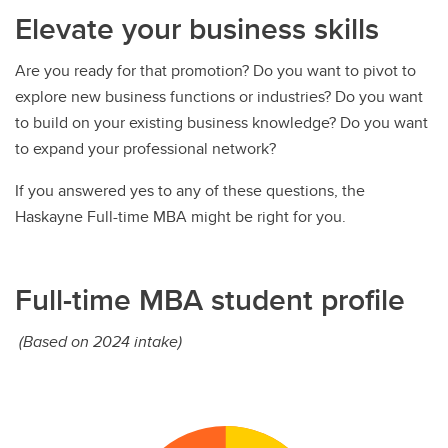
Elevate your business skills
Are you ready for that promotion? Do you want to pivot to
explore new business functions or industries? Do you want
to build on your existing business knowledge? Do you want
to expand your professional network?
If you answered yes to any of these questions, the
Haskayne Full-time MBA might be right for you.
Full-time MBA student profile
(Based on 2024 intake)