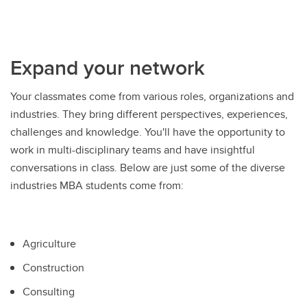
Expand your network
Your classmates come from various roles, organizations and
industries. They bring different perspectives, experiences,
challenges and knowledge. You'll have the opportunity to
work in multi-disciplinary teams and have insightful
conversations in class. Below are just some of the diverse
industries MBA students come from:
Agriculture
Construction
Consulting