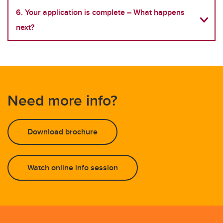
6. Your application is complete – What happens
next?
Need more info?
Download brochure
Watch online info session