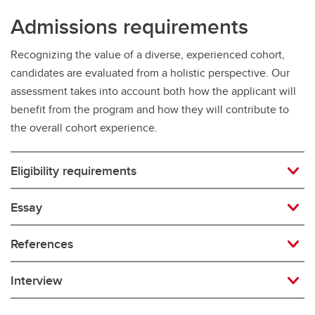
Admissions requirements
Recognizing the value of a diverse, experienced cohort,
candidates are evaluated from a holistic perspective. Our
assessment takes into account both how the applicant will
benefit from the program and how they will contribute to
the overall cohort experience.
Eligibility requirements
Essay
References
Interview