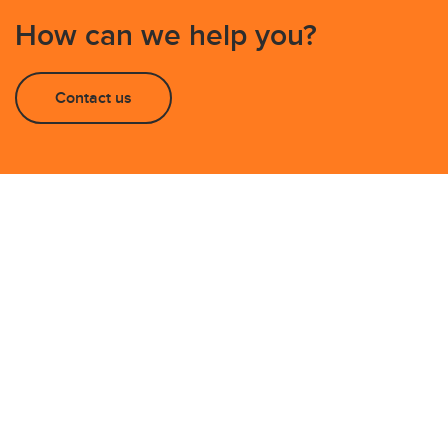
How can we help you?
Contact us