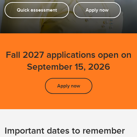
FAQs
Quick assessment
Apply now
Fall 2027 applications open on
September 15, 2026
Apply now
Important dates to remember