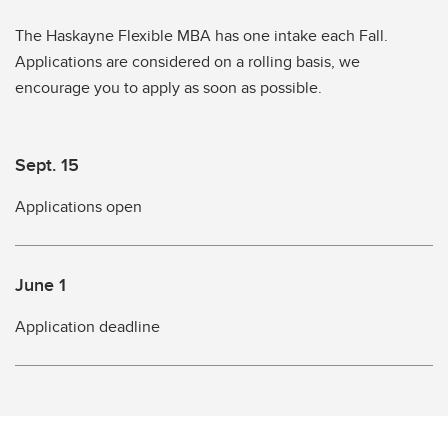
The Haskayne Flexible MBA has one intake each Fall.
Applications are considered on a rolling basis, we
encourage you to apply as soon as possible.
Sept. 15
Applications open
June 1
Application deadline