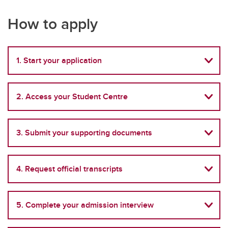
How to apply
1. Start your application
2. Access your Student Centre
3. Submit your supporting documents
4. Request official transcripts
5. Complete your admission interview