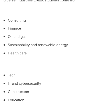
diverse industries EMBA students come from:
Consulting
Finance
Oil and gas
Sustainability and renewable energy
Health care
Tech
IT and cybersecurity
Construction
Education