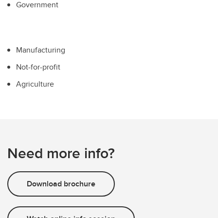
Government
Manufacturing
Not-for-profit
Agriculture
Need more info?
Download brochure