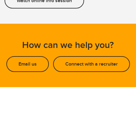
Watch online info session
How can we help you?
Email us
Connect with a recruiter