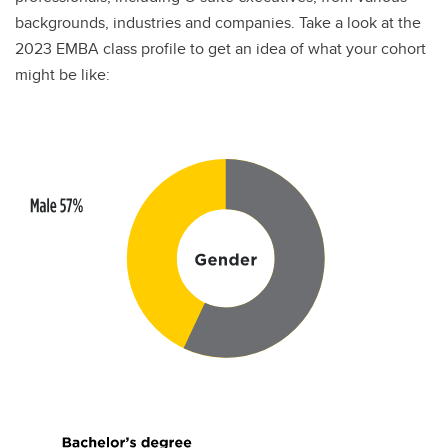
backgrounds, industries and companies. Take a look at the
2023 EMBA class profile to get an idea of what your cohort
might be like: