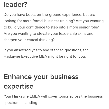
leader?
Do you have boots-on-the-ground experience, but are
looking for more formal business training? Are you wanting
to build your confidence to step into a more senior role?
Are you wanting to elevate your leadership skills and
sharpen your critical thinking?
If you answered yes to any of these questions, the
Haskayne Executive MBA might be right for you.
Enhance your business
expertise
Your Haskayne EMBA will cover topics across the business
spectrum, including: