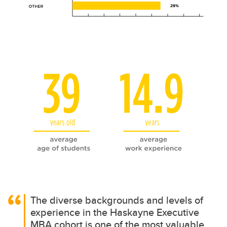
The diverse backgrounds and levels of
experience in the Haskayne Executive
MBA cohort is one of the most valuable