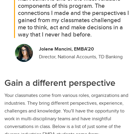
components of this program. The
connections I made and the perspectives I
gained from my classmates challenged
me to think, act and make decisions in a
way that I never had before.
Jolene Mancini, EMBA’20
Director, National Accounts, TD Banking
Gain a different perspective
Your classmates come from various roles, organizations and
industries. They bring different perspectives, experience,
challenges and knowledge. You'll have the opportunity to
work in multi-disciplinary teams and have insightful
conversations in class. Below is a list of just some of the