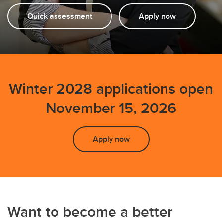
Quick assessment
Apply now
Winter 2028 applications open
November 15, 2026
Apply now
Want to become a better