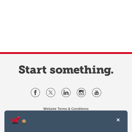
Website Terms & Conditions
Privacy Policy
Website feedback
University of Calgary