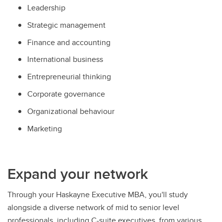
Leadership
Strategic management
Finance and accounting
International business
Entrepreneurial thinking
Corporate governance
Organizational behaviour
Marketing
Expand your network
Through your Haskayne Executive MBA, you'll study
alongside a diverse network of mid to senior level
professionals, including C-suite executives, from various