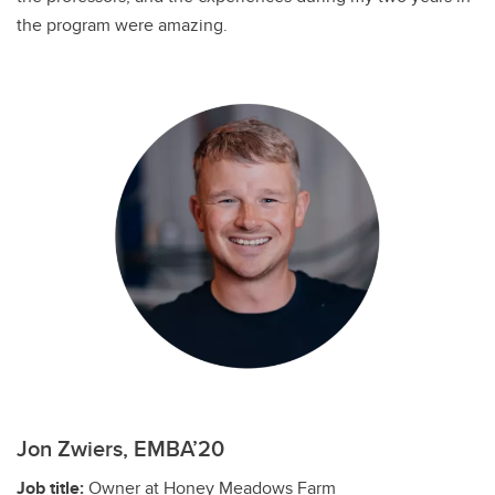
the program were amazing.
Jon Zwiers, EMBA’20
Job title:
Owner at Honey Meadows Farm