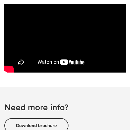
Need more info?
Download brochure