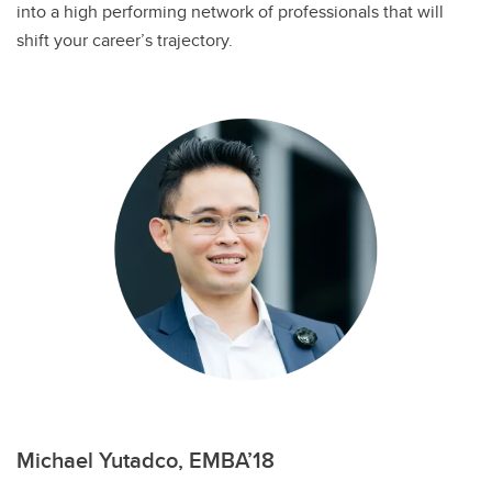
into a high performing network of professionals that will
shift your career’s trajectory.
Michael Yutadco, EMBA’18