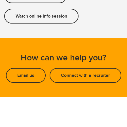
Watch online info session
How can we help you?
Email us
Connect with a recruiter