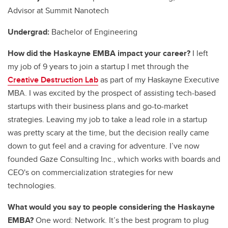
Advisor at Summit Nanotech
Undergrad:
Bachelor of Engineering
How did the Haskayne EMBA impact your career?
I left
my job of 9 years to join a startup I met through the
Creative Destruction Lab
as part of my Haskayne Executive
MBA. I was excited by the prospect of assisting tech-based
startups with their business plans and go-to-market
strategies. Leaving my job to take a lead role in a startup
was pretty scary at the time, but the decision really came
down to gut feel and a craving for adventure. I’ve now
founded Gaze Consulting Inc., which works with boards and
CEO's on commercialization strategies for new
technologies.
What would you say to people considering the Haskayne
EMBA?
One word: Network. It’s the best program to plug