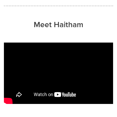
Meet Haitham