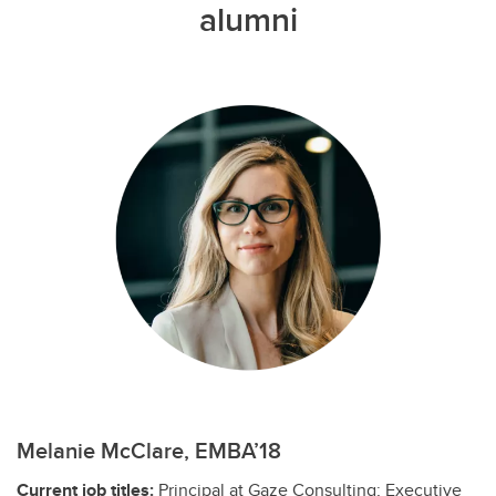
alumni
Melanie McClare, EMBA’18
Current job titles:
Principal at Gaze Consulting; Executive