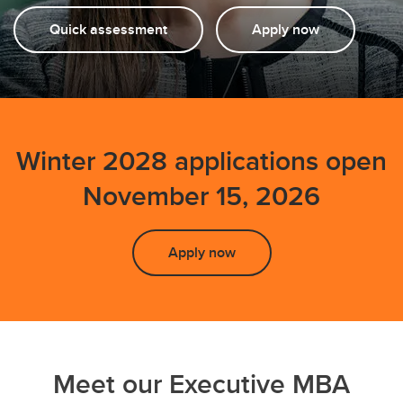
Quick assessment
Apply now
Winter 2028 applications open
November 15, 2026
Apply now
Meet our Executive MBA