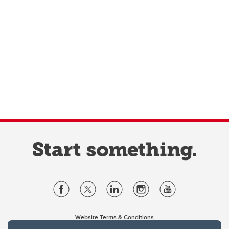
Website Terms & Conditions
Privacy Policy