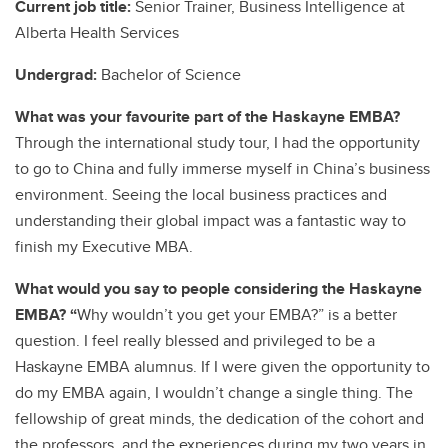
Current job title:
Senior Trainer, Business Intelligence at
Alberta Health Services
Undergrad:
Bachelor of Science
What was your favourite part of the Haskayne EMBA?
Through the international study tour, I had the opportunity
to go to China and fully immerse myself in China’s business
environment. Seeing the local business practices and
understanding their global impact was a fantastic way to
finish my Executive MBA.
What would you say to people considering the Haskayne
EMBA? “
Why wouldn’t you get your EMBA?” is a better
question. I feel really blessed and privileged to be a
Haskayne EMBA alumnus. If I were given the opportunity to
do my EMBA again, I wouldn’t change a single thing. The
fellowship of great minds, the dedication of the cohort and
the professors, and the experiences during my two years in