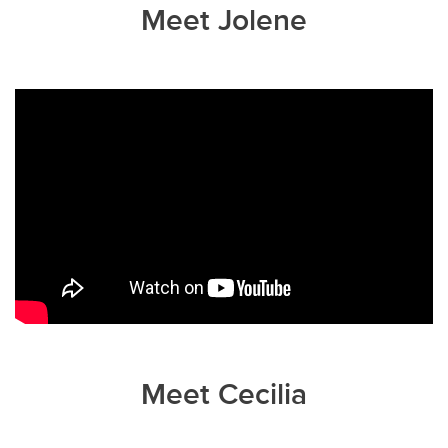
Meet Jolene
Meet Cecilia