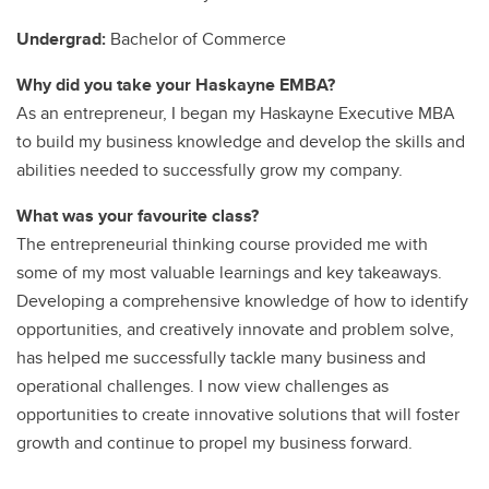
Undergrad:
Bachelor of Commerce
Why did you take your Haskayne EMBA?
As an entrepreneur, I began my Haskayne Executive MBA
to build my business knowledge and develop the skills and
abilities needed to successfully grow my company.
What was your favourite class?
The entrepreneurial thinking course provided me with
some of my most valuable learnings and key takeaways.
Developing a comprehensive knowledge of how to identify
opportunities, and creatively innovate and problem solve,
has helped me successfully tackle many business and
operational challenges. I now view challenges as
opportunities to create innovative solutions that will foster
growth and continue to propel my business forward.