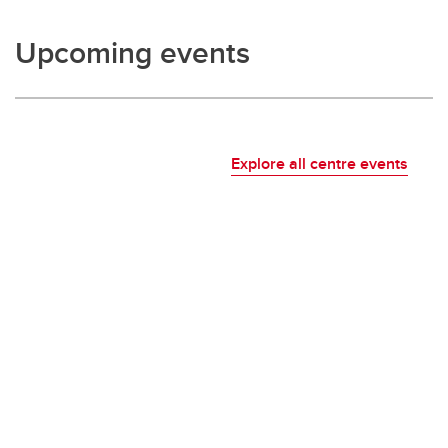
Upcoming events
Explore all centre events