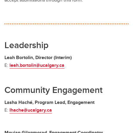
Leadership
Leah Bortolin, Director (Interim)
E:
leah.bortolin@ucalgary.ca
Community Engagement
Lasha Haché, Program Lead, Engagement
E:
lhache@ucalgary.ca
Moujan Gilanmorad, Engagement Coordinator