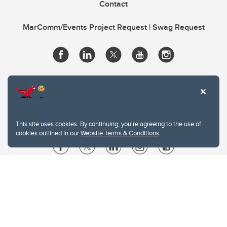
Contact
MarComm/Events Project Request | Swag Request
This site uses cookies. By continuing, you're agreeing to the use of
cookies outlined in our
Website Terms & Conditions
.
Website Terms & Conditions
Privacy Policy
Website feedback
University of Calgary
2500 University Drive NW