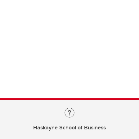
Haskayne School of Business