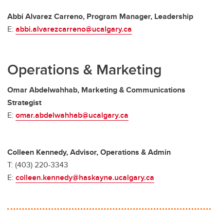
Abbi Alvarez Carreno, Program Manager, Leadership
E:
abbi.alvarezcarreno@ucalgary.ca
Operations & Marketing
Omar Abdelwahhab, Marketing & Communications
Strategist
E:
omar.abdelwahhab@ucalgary.ca
Colleen Kennedy, Advisor, Operations & Admin
T: (403) 220-3343
E:
colleen.kennedy@haskayne.ucalgary.ca