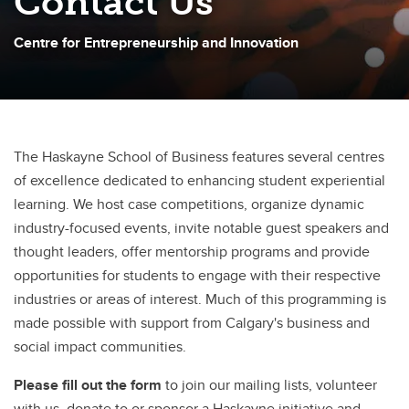
Contact Us
Centre for Entrepreneurship and Innovation
The Haskayne School of Business features several centres
of excellence dedicated to enhancing student experiential
learning. We host case competitions, organize dynamic
industry-focused events, invite notable guest speakers and
thought leaders, offer mentorship programs and provide
opportunities for students to engage with their respective
industries or areas of interest. Much of this programming is
made possible with support from Calgary's business and
social impact communities.
Please fill out the form
to join our mailing lists, volunteer
with us, donate to or sponsor a Haskayne initiative and