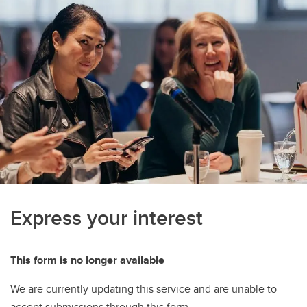
Express your interest
This form is no longer available
We are currently updating this service and are unable to
accept submissions through this form.