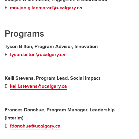
E:
moujan.gilanmorad@ucalgary.ca
Programs
Tyson Bilton, Program Advisor, Innovation
E:
tyson.bilton@ucalgary.ca
Kelli Stevens, Program Lead, Social Impact
E:
kelli.stevens@ucalgary.ca
Frances Donohue, Program Manager, Leadership
(Interim)
E:
fdonohue@ucalgary.ca