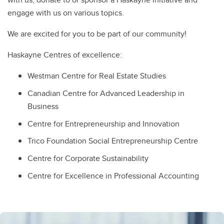
engage with us on various topics.
We are excited for you to be part of our community!
Haskayne Centres of excellence:
Westman Centre for Real Estate Studies
Canadian Centre for Advanced Leadership in
Business
Centre for Entrepreneurship and Innovation
Trico Foundation Social Entrepreneurship Centre
Centre for Corporate Sustainability
Centre for Excellence in Professional Accounting