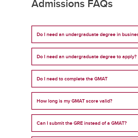
Admissions FAQs
Do I need an undergraduate degree in busines
Do I need an undergraduate degree to apply?
Do I need to complete the GMAT
How long is my GMAT score valid?
Can I submit the GRE instead of a GMAT?