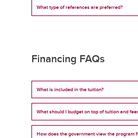
What type of references are preferred?
Financing FAQs
What is included in the tuition?
What should I budget on top of tuition and fee
How does the government view the program fo