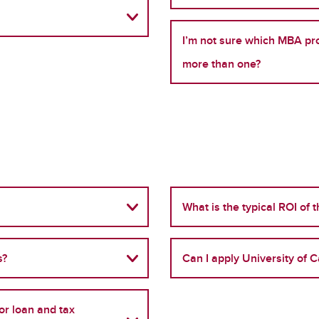
I’m not sure which MBA pro
more than one?
What is the typical ROI of 
s?
Can I apply University of C
r loan and tax