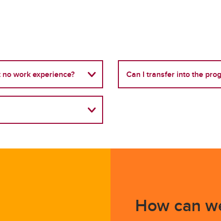
ut no work experience?
Can I transfer into the pr
How can we