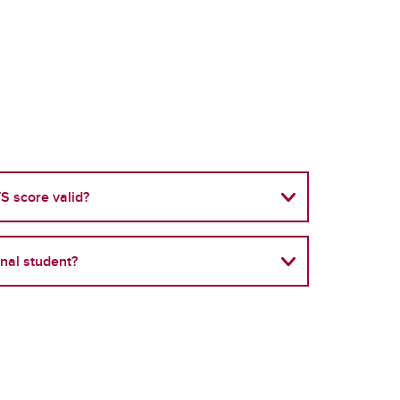
S score valid?
onal student?