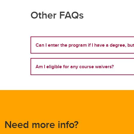
Other FAQs
Can I enter the program if I have a degree, b
Am I eligible for any course waivers?
Need more info?