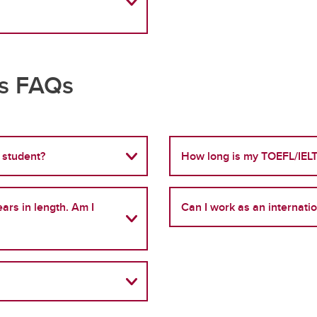
ts FAQs
 student?
How long is my TOEFL/IELT
ars in length. Am I
Can I work as an internati