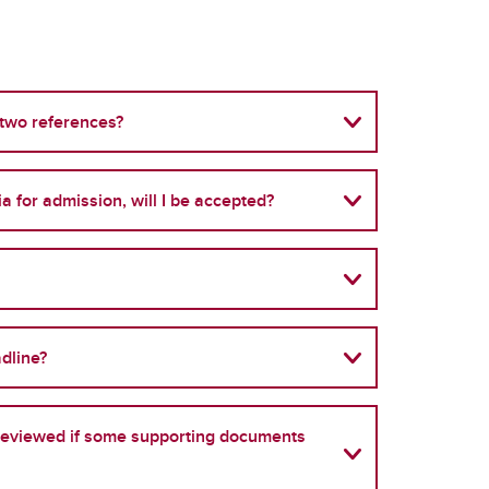
 two references?
ria for admission, will I be accepted?
adline?
e reviewed if some supporting documents