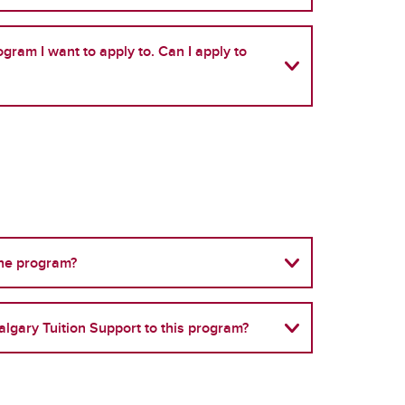
gram I want to apply to. Can I apply to
the program?
algary Tuition Support to this program?