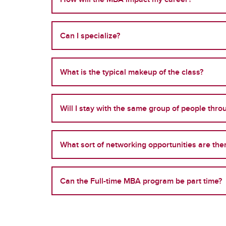
Can I specialize?
What is the typical makeup of the class?
Will I stay with the same group of people thr
What sort of networking opportunities are the
Can the Full-time MBA program be part time?