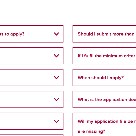
s to apply?
Should I submit more than
If I fulfil the minimum crite
When should I apply?
What is the application de
Will my application file b
are missing?