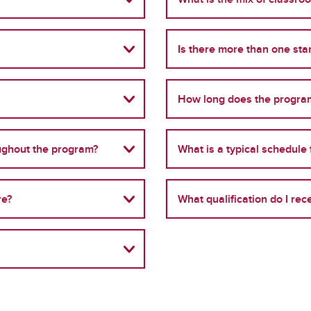
Is there more than one star
How long does the progra
oughout the program?
What is a typical schedule
re?
What qualification do I re