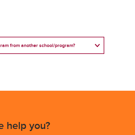
ogram from another school/program?
 help you?