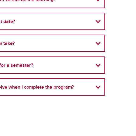
t date?
m take?
 for a semester?
ceive when I complete the program?