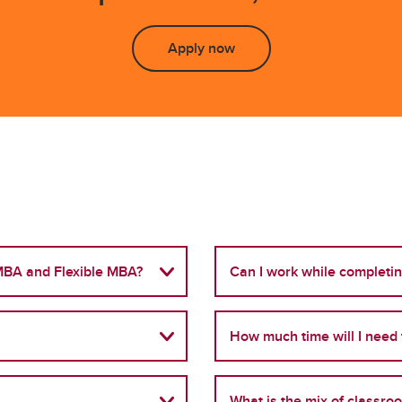
Apply now
 MBA and Flexible MBA?
Can I work while completi
How much time will I need 
What is the mix of classro