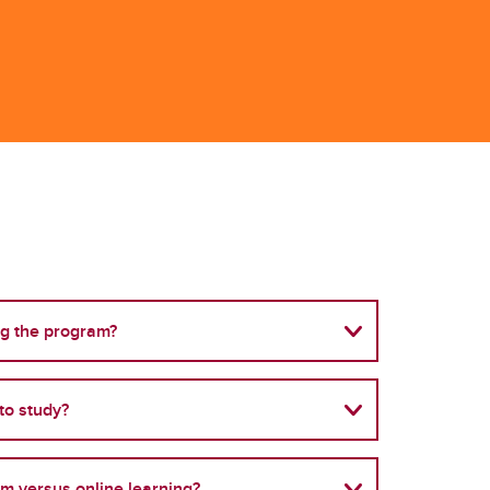
ng the program?
to study?
om versus online learning?