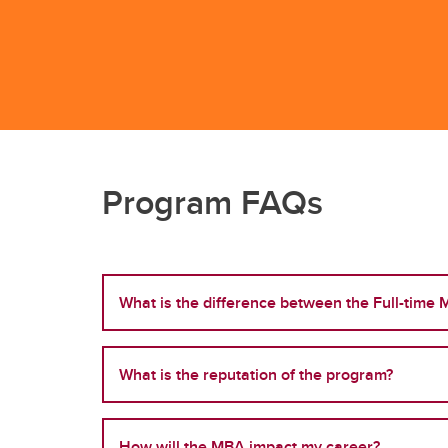
Program FAQs
What is the difference between the Full-time
What is the reputation of the program?
How will the MBA impact my career?