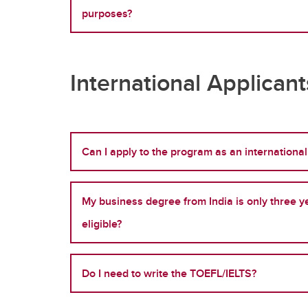
purposes?
International Applican
Can I apply to the program as an international
My business degree from India is only three ye
eligible?
Do I need to write the TOEFL/IELTS?