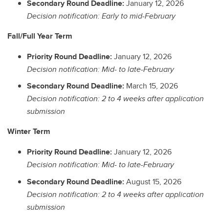
Secondary Round Deadline:
January 12, 2026
Decision notification: Early to mid-February
Fall/Full Year Term
Priority Round Deadline:
January 12, 2026
Decision notification: Mid- to late-February
Secondary Round Deadline:
March 15, 2026
Decision notification: 2 to 4 weeks after application
submission
Winter Term
Priority Round Deadline:
January 12, 2026
Decision notification: Mid- to late-February
Secondary Round Deadline:
August 15, 2026
Decision notification: 2 to 4 weeks after application
submission