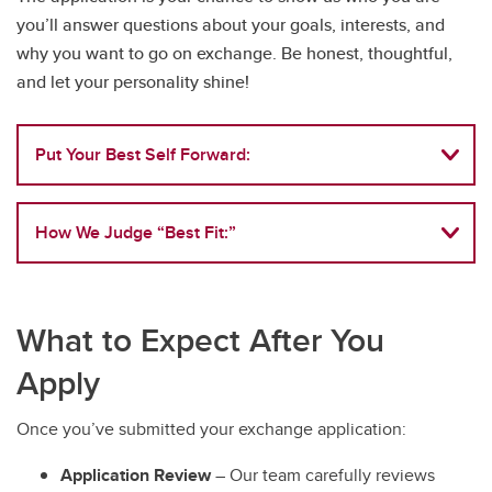
you’ll answer questions about your goals, interests, and
why you want to go on exchange. Be honest, thoughtful,
and let your personality shine!
Put Your Best Self Forward:
How We Judge “Best Fit:”
What to Expect After You
Apply
Once you’ve submitted your exchange application:
Application Review
– Our team carefully reviews