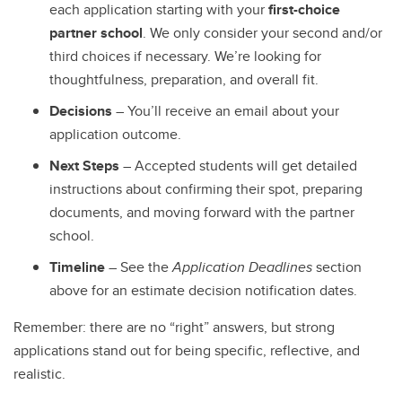
each application starting with your
first-choice
partner school
. We only consider your second and/or
third choices if necessary. We’re looking for
thoughtfulness, preparation, and overall fit.
Decisions
– You’ll receive an email about your
application outcome.
Next Steps
– Accepted students will get detailed
instructions about confirming their spot, preparing
documents, and moving forward with the partner
school.
Timeline
– See the
Application Deadlines
section
above for an estimate decision notification dates.
Remember: there are no “right” answers, but strong
applications stand out for being specific, reflective, and
realistic.