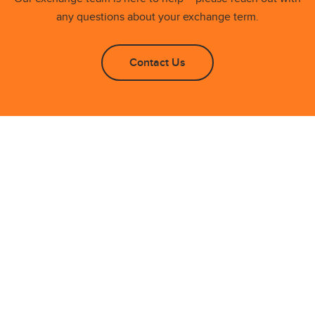
any questions about your exchange term.
Contact Us