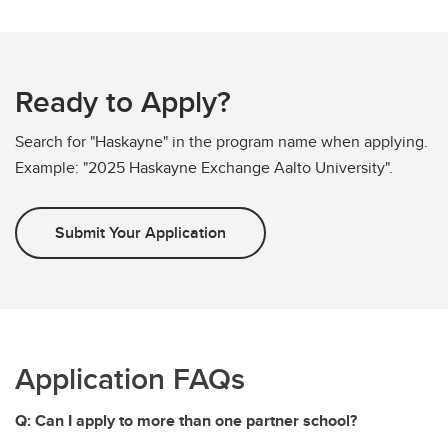
Ready to Apply?
Search for "Haskayne" in the program name when applying.
Example: "2025 Haskayne Exchange Aalto University".
Submit Your Application
Application FAQs
Q: Can I apply to more than one partner school?