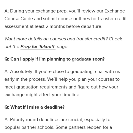
A: During your exchange prep, you’ll review our Exchange
Course Guide and submit course outlines for transfer credit
assessment at least 2 months before departure.
Want more details on courses and transfer credit? Check
out the
Prep for Takeoff
page.
Q: Can I apply if I’m planning to graduate soon?
A: Absolutely! If you’re close to graduating, chat with us
early in the process. We’ll help you plan your courses to
meet graduation requirements and figure out how your
exchange might affect your timeline.
Q: What if I miss a deadline?
A: Priority round deadlines are crucial, especially for
popular partner schools. Some partners reopen for a