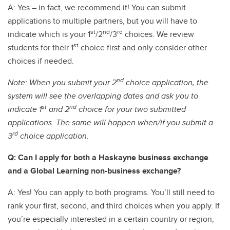
A: Yes – in fact, we recommend it! You can submit
applications to multiple partners, but you will have to
st
nd
rd
indicate which is your 1
/2
/3
choices. We review
st
students for their 1
choice first and only consider other
choices if needed.
nd
Note: When you submit your 2
choice application, the
system will see the overlapping dates and ask you to
st
nd
indicate 1
and 2
choice for your two submitted
applications. The same will happen when/if you submit a
rd
3
choice application.
Q: Can I apply for both a Haskayne business exchange
and a Global Learning non-business exchange?
A: Yes! You can apply to both programs. You’ll still need to
rank your first, second, and third choices when you apply. If
you’re especially interested in a certain country or region,