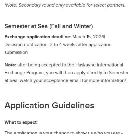
*Note: Secondary round only available for select partners.
Semester at Sea (Fall and Winter)
Exchange application deadline:
March 15, 2026|
Decision notification: 2 to 4 weeks after application
submission
Note:
after being accepted to the Haskayne International
Exchange Program, you will then apply directly to Semester
at Sea; watch your acceptance email for more information!
Application Guidelines
What to expect:
The application is your chance to show us who you are -