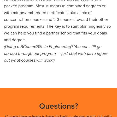
packed program. Most students in combined degrees or
with minors/embedded certificates take a mix of
concentration courses and 1–3 courses toward their other
program requirements. The key is to start planning early so
we can help you find a partner school that fits your goals
and degree.
(Doing a BComm/BSc in Engineering? You can still go
abroad through our program — just chat with us to figure
out what courses will work!)
Questions?
Our exchange team is here to help – please reach out with