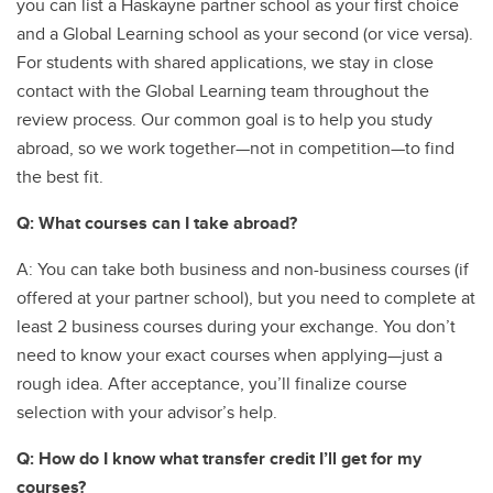
you can list a Haskayne partner school as your first choice
and a Global Learning school as your second (or vice versa).
For students with shared applications, we stay in close
contact with the Global Learning team throughout the
review process. Our common goal is to help you study
abroad, so we work together—not in competition—to find
the best fit.
Q: What courses can I take abroad?
A: You can take both business and non-business courses (if
offered at your partner school), but you need to complete at
least 2 business courses during your exchange. You don’t
need to know your exact courses when applying—just a
rough idea. After acceptance, you’ll finalize course
selection with your advisor’s help.
Q: How do I know what transfer credit I’ll get for my
courses?