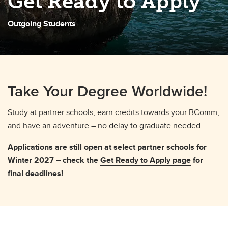
Get Ready to Apply
Outgoing Students
Take Your Degree Worldwide!
Study at partner schools, earn credits towards your BComm,
and have an adventure – no delay to graduate needed.
Applications are still open at select partner schools for
Winter 2027 – check the
Get Ready to Apply page
for
final deadlines!