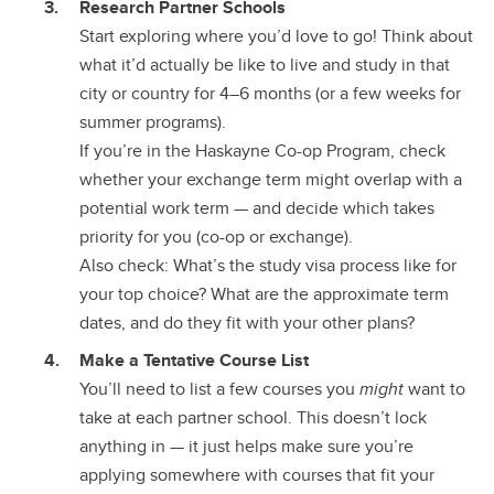
Research Partner Schools
Start exploring where you’d love to go! Think about
what it’d actually be like to live and study in that
city or country for 4–6 months (or a few weeks for
summer programs).
If you’re in the Haskayne Co-op Program, check
whether your exchange term might overlap with a
potential work term — and decide which takes
priority for you (co-op or exchange).
Also check: What’s the study visa process like for
your top choice? What are the approximate term
dates, and do they fit with your other plans?
Make a Tentative Course List
You’ll need to list a few courses you
might
want to
take at each partner school. This doesn’t lock
anything in — it just helps make sure you’re
applying somewhere with courses that fit your