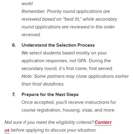
work!
Remember: Priority round applications are
reviewed based on “best fit,” while secondary
round applications are reviewed in the order
received.
Understand the Selection Process
We select students based mostly on your
application responses, not GPA. During the
secondary round, it’s first come, first served.
Note: Some partners may close applications earlier
than final deadlines.
Prepare for the Next Steps
Once accepted, you'll receive instructions for
course registration, housing, visas, and more.
Not sure if you meet the eligibility criteria?
Contact
us
before applying to discuss your situation.