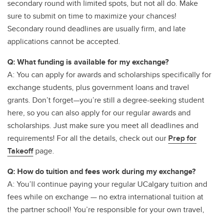
secondary round with limited spots, but not all do. Make
sure to submit on time to maximize your chances!
Secondary round deadlines are usually firm, and late
applications cannot be accepted.
Q: What funding is available for my exchange?
A: You can apply for awards and scholarships specifically for
exchange students, plus government loans and travel
grants. Don’t forget—you’re still a degree-seeking student
here, so you can also apply for our regular awards and
scholarships. Just make sure you meet all deadlines and
requirements! For all the details, check out our
Prep for
Takeoff
page.
Q: How do tuition and fees work during my exchange?
A: You’ll continue paying your regular UCalgary tuition and
fees while on exchange — no extra international tuition at
the partner school! You’re responsible for your own travel,