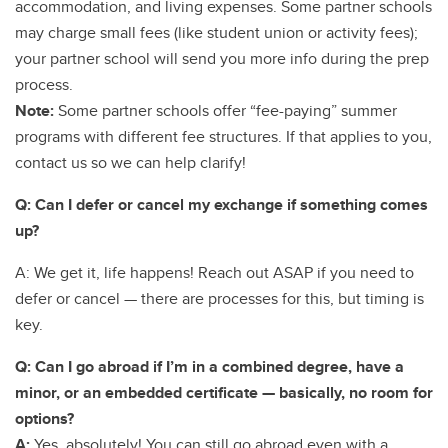
accommodation, and living expenses. Some partner schools
may charge small fees (like student union or activity fees);
your partner school will send you more info during the prep
process.
Note:
Some partner schools offer “fee-paying” summer
programs with different fee structures. If that applies to you,
contact us so we can help clarify!
Q: Can I defer or cancel my exchange if something comes
up?
A: We get it, life happens! Reach out ASAP if you need to
defer or cancel — there are processes for this, but timing is
key.
Q: Can I go abroad if I’m in a combined degree, have a
minor, or an embedded certificate — basically, no room for
options?
A:
Yes, absolutely! You can still go abroad even with a