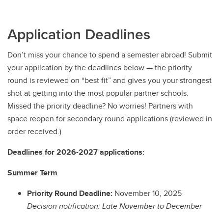
Application Deadlines
Don’t miss your chance to spend a semester abroad! Submit
your application by the deadlines below — the priority
round is reviewed on “best fit” and gives you your strongest
shot at getting into the most popular partner schools.
Missed the priority deadline? No worries! Partners with
space reopen for secondary round applications (reviewed in
order received.)
Deadlines for 2026-2027 applications:
Summer Term
Priority Round Deadline:
November 10, 2025
Decision notification: Late November to December