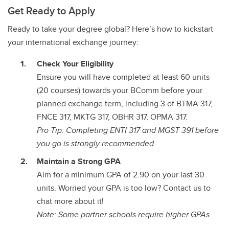
Get Ready to Apply
Ready to take your degree global? Here’s how to kickstart
your international exchange journey:
Check Your Eligibility
Ensure you will have completed at least 60 units
(20 courses) towards your BComm before your
planned exchange term, including 3 of BTMA 317,
FNCE 317, MKTG 317, OBHR 317, OPMA 317.
Pro Tip: Completing ENTI 317 and MGST 391 before
you go is strongly recommended.
Maintain a Strong GPA
Aim for a minimum GPA of 2.90 on your last 30
units. Worried your GPA is too low? Contact us to
chat more about it!
Note: Some partner schools require higher GPAs.