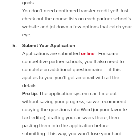
goals.
You don’t need confirmed transfer credit yet! Just
check out the course lists on each partner school’s
website and jot down a few options that catch your
eye.
Submit Your Application
Applications are submitted
online
. For some
competitive partner schools, you’ll also need to
complete an additional questionnaire — if this
applies to you, you’ll get an email with all the
details.
Pro tip:
The application system can time out
without saving your progress, so we recommend
copying the questions into Word (or your favorite
text editor), drafting your answers there, then
pasting them into the application before
submitting. This way, you won’t lose your hard