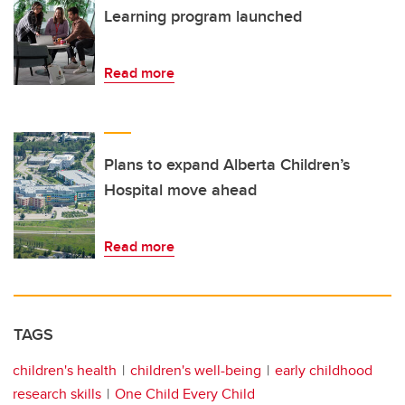
Learning program launched
Read more
Plans to expand Alberta Children’s
Hospital move ahead
Read more
TAGS
children's health
children's well-being
early childhood
research skills
One Child Every Child