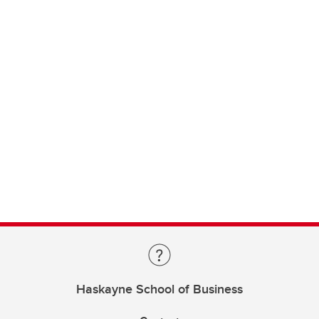
Haskayne School of Business