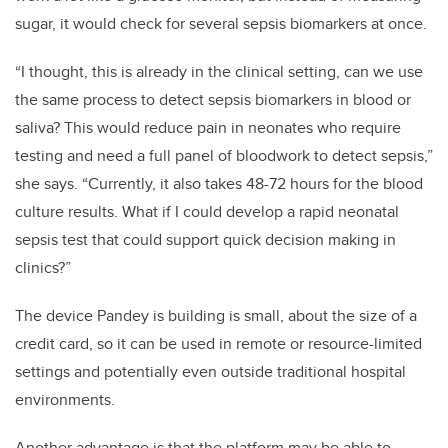
sugar, it would check for several sepsis biomarkers at once.
“I thought, this is already in the clinical setting, can we use
the same process to detect sepsis biomarkers in blood or
saliva?
This would reduce pain in neonates who require
testing and need a full panel of bloodwork to detect sepsis,”
she says. “Currently, it also takes 48-72 hours for the blood
culture results. What if I could develop a rapid neonatal
sepsis test that could support quick decision making in
clinics?”
The device Pandey is building is small, about the size of a
credit card, so it can be used in remote or resource-limited
settings and potentially even outside traditional hospital
environments.
Another advantage is that the platform may be able to