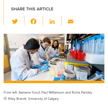
SHARE THIS ARTICLE
T
F
Li
E
wi
a
n
m
tt
c
k
ail
er
e
e
b
dI
o
n
o
k
From left: Aamena Yusuf, Paul Williamson and Richa Pandey.
Riley Brandt, University of Calgary