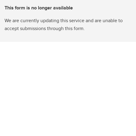
This form is no longer available
We are currently updating this service and are unable to
accept submissions through this form.