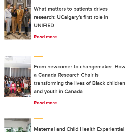
What matters to patients drives
research: UCalgary’s first role in
UNIFIED
Read more
From newcomer to changemaker: How
a Canada Research Chair is
transforming the lives of Black children
and youth in Canada
Read more
Maternal and Child Health Experiential