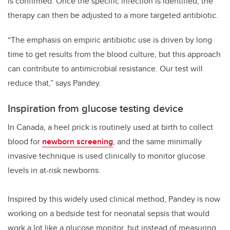
is confirmed. Once the specific infection is identified, the
therapy can then be adjusted to a more targeted antibiotic.
“The emphasis on empiric antibiotic use is driven by long
time to get results from the blood culture, but this approach
can contribute to antimicrobial resistance. Our test will
reduce that,” says Pandey.
Inspiration from glucose testing device
In Canada, a heel prick is routinely used at birth to collect
blood for
newborn screening
, and the same minimally
invasive technique is used clinically to monitor glucose
levels in at-risk newborns.
Inspired by this widely used clinical method, Pandey is now
working on a bedside test for neonatal sepsis that would
work a lot like a glucose monitor, but instead of measuring