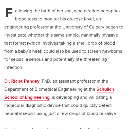
F
ollowing the birth of her son, who needed heel-prick
blood tests to monitor his glucose level, an
engineering professor at the University of Calgary began to
investigate whether this same simple, minimally invasive
test format (which involves taking a small drop of blood
from a baby’s heel) could also be used to screen newborns
for sepsis, a serious and potentially life-threatening
infection.
Dr. Richa Pandey
, PhD, an assistant professor in the
Department of Biomedical Engineering at the
Schulich
School of Engineering
, is developing and validating a
molecular diagnostic device that could quickly detect
neonatal sepsis using just a few drops of blood or saliva.