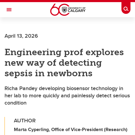
Skip to main content
Togg
Toggle Navigation
HASKAYNE SCHOOL OF BUSINESS
April 13, 2026
Engineering prof explores
new way of detecting
sepsis in newborns
Richa Pandey developing biosensor technology in
her lab to more quickly and painlessly detect serious
condition
AUTHOR
Marta Cyperling, Office of Vice-President (Research)