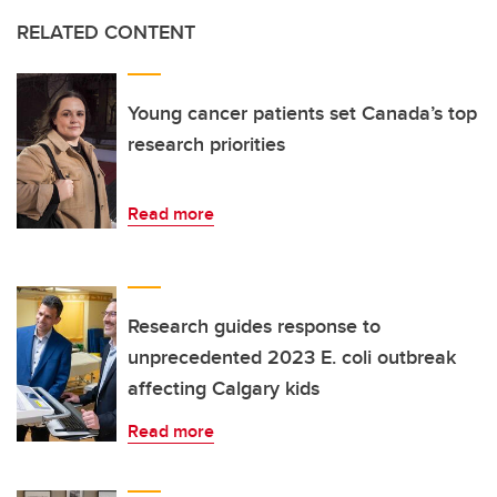
RELATED CONTENT
Young cancer patients set Canada’s top
research priorities
Read more
Research guides response to
unprecedented 2023 E. coli outbreak
affecting Calgary kids
Read more