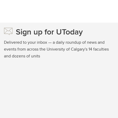
Sign up for UToday
Delivered to your inbox — a daily roundup of news and
events from across the University of Calgary's 14 faculties
and dozens of units