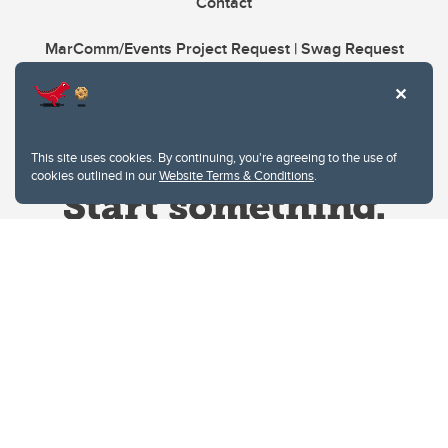
Contact
MarComm/Events Project Request | Swag Request
This site uses cookies. By continuing, you're agreeing to the use of
cookies outlined in our
Website Terms & Conditions
.
Website Terms & Conditions
Privacy Policy
Website feedback
University of Calgary
2500 University Drive NW