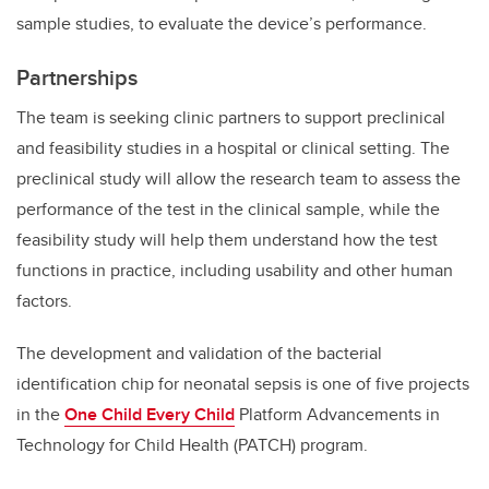
sample studies, to evaluate the device’s performance.
Partnerships
The team is seeking clinic partners to support preclinical
and feasibility studies in a hospital or clinical setting. The
preclinical study will allow the research team to assess the
performance of the test in the clinical sample, while the
feasibility study will help them understand how the test
functions in practice, including usability and other human
factors.
The development and validation of the bacterial
identification chip for neonatal sepsis is one of five projects
in the
One Child Every Child
Platform Advancements in
Technology for Child Health (PATCH) program.