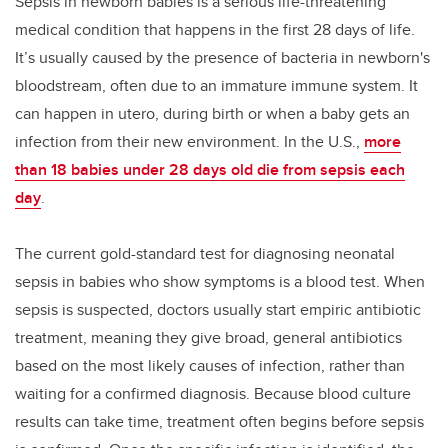
Sepsis in newborn babies is a serious life-threatening
medical condition that happens in the first 28 days of life.
It’s usually caused by the presence of bacteria in newborn's
bloodstream, often due to an immature immune system.
It
can happen in utero, during birth or when a baby gets an
infection from their new environment. In the U.S.,
more
than 18 babies under 28 days old die from sepsis each
day
.
The current gold-standard test for diagnosing neonatal
sepsis in babies who show symptoms is a blood test. When
sepsis is suspected, doctors usually start empiric antibiotic
treatment, meaning they give broad, general antibiotics
based on the most likely causes of infection, rather than
waiting for a confirmed diagnosis. Because blood culture
results can take time, treatment often begins before sepsis