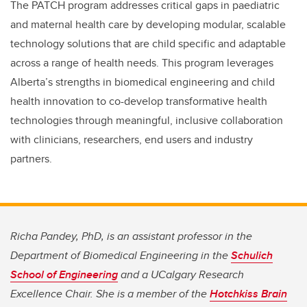
The PATCH program addresses critical gaps in paediatric
and maternal health care by developing modular, scalable
technology solutions that are child specific and adaptable
across a range of health needs. This program leverages
Alberta’s strengths in biomedical engineering and child
health innovation to co-develop transformative health
technologies through meaningful, inclusive collaboration
with clinicians, researchers, end users and industry
partners.
Richa Pandey, PhD, is an assistant professor in the
Department of Biomedical Engineering in the
Schulich
School of Engineering
and a UCalgary Research
Excellence Chair. She is a member of the
Hotchkiss Brain