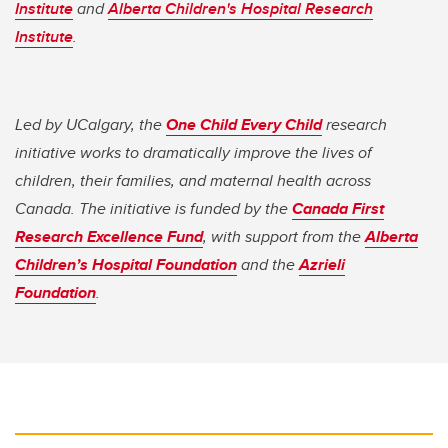
Institute
and
Alberta Children's Hospital Research
Institute
.
Led by UCalgary, the
One Child Every Child
research
initiative works to dramatically improve the lives of
children, their families, and maternal health across
Canada. The initiative is funded by the
Canada First
Research Excellence Fund
, with support from the
Alberta
Children’s Hospital Foundation
and the
Azrieli
Foundation
.