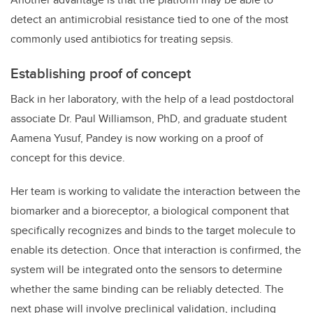
detect an antimicrobial resistance tied to one of the most
commonly used antibiotics for treating sepsis.
Establishing proof of concept
Back in her laboratory, with the help of a lead postdoctoral
associate Dr. Paul Williamson, PhD, and graduate student
Aamena Yusuf, Pandey is now working on a proof of
concept for this device.
Her team is working to validate the interaction between the
biomarker and a bioreceptor,
a biological component that
specifically recognizes and binds to the target molecule to
enable its detection.
Once that interaction is confirmed, the
system will be integrated onto the sensors to determine
whether the same binding can be reliably detected. The
next phase will involve preclinical validation, including