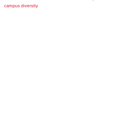
campus diversity