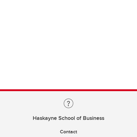
Haskayne School of Business
Contact