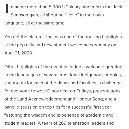
tt
c
k
ail
I
er
e
e
magine more than 5,000 UCalgary students in the Jack
Simpson gym, all shouting “Hello” in their own
b
dI
language, all at the same time.
o
n
o
You get the picture. That was one of the rousing highlights
k
at the pep rally and new student welcome ceremony on
Aug. 31, 2023.
Other highlights of the event included a welcome greeting
in the languages of several traditional Indigenous peoples;
shout-outs for each of the deans and faculties; a challenge
for everyone to wear Dinos gear on Fridays; presentations
of the Land Acknowledgement and Honour Song; and a
panel discussion on top tips for a successful first year,
featuring the wisdom and experience of academic and
student leaders.
A team of 269 orientation leaders and