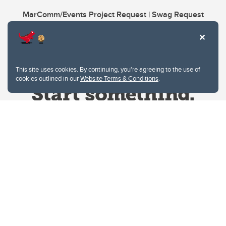
MarComm/Events Project Request | Swag Request
This site uses cookies. By continuing, you're agreeing to the use of
cookies outlined in our
Website Terms & Conditions
.
Website Terms & Conditions
Privacy Policy
Website feedback
University of Calgary
2500 University Drive NW
Calgary Alberta
T2N 1N4