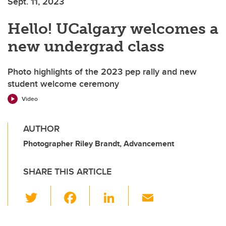
Sept. 11, 2023
Hello! UCalgary welcomes a
new undergrad class
Photo highlights of the 2023 pep rally and new
student welcome ceremony
Video
AUTHOR
Photographer Riley Brandt, Advancement
SHARE THIS ARTICLE
T
F
Li
E
wi
a
n
m