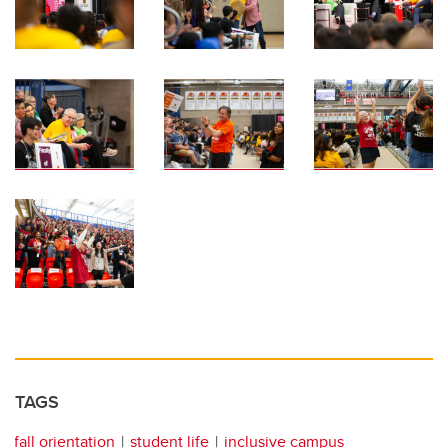
TAGS
fall orientation
student life
inclusive campus