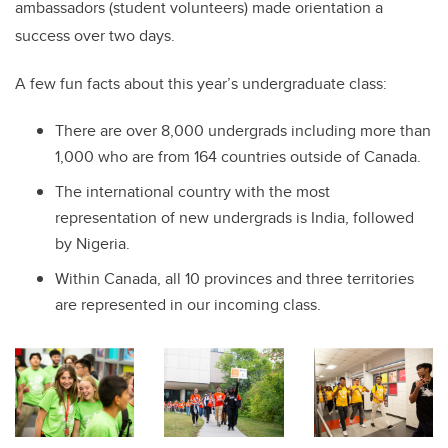
ambassadors (student volunteers) made orientation a
success over two days.
A few fun facts about this year’s undergraduate class:
There are over 8,000 undergrads including more than
1,000 who are from 164 countries outside of Canada.
The international country with the most
representation of new undergrads is India, followed
by Nigeria.
Within Canada, all 10 provinces and three territories
are represented in our incoming class.