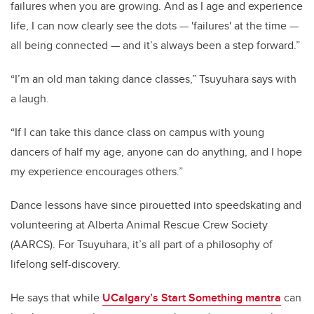
failures when you are growing. And as I age and experience
life, I can now clearly see the dots — 'failures' at the time —
all being connected — and it’s always been a step forward.”
“I’m an old man taking dance classes,” Tsuyuhara says with
a laugh.
“If I can take this dance class on campus with young
dancers of half my age, anyone can do anything, and I hope
my experience encourages others.”
Dance lessons have since pirouetted into speedskating and
volunteering at Alberta Animal Rescue Crew Society
(AARCS). For Tsuyuhara, it’s all part of a philosophy of
lifelong self-discovery.
He says that while
UCalgary’s Start Something mantra
can