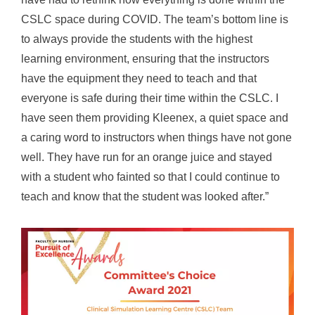
CSLC space during COVID. The team’s bottom line is
to always provide the students with the highest
learning environment, ensuring that the instructors
have the equipment they need to teach and that
everyone is safe during their time within the CSLC. I
have seen them providing Kleenex, a quiet space and
a caring word to instructors when things have not gone
well. They have run for an orange juice and stayed
with a student who fainted so that I could continue to
teach and know that the student was looked after.”