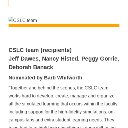
CSLC team (recipients)
Jeff Dawes, Nancy Histed, Peggy Gorrie,
Deborah Banack
Nominated by Barb Whitworth
“Together and behind the scenes, the CSLC team
works hard to develop, create, manage and organize
all the simulated learning that occurs within the faculty
including support for the high-fidelity simulations, on-
campus labs and extra student learning needs. They
have had to rethink how everything is done within the