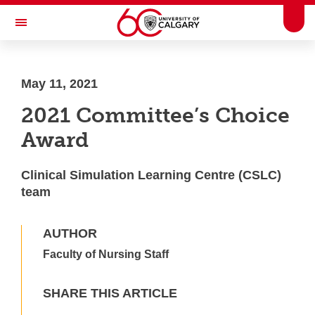
Skip to main content
Togg
Toggle Navigation
HASKAYNE SCHOOL OF BUSINESS
May 11, 2021
2021 Committee’s Choice
Award
Clinical Simulation Learning Centre (CSLC)
team
AUTHOR
Faculty of Nursing Staff
SHARE THIS ARTICLE