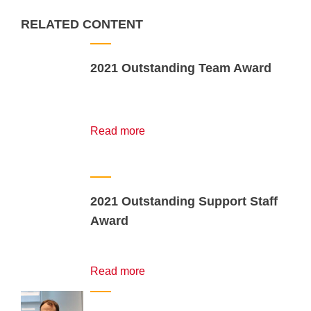
RELATED CONTENT
2021 Outstanding Team Award
Read more
2021 Outstanding Support Staff
Award
Read more