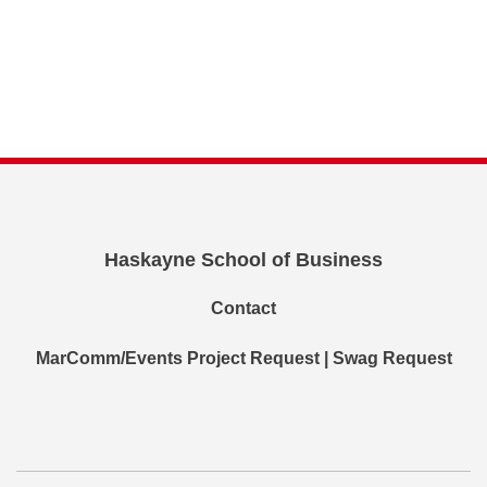
Haskayne School of Business
Contact
MarComm/Events Project Request | Swag Request