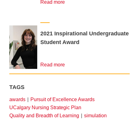
Read more
2021 Inspirational Undergraduate
Student Award
Read more
TAGS
awards
Pursuit of Excellence Awards
UCalgary Nursing Strategic Plan
Quality and Breadth of Learning
simulation