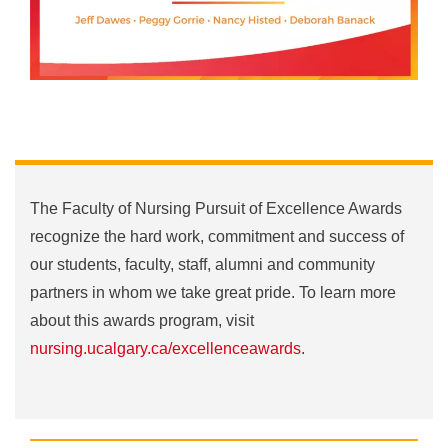
The Faculty of Nursing Pursuit of Excellence Awards
recognize the hard work, commitment and success of
our students, faculty, staff, alumni and community
partners in whom we take great pride. To learn more
about this awards program, visit
nursing.ucalgary.ca/excellenceawards
.