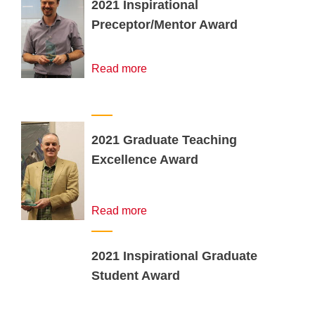
2021 Inspirational
Preceptor/Mentor Award
Read more
2021 Graduate Teaching
Excellence Award
Read more
2021 Inspirational Graduate
Student Award