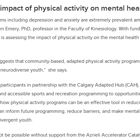
 impact of physical activity on mental hea
ems including depression and anxiety are extremely prevalent 
yn Emery, PhD, professor in the Faculty of Kinesiology. With fund
 is assessing the impact of physical activity on the mental healt
uggests that community-based, adapted physical activity progra
neurodiverse youth,” she says.
t participants in partnership with the Calgary Adapted Hub (CAH),
 and accessible sports and recreation programming to opportunitie
how physical activity programs can be an effective tool in reduc
can inform future programming, reduce barriers, and make mental
divergent youth.
ot be possible without support from the Azrieli Accelerator Cata