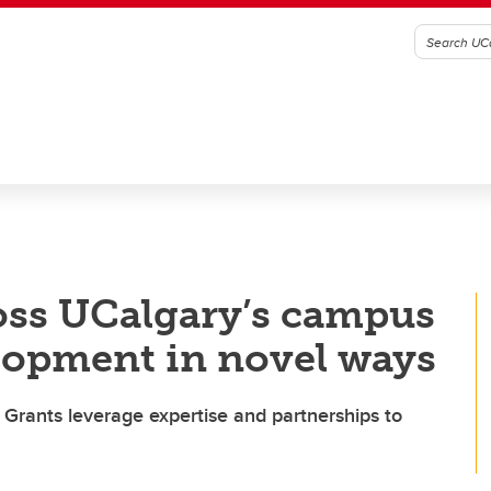
oss UCalgary’s campus
lopment in novel ways
st Grants leverage expertise and partnerships to