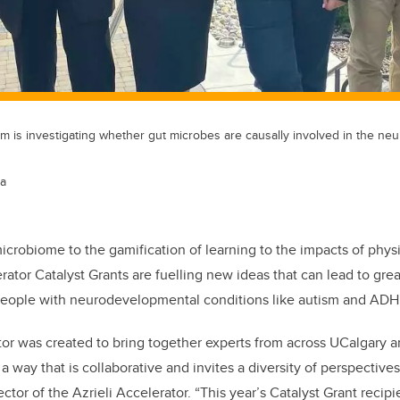
am is investigating whether gut microbes are causally involved in the n
ta
icrobiome to the gamification of learning to the impacts of physic
rator Catalyst Grants are fuelling new ideas that can lead to grea
people with neurodevelopmental conditions like autism and AD
tor was created to bring together experts from across UCalgary a
a way that is collaborative and invites a diversity of perspectives
ector of the Azrieli Accelerator. “This year’s Catalyst Grant reci