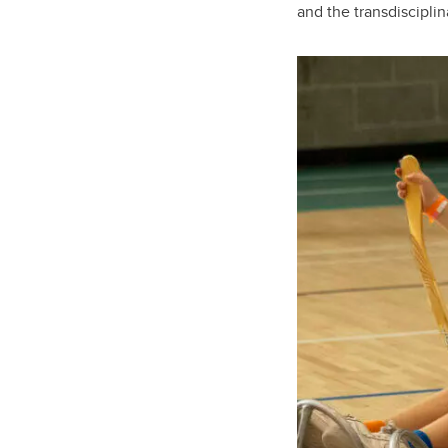
and the transdiscipli