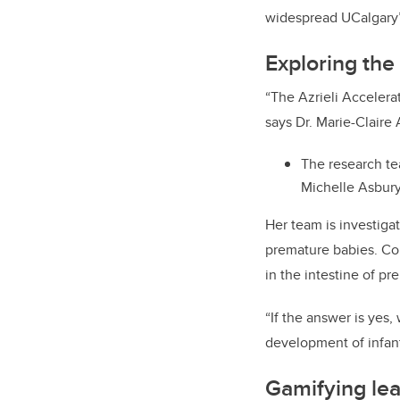
widespread UCalgary’s 
Exploring the
“The Azrieli Accelera
says Dr. Marie-Claire
The research te
Michelle Asbury,
Her team is investiga
premature babies. Co
in the intestine of p
“If the answer is yes
development of infant
Gamifying lea