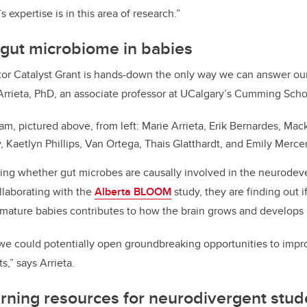
expertise is in this area of research.”
 gut microbiome in babies
tor Catalyst Grant is hands-down the only way we can answer our 
 Arrieta, PhD, an associate professor at UCalgary’s Cumming Sch
am, pictured above, from left: Marie Arrieta, Erik Bernardes, Mac
 Kaetlyn Phillips, Van Ortega, Thais Glatthardt, and Emily Merce
ting whether gut microbes are causally involved in the neurode
llaborating with the
Alberta BLOOM
study, they are finding out 
remature babies contributes to how the brain grows and develops i
, we could potentially open groundbreaking opportunities to impr
s,” says Arrieta.
rning resources for neurodivergent stu