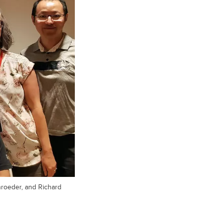
hroeder, and Richard