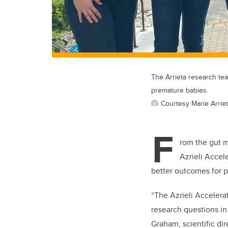
The Arrieta research te
premature babies.
Courtesy Marie Arrie
F
rom the gut m
Azrieli Accele
better outcomes for 
“The Azrieli Accelera
research questions in 
Graham, scientific dir