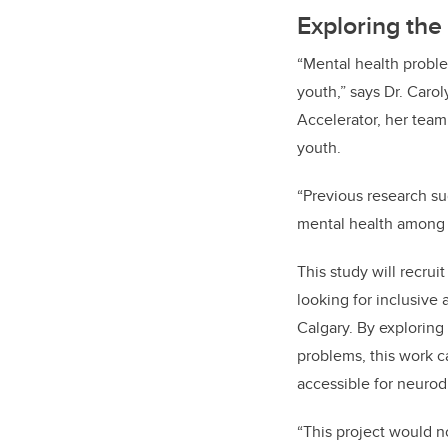
Exploring the
“Mental health probl
youth,” says Dr. Carol
Accelerator, her team
youth.
“Previous research s
mental health among 
This study will recrui
looking for inclusive
Calgary. By exploring
problems, this work 
accessible for neuro
“This project would n