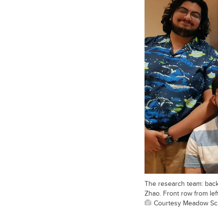
The research team: back
Zhao. Front row from lef
Courtesy Meadow Sc