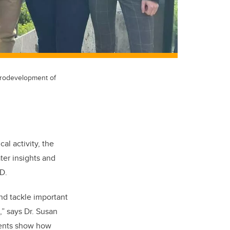
eurodevelopment of
al activity, the
ter insights and
HD.
nd tackle important
,” says Dr. Susan
pients show how