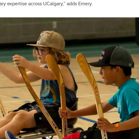
nary expertise across UCalgary,” adds Emery.