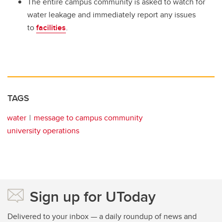
The entire campus community is asked to watch for
water leakage and immediately report any issues
to
facilities
.
TAGS
water
message to campus community
university operations
Sign up for UToday
Delivered to your inbox — a daily roundup of news and