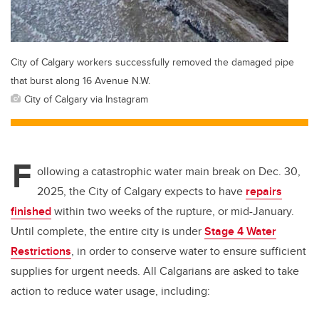
City of Calgary workers successfully removed the damaged pipe
that burst along 16 Avenue N.W.
City of Calgary via Instagram
F
ollowing a catastrophic water main break on Dec. 30,
2025, the City of Calgary expects to have
repairs
finished
within two weeks of the rupture, or mid-January.
Until complete, the entire city is under
Stage 4 Water
Restrictions
, in order to conserve water to ensure sufficient
supplies for urgent needs. All Calgarians are asked to take
action to reduce water usage, including: