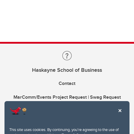
Haskayne School of Business
Contact
MarComm/Events Project Request | Swag Request
This site uses cookies. By continuing, you're agreeing to the use of