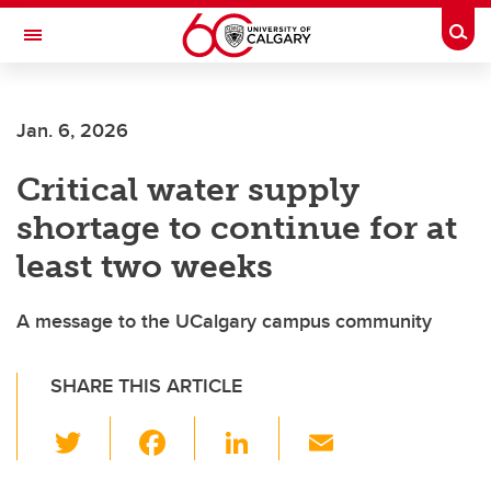
Skip to main content
Togg
Toggle Navigation
HASKAYNE SCHOOL OF BUSINESS
Jan. 6, 2026
Critical water supply
shortage to continue for at
least two weeks
A message to the UCalgary campus community
SHARE THIS ARTICLE
T
F
Li
E
wi
a
n
m