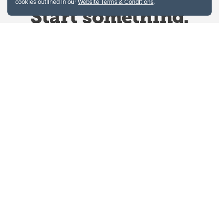
cookies outlined in our
Website Terms & Conditions
.
Website Terms & Conditions
Privacy Policy
Website feedback
University of Calgary
2500 University Drive NW
Calgary Alberta
T2N 1N4
CANADA
Copyright © 2026
The University of Calgary, located in the heart of Southern Alberta, both
acknowledges and pays tribute to the traditional territories of the peoples of