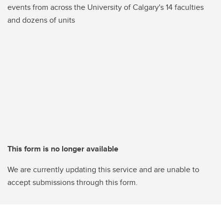
events from across the University of Calgary's 14 faculties
and dozens of units
This form is no longer available
We are currently updating this service and are unable to
accept submissions through this form.