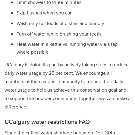
Limit showers to three minutes
Skip flushes when you can
Wash only full loads of dishes and laundry
Turn off water while brushing your teeth
Heat water in a kettle vs. running water via a tap
where possible
UCalgary is doing its part by actively taking steps to reduce
daily water usage by 25 per cent. We encourage all
members of the campus community to reduce their daily
water usage to help us achieve this conservation goal and
to support the broader community. Together, we can make a
difference.
UCalgary water restrictions FAQ
Since the critical water shortage began on Dec. 30th,