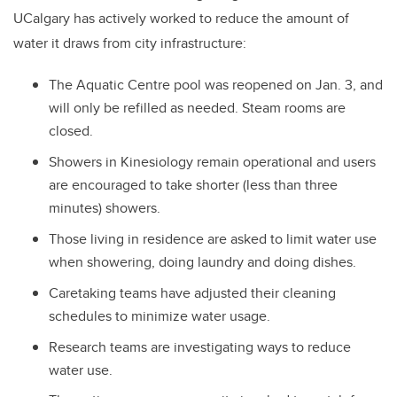
UCalgary has actively worked to reduce the amount of
water it draws from city infrastructure:
The Aquatic Centre pool was reopened on Jan. 3, and
will only be refilled as needed. Steam rooms are
closed.
Showers in Kinesiology remain operational and users
are encouraged to take shorter (less than three
minutes) showers.
Those living in residence are asked to limit water use
when showering, doing laundry and doing dishes.
Caretaking teams have adjusted their cleaning
schedules to minimize water usage.
Research teams are investigating ways to reduce
water use.