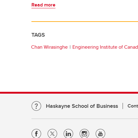
Read more
TAGS
Chan Wirasinghe
Engineering Institute of Cana
Haskayne School of Business
Cont