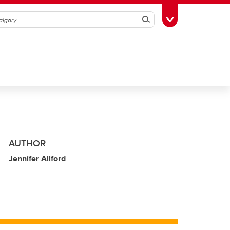
Search
Toggle Toolbox
AUTHOR
Jennifer Allford