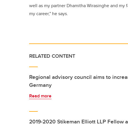
well as my partner Dhamitha Wirasinghe and my f
my career," he says.
RELATED CONTENT
Regional advisory council aims to increa
Germany
Read more
2019-2020 Stikeman Elliott LLP Fellow