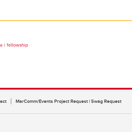
da
fellowship
act
MarComm/Events Project Request | Swag Request