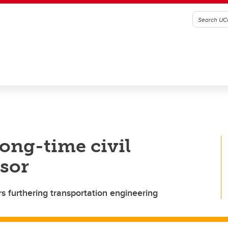
long-time civil
sor
s furthering transportation engineering