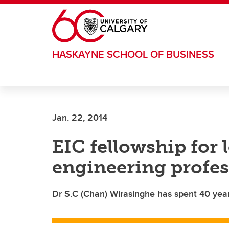
Skip to main content
HASKAYNE SCHOOL OF BUSINESS
Jan. 22, 2014
EIC fellowship for 
engineering profes
Dr S.C (Chan) Wirasinghe has spent 40 year