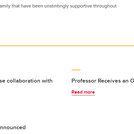
amily that have been unstintingly supportive throughout
se collaboration with
Professor Receives an O
Read more
 announced