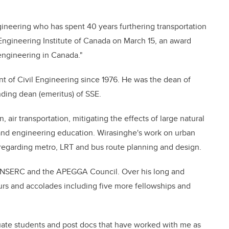
gineering who has spent 40 years furthering transportation
Engineering Institute of Canada on March 15, an award
 engineering in Canada."
t of Civil Engineering since 1976. He was the dean of
ding dean (emeritus) of SSE.
, air transportation, mitigating the effects of large natural
s and engineering education. Wirasinghe's work on urban
s regarding metro, LRT and bus route planning and design.
 NSERC and the APEGGA Council. Over his long and
rs and accolades including five more fellowships and
ate students and post docs that have worked with me as