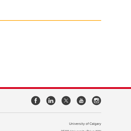
University of Calgary