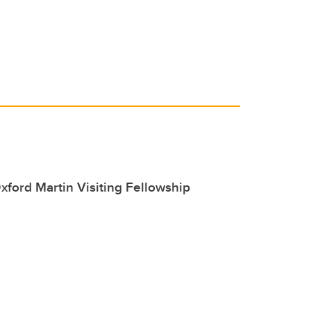
xford Martin Visiting Fellowship