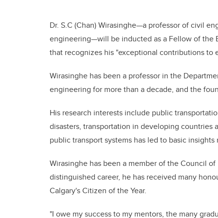
Dr. S.C (Chan) Wirasinghe—a professor of civil en
engineering—will be inducted as a Fellow of the 
that recognizes his "exceptional contributions to
Wirasinghe has been a professor in the Departmen
engineering for more than a decade, and the foun
His research interests include public transportation
disasters, transportation in developing countrie
public transport systems has led to basic insight
Wirasinghe has been a member of the Council of
distinguished career, he has received many honou
Calgary's Citizen of the Year.
"I owe my success to my mentors, the many gradu