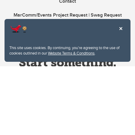
Contact
MarComm/Events Project Request | Swag Request
This site uses cookies. By continuing, you're agreeing to the use of
cookies outlined in our
Website Terms & Conditions
.
Website Terms & Conditions
Privacy Policy
Website feedback
University of Calgary
2500 University Drive NW