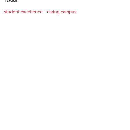
TAGS
student excellence
caring campus