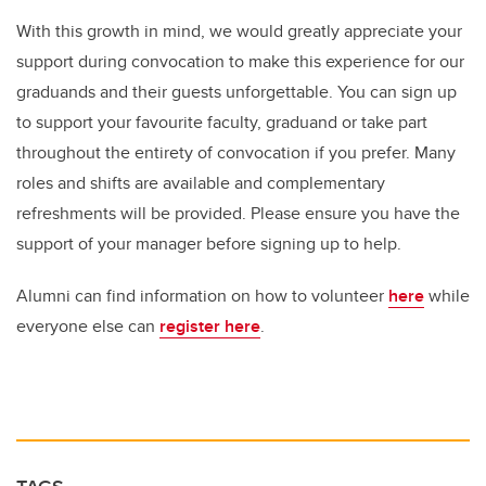
With this growth in mind, we would greatly appreciate your
support during convocation to make this experience for our
graduands and their guests unforgettable. You can sign up
to support your favourite faculty, graduand or take part
throughout the entirety of convocation if you prefer. Many
roles and shifts are available and complementary
refreshments will be provided. Please ensure you have the
support of your manager before signing up to help.
Alumni can find information on how to volunteer
here
while
everyone else can
register here
.