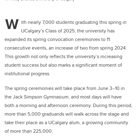
W
ith nearly 7,000 students graduating this spring in
UCalgary’s Class of 2025, the university has
expanded its spring convocation ceremonies to 11
consecutive events, an increase of two from spring 2024.
This growth not only reflects the university’s increasing
student success but also marks a significant moment of
institutional progress.
The spring ceremonies will take place from June 3–10 in
the Jack Simpson Gymnasium, and most days will have
both a morning and afternoon ceremony. During this period,
more than 5,000 graduands will walk across the stage and
take their place as a UCalgary alum, a growing community
of more than 225,000.