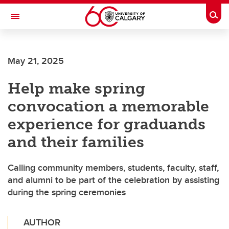
Skip to main content
Togg
Toggle Navigation
HASKAYNE SCHOOL OF BUSINESS
May 21, 2025
Help make spring
convocation a memorable
experience for graduands
and their families
Calling community members, students, faculty, staff,
and alumni to be part of the celebration by assisting
during the spring ceremonies
AUTHOR