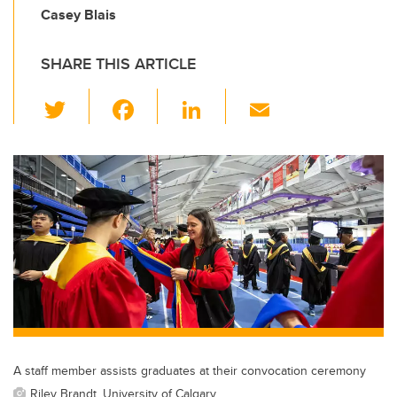
Casey Blais
SHARE THIS ARTICLE
T
F
Li
E
wi
a
n
m
tt
c
k
ail
er
e
e
b
dI
o
n
o
k
A staff member assists graduates at their convocation ceremony
Riley Brandt, University of Calgary