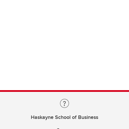
Haskayne School of Business