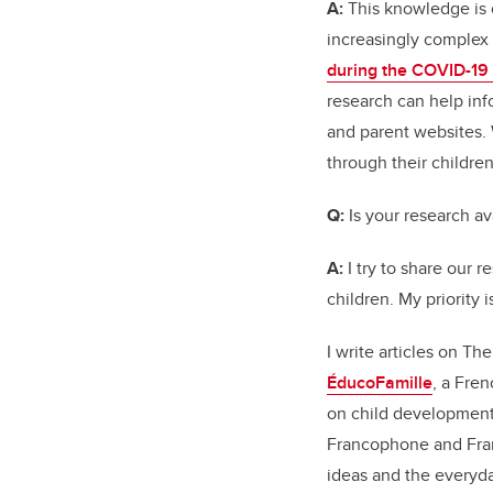
A:
This knowledge is cr
increasingly complex
during the COVID-19
research can help inf
and parent websites. 
through their children
Q:
Is your research av
A:
I try to share our 
children. My priority 
I write articles on T
ÉducoFamille
, a Fre
on child development
Francophone and Fran
ideas and the everyda