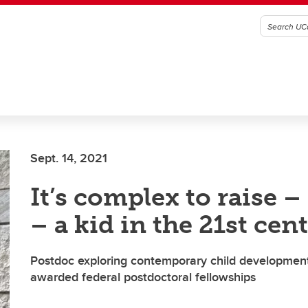
Sept. 14, 2021
It’s complex to raise –
– a kid in the 21st cen
Postdoc exploring contemporary child development
awarded federal postdoctoral fellowships