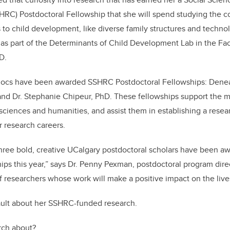
HRC) Postdoctoral Fellowship that she will spend studying the
 to child development, like diverse family structures and technol
as part of the Determinants of Child Development Lab in the Facu
D.
ocs have been awarded SSHRC Postdoctoral Fellowships: Deneaul
and Dr. Stephanie Chipeur, PhD. These fellowships support the 
 sciences and humanities, and assist them in establishing a resea
r research careers.
 three bold, creative UCalgary postdoctoral scholars have been
ips this year,” says Dr. Penny Pexman, postdoctoral program dire
f researchers whose work will make a positive impact on the live
ult about her SSHRC-funded research.
arch about?