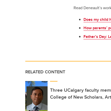
Read Deneault’s wor
Does my child h
How parents’ ps
Father’s Day: 
RELATED CONTENT
Three UCalgary faculty mem
College of New Scholars, Art