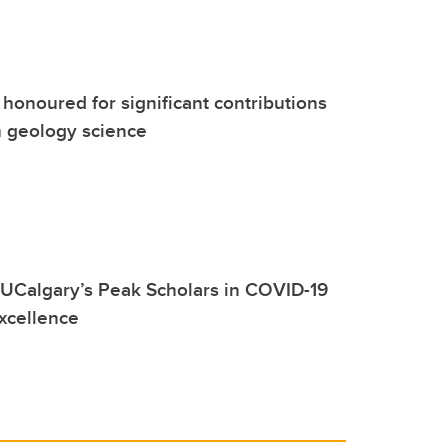
 honoured for significant contributions
m geology science
UCalgary’s Peak Scholars in COVID-19
xcellence