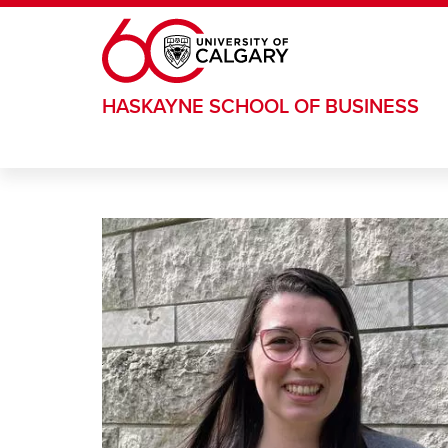
Skip to main content
HASKAYNE SCHOOL OF BUSINESS