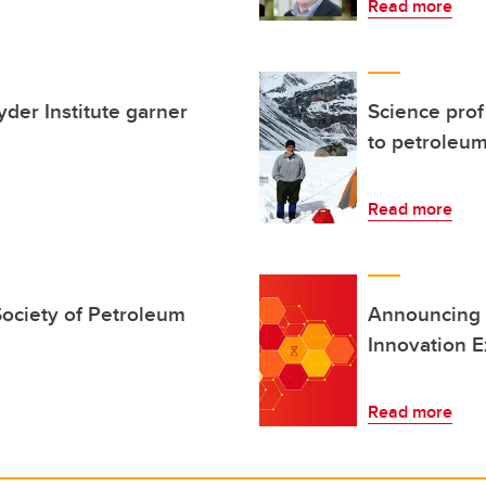
Read more
der Institute garner
Science prof
to petroleu
Read more
ociety of Petroleum
Announcing 
Innovation E
Read more