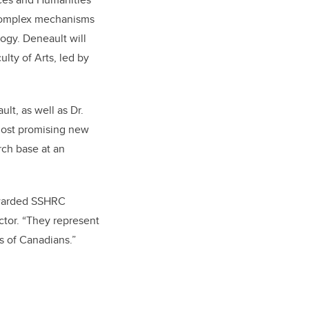
 complex mechanisms
ogy. Deneault will
lty of Arts, led by
t, as well as Dr.
most promising new
rch base at an
 awarded SSHRC
ctor. “They represent
s of Canadians.”