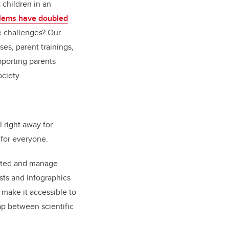
 children in an
blems have doubled
e challenges? Our
es, parent trainings,
pporting parents
ociety.
l right away for
 for everyone.
reated and manage
sts and infographics
d make it accessible to
p between scientific