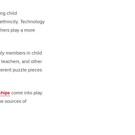
ing child
 ethnicity. Technology
athers play a more
ily members in child
 teachers, and other
ferent puzzle pieces
ships
come into play.
the sources of