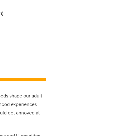
h)
oods shape our adult
ldhood experiences
would get annoyed at
nces and Humanities