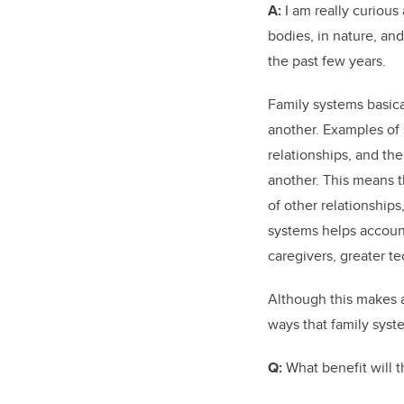
A:
I am really curious
bodies, in nature, and
the past few years.
Family systems basical
another. Examples of s
relationships, and th
another. This means th
of other relationships
systems helps account 
caregivers, greater t
Although this makes a 
ways that family syst
Q:
What benefit will t