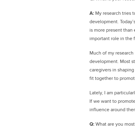
A:
My research tries t
development. Today’s 
is more present than e
important role in the
Much of my research s
development. Most stu
caregivers in shaping
fit together to promo
Lately, I am particula
If we want to promote 
influence around the
Q:
What are you most