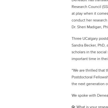
Research Council (SS
at play when it comes
conduct her research 
Dr. Sheri Madigan, Ph
Three UCalgary postd
Sandra Becker, PhD, 
scholars in the social
important time in thei
“We are thrilled that
Postdoctoral Fellowsh
the next generation o
We spoke with Denea
Q:
What is your rese