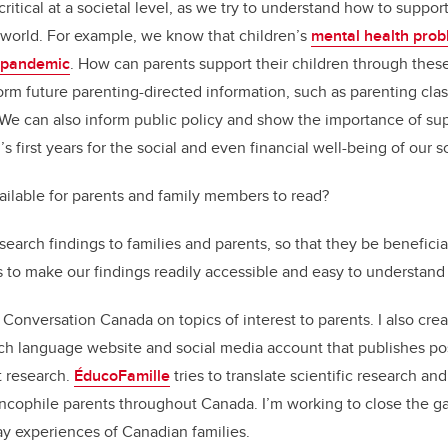
itical at a societal level, as we try to understand how to support
 world. For example, we know that children’s
mental health pro
 pandemic
. How can parents support their children through thes
orm future parenting-directed information, such as parenting class
We can also inform public policy and show the importance of su
’s first years for the social and even financial well-being of our s
ailable for parents and family members to read?
research findings to families and parents, so that they be beneficia
is to make our findings readily accessible and easy to understand
he Conversation Canada on topics of interest to parents. I also c
nch language website and social media account that publishes po
 research.
ÉducoFamille
tries to translate scientific research an
cophile parents throughout Canada. I’m working to close the ga
y experiences of Canadian families.