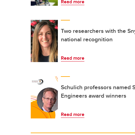
Read more
Two researchers with the Sny
national recognition
Read more
Schulich professors named S
Engineers award winners
Read more