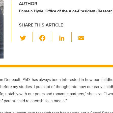
AUTHOR
Pamela Hyde, Office of the Vice-President (Researc
SHARE THIS ARTICLE
T
F
Li
E
wi
a
n
m
tt
c
k
ail
er
e
e
b
dI
o
n
nn Deneault, PhD, has always been interested in how our childh
o
 before my studies, I put a lot of thought into how our early chi
k
life, notably with our peers and romantic partners,” she says. “I 
 of parent-child relationships in media.”
ed that curiosity into research that has earned her a Social Scie