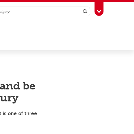
Search
Toggle Toolbox
 and be
tury
 is one of three