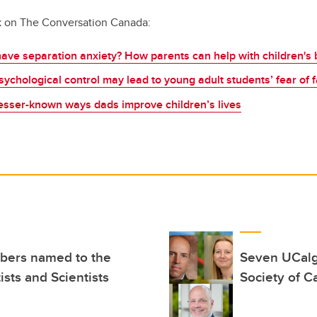
k on The Conversation Canada:
ave separation anxiety? How parents can help with children's 
ychological control may lead to young adult students’ fear of f
Lesser-known ways dads improve children’s lives
bers named to the
Seven UCalg
ists and Scientists
Society of 