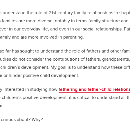
o understand the role of 21st century family relationships in shap
families are more diverse, notably in terms family structure and
ver in our everyday life, and even in our social relationships. F
 family and are more involved in parenting.
o far has sought to understand the role of fathers and other fam
dies do not consider the contributions of fathers, grandparents,
 children’s development. My goal is to understand how these dif
te or hinder positive child development.
rly interested in studying how
fathering and father-child relation
children’s positive development, it is critical to understand all 
m.
 curious about? Why?