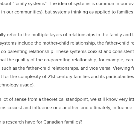
 about “family systems”. The idea of systems is common in our eve
 in our communities), but systems thinking as applied to families 
ly refer to the multiple layers of relationships in the family and
ystems include the mother-child relationship, the father-child re
e co-parenting relationship. These systems coexist and consisten
at the quality of the co-parenting relationship, for example, can
, such as the father-child relationships, and vice versa. Viewing f
for the complexity of 21st century families and its particularities 
echnology usage).
lot of sense from a theoretical standpoint, we still know very lit
ems coexist and influence one another, and ultimately, influence
his research have for Canadian families?