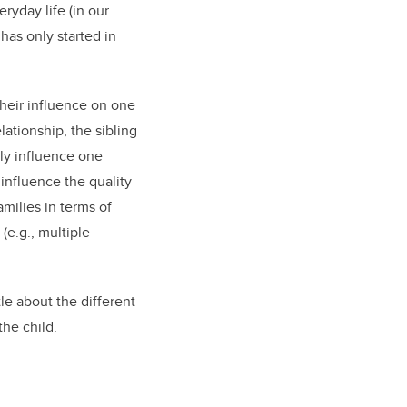
ryday life (in our
has only started in
 their influence on one
lationship, the sibling
tly influence one
 influence the quality
amilies in terms of
(e.g., multiple
tle about the different
 the child.