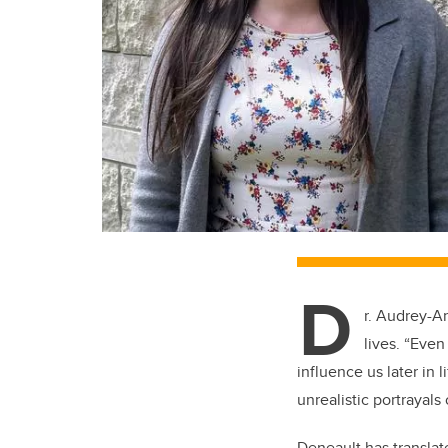
D
r. Audrey-A
lives. “Even
influence us later in 
unrealistic portrayals
Deneault has translat