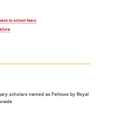
back to school fears
ailure
ary scholars named as Fellows by Royal
Canada