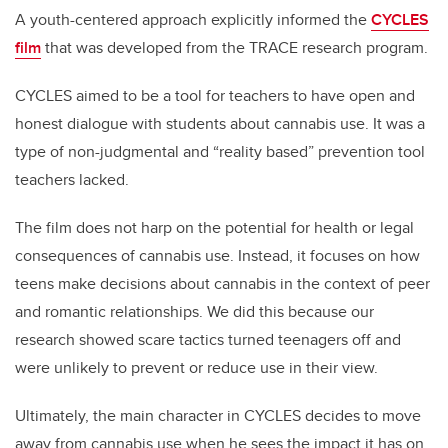
A youth-centered approach explicitly informed the
CYCLES
film
that was developed from the TRACE research program.
CYCLES aimed to be a tool for teachers to have open and
honest dialogue with students about cannabis use. It was a
type of non-judgmental and “reality based” prevention tool
teachers lacked.
The film does not harp on the potential for health or legal
consequences of cannabis use. Instead, it focuses on how
teens make decisions about cannabis in the context of peer
and romantic relationships. We did this because our
research showed scare tactics turned teenagers off and
were unlikely to prevent or reduce use in their view.
Ultimately, the main character in CYCLES decides to move
away from cannabis use when he sees the impact it has on