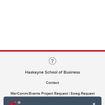
Haskayne School of Business
Contact
MarComm/Events Project Request | Swag Request