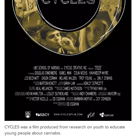
CYCLES was a film produced from research on youth to educate
young people about cannabis.