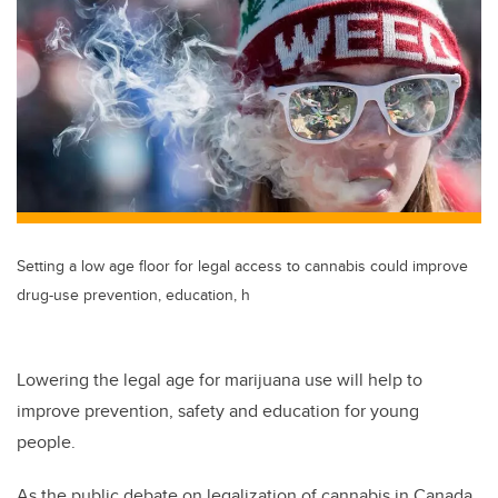
tt
c
k
ail
er
e
e
b
dI
o
n
o
k
Setting a low age floor for legal access to cannabis could improve
drug-use prevention, education, h
Lowering the legal age for marijuana use will help to
improve prevention, safety and education for young
people.
As the public debate on legalization of cannabis in Canada