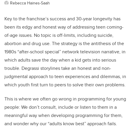
Rebecca Haines-Saah
Key to the franchise’s success and 30-year longevity has
been its edgy and honest way of addressing teen coming-
of-age issues. No topic is off-limits, including suicide,
abortion and drug use. The strategy is the antithesis of the
1980s “after-school special” network television narrative, in
which adults save the day when a kid gets into serious
trouble. Degrassi storylines take an honest and non-
judgmental approach to teen experiences and dilemmas, in
which youth first turn to peers to solve their own problems.
This is where we often go wrong in programming for young
people: We don’t consult, include or listen to them in a
meaningful way when developing programming for them,
and wonder why our “adults know best” approach fails.