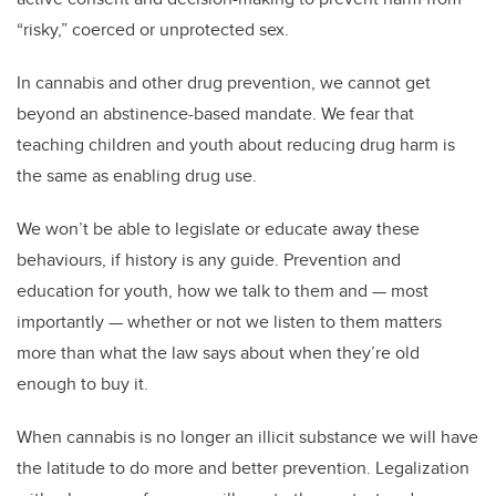
“risky,” coerced or unprotected sex.
In cannabis and other drug prevention, we cannot get
beyond an abstinence-based mandate. We fear that
teaching children and youth about reducing drug harm is
the same as enabling drug use.
We won’t be able to legislate or educate away these
behaviours, if history is any guide. Prevention and
education for youth, how we talk to them and — most
importantly — whether or not we listen to them matters
more than what the law says about when they’re old
enough to buy it.
When cannabis is no longer an illicit substance we will have
the latitude to do more and better prevention. Legalization