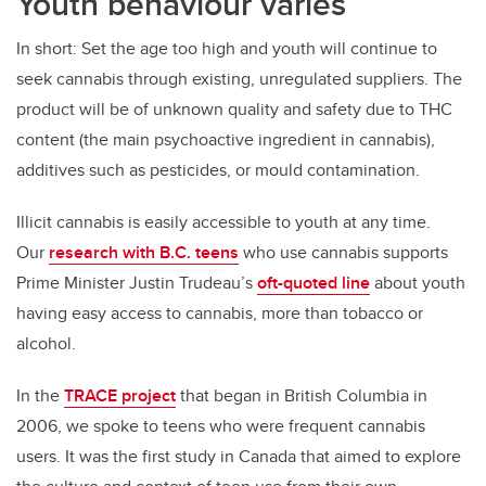
Youth behaviour varies
In short: Set the age too high and youth will continue to
seek cannabis through existing, unregulated suppliers. The
product will be of unknown quality and safety due to THC
content (the main psychoactive ingredient in cannabis),
additives such as pesticides, or mould contamination.
Illicit cannabis is easily accessible to youth at any time.
Our
research with B.C. teens
who use cannabis supports
Prime Minister Justin Trudeau’s
oft-quoted line
about youth
having easy access to cannabis, more than tobacco or
alcohol.
In the
TRACE project
that began in British Columbia in
2006, we spoke to teens who were frequent cannabis
users. It was the first study in Canada that aimed to explore