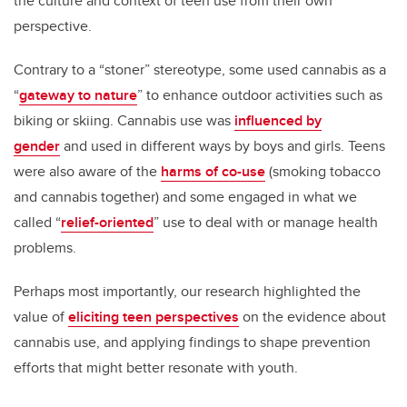
the culture and context of teen use from their own
perspective.
Contrary to a “stoner” stereotype, some used cannabis as a
“
gateway to nature
” to enhance outdoor activities such as
biking or skiing. Cannabis use was
influenced by
gender
and used in different ways by boys and girls. Teens
were also aware of the
harms of co-use
(smoking tobacco
and cannabis together) and some engaged in what we
called “
relief-oriented
” use to deal with or manage health
problems.
Perhaps most importantly, our research highlighted the
value of
eliciting teen perspectives
on the evidence about
cannabis use, and applying findings to shape prevention
efforts that might better resonate with youth.