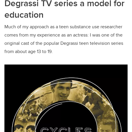
Degrassi TV series a model for
education
Much of my approach as a teen substance use researcher
comes from my experience as an actress: I was one of the
original cast of the popular Degrassi teen television series
from about age 13 to 19.