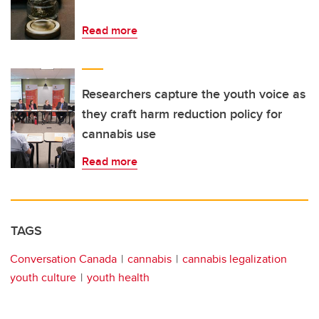
Read more
Researchers capture the youth voice as
they craft harm reduction policy for
cannabis use
Read more
TAGS
Conversation Canada
cannabis
cannabis legalization
youth culture
youth health