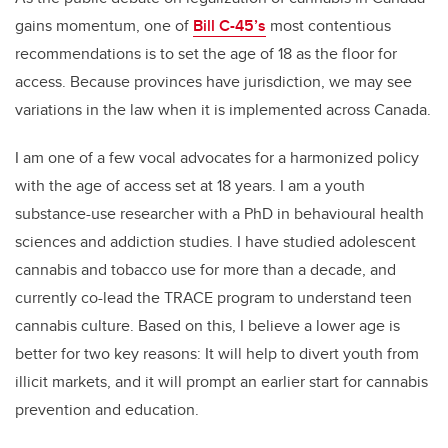
gains momentum, one of
Bill C-45’s
most contentious
recommendations is to set the age of 18 as the floor for
access. Because provinces have jurisdiction, we may see
variations in the law when it is implemented across Canada.
I am one of a few vocal advocates for a harmonized policy
with the age of access set at 18 years. I am a youth
substance-use researcher with a PhD in behavioural health
sciences and addiction studies. I have studied adolescent
cannabis and tobacco use for more than a decade, and
currently co-lead the TRACE program to understand teen
cannabis culture. Based on this, I believe a lower age is
better for two key reasons: It will help to divert youth from
illicit markets, and it will prompt an earlier start for cannabis
prevention and education.