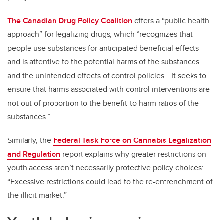
The Canadian Drug Policy Coalition
offers a “public health
approach” for legalizing drugs, which “recognizes that
people use substances for anticipated beneficial effects
and is attentive to the potential harms of the substances
and the unintended effects of control policies… It seeks to
ensure that harms associated with control interventions are
not out of proportion to the benefit-to-harm ratios of the
substances.”
Similarly, the
Federal Task Force on Cannabis Legalization
and Regulation
report explains why greater restrictions on
youth access aren’t necessarily protective policy choices:
“Excessive restrictions could lead to the re-entrenchment of
the illicit market.”