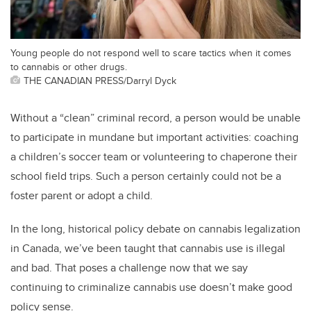
Young people do not respond well to scare tactics when it comes
to cannabis or other drugs.
THE CANADIAN PRESS/Darryl Dyck
Without a “clean” criminal record, a person would be unable
to participate in mundane but important activities: coaching
a children’s soccer team or volunteering to chaperone their
school field trips. Such a person certainly could not be a
foster parent or adopt a child.
In the long, historical policy debate on cannabis legalization
in Canada, we’ve been taught that cannabis use is illegal
and bad. That poses a challenge now that we say
continuing to criminalize cannabis use doesn’t make good
policy sense.