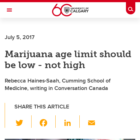
Skip to main content
Togg
Toggle Navigation
HASKAYNE SCHOOL OF BUSINESS
July 5, 2017
Marijuana age limit should
be low - not high
Rebecca Haines-Saah, Cumming School of
Medicine, writing in Conversation Canada
SHARE THIS ARTICLE
T
F
Li
E
wi
a
n
m