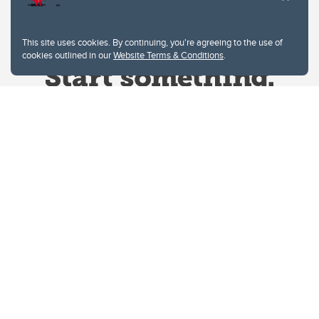
This site uses cookies. By continuing, you're agreeing to the use of
cookies outlined in our
Website Terms & Conditions
.
Website Terms & Conditions
Privacy Policy
Website feedback
University of Calgary
2500 University Drive NW
Calgary Alberta
T2N 1N4
CANADA
Copyright © 2026