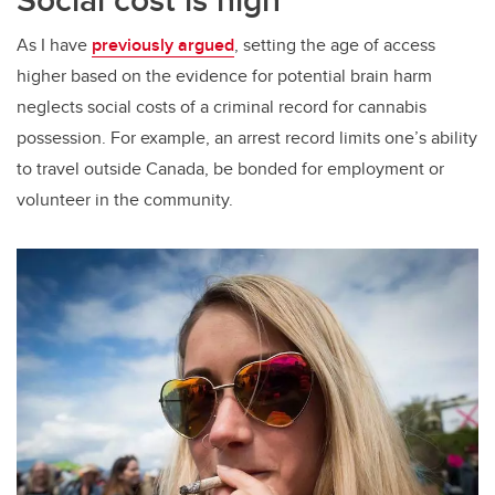
As I have
previously argued
, setting the age of access
higher based on the evidence for potential brain harm
neglects social costs of a criminal record for cannabis
possession. For example, an arrest record limits one’s ability
to travel outside Canada, be bonded for employment or
volunteer in the community.