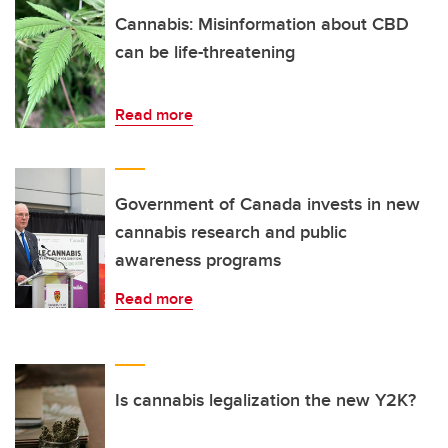
Cannabis: Misinformation about CBD
can be life-threatening
Read more
Government of Canada invests in new
cannabis research and public
awareness programs
Read more
Is cannabis legalization the new Y2K?