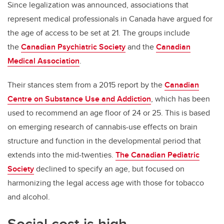
Since legalization was announced, associations that
represent medical professionals in Canada have argued for
the age of access to be set at 21. The groups include
the
Canadian Psychiatric Society
and the
Canadian
Medical Association
.
Their stances stem from a 2015 report by the
Canadian
Centre on Substance Use and Addiction
, which has been
used to recommend an age floor of 24 or 25. This is based
on emerging research of cannabis-use effects on brain
structure and function in the developmental period that
extends into the mid-twenties.
The Canadian Pediatric
Society
declined to specify an age, but focused on
harmonizing the legal access age with those for tobacco
and alcohol.
Social cost is high