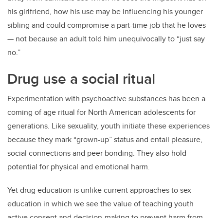
his girlfriend, how his use may be influencing his younger
sibling and could compromise a part-time job that he loves
— not because an adult told him unequivocally to “just say
no.”
Drug use a social ritual
Experimentation with psychoactive substances has been a
coming of age ritual for North American adolescents for
generations. Like sexuality, youth initiate these experiences
because they mark “grown-up” status and entail pleasure,
social connections and peer bonding. They also hold
potential for physical and emotional harm.
Yet drug education is unlike current approaches to sex
education in which we see the value of teaching youth
active consent and decision-making to prevent harm from