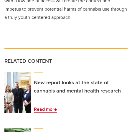
with a low age of access will create the context and
impetus to prevent potential harms of cannabis use through
a truly youth-centered approach.
RELATED CONTENT
New report looks at the state of
cannabis and mental health research
Read more