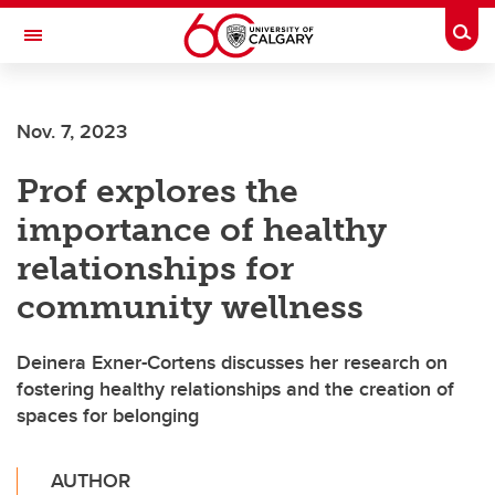
Skip to main content
Togg
Toggle Navigation
HASKAYNE SCHOOL OF BUSINESS
Nov. 7, 2023
Prof explores the
importance of healthy
relationships for
community wellness
Deinera Exner-Cortens discusses her research on
fostering healthy relationships and the creation of
spaces for belonging
AUTHOR