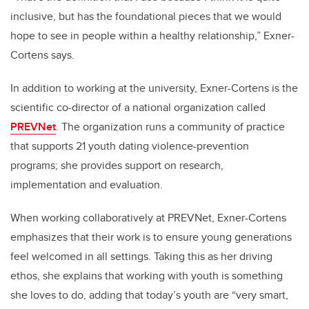
inclusive, but has the foundational pieces that we would
hope to see in people within a healthy relationship,” Exner-
Cortens says.
In addition to working at the university, Exner-Cortens is the
scientific co-director of a national organization called
PREVNet
. The organization runs a community of practice
that supports 21 youth dating violence-prevention
programs; she provides support on research,
implementation and evaluation.
When working collaboratively at PREVNet, Exner-Cortens
emphasizes that their work is to ensure young generations
feel welcomed in all settings. Taking this as her driving
ethos, she explains that working with youth is something
she loves to do, adding that today’s youth are “very smart,