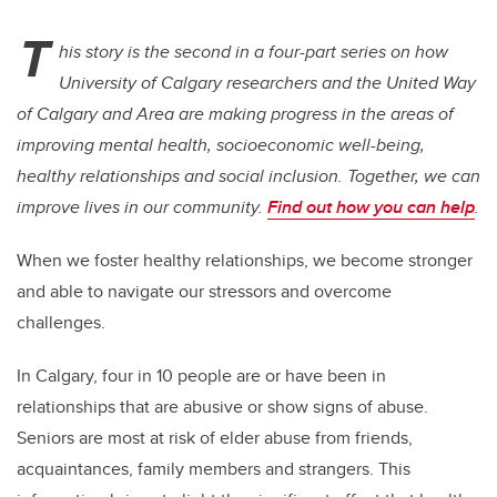
T
his story is the second in a four-part series on how
University of Calgary researchers and the United Way
of Calgary and Area are making progress in the areas of
improving mental health, socioeconomic well-being,
healthy relationships and social inclusion. Together, we can
improve lives in our community.
Find out how you can help
.
When we foster healthy relationships, we become stronger
and able to navigate our stressors and overcome
challenges.
In Calgary, four in 10 people are or have been in
relationships that are abusive or show signs of abuse.
Seniors are most at risk of elder abuse from friends,
acquaintances, family members and strangers. This