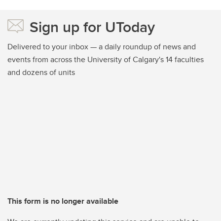
Sign up for UToday
Delivered to your inbox — a daily roundup of news and
events from across the University of Calgary's 14 faculties
and dozens of units
This form is no longer available