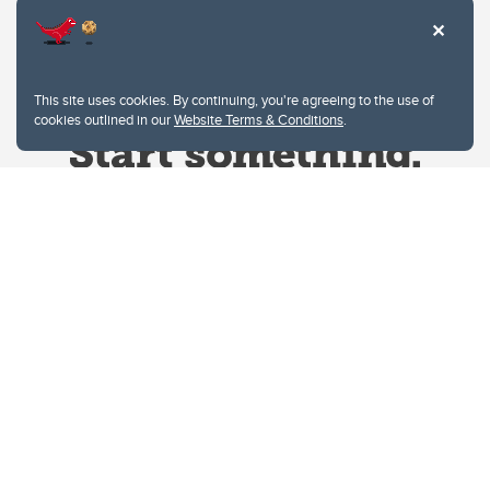
This site uses cookies. By continuing, you're agreeing to the use of
cookies outlined in our
Website Terms & Conditions
.
Website Terms & Conditions
Privacy Policy
Website feedback
University of Calgary
2500 University Drive NW
Calgary Alberta
T2N 1N4
CANADA
Copyright © 2026