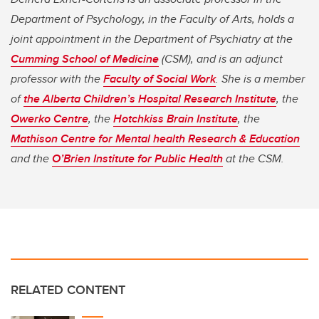
Department of Psychology, in the Faculty of Arts, holds a
joint appointment in the Department of Psychiatry at the
Cumming School of Medicine
(CSM), and is an adjunct
professor with the
Faculty of Social Work
. She is a member
of
the Alberta Children’s Hospital Research Institute
, the
Owerko Centre
, the
Hotchkiss Brain Institute
, the
Mathison Centre for Mental health Research & Education
and the
O’Brien Institute for Public Health
at the CSM.
RELATED CONTENT