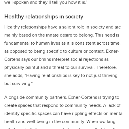
well-spoken and they’ll tell you how it is."
Healthy relationships in society
Healthy relationships have a salient role in society and are
mainly based on the innate desire to belong. This need is
fundamental to human lives as it is consistent across time,
as opposed to being specific to culture or context. Exner-
Cortens says our brains interpret social rejections as
physically painful and a threat to our survival. Therefore,
she adds, “Having relationships is key to not just thriving,
but surviving.”
Alongside community partners, Exner-Cortens is trying to
create spaces that respond to community needs. A lack of
identity-specific spaces can have rippling effects on mental
health and well-being in the community. When working