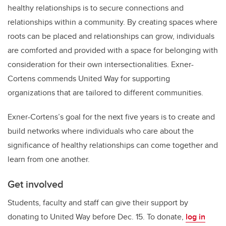
healthy relationships is to secure connections and
relationships within a community. By creating spaces where
roots can be placed and relationships can grow, individuals
are comforted and provided with a space for belonging with
consideration for their own intersectionalities. Exner-
Cortens commends United Way for supporting
organizations that are tailored to different communities.
Exner-Cortens’s goal for the next five years is to create and
build networks where individuals who care about the
significance of healthy relationships can come together and
learn from one another.
Get involved
Students, faculty and staff can give their support by
donating to United Way before Dec. 15. To donate,
log in