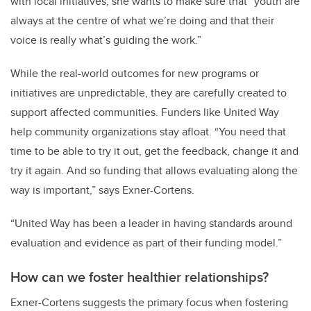
with local initiatives, she wants to make sure that “youth are
always at the centre of what we’re doing and that their
voice is really what’s guiding the work.”
While the real-world outcomes for new programs or
initiatives are unpredictable, they are carefully created to
support affected communities. Funders like United Way
help community organizations stay afloat. “You need that
time to be able to try it out, get the feedback, change it and
try it again. And so funding that allows evaluating along the
way is important,” says Exner-Cortens.
“United Way has been a leader in having standards around
evaluation and evidence as part of their funding model.”
How can we foster healthier relationships?
Exner-Cortens suggests the primary focus when fostering