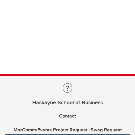
Haskayne School of Business
Contact
MarComm/Events Project Request | Swag Request