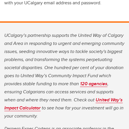
with your UCalgary email address and password.
UCalgary’s partnership supports the United Way of Calgary
and Area in responding to urgent and emerging community
issues, seeding innovative ways to tackle society's biggest
problems, and transforming the systems perpetuating
societal disparities. One hundred per cent of your donation
goes to United Way’s Community Impact Fund which
provides stable funding to more than
120 agencies
,
ensuring Calgarians can access services and supports
when and where they need them. Check out
United Way’s
Impact Calculator
to see how far your investment will go in
your community.
Deinera Exner-Cortens is an associate professor in the