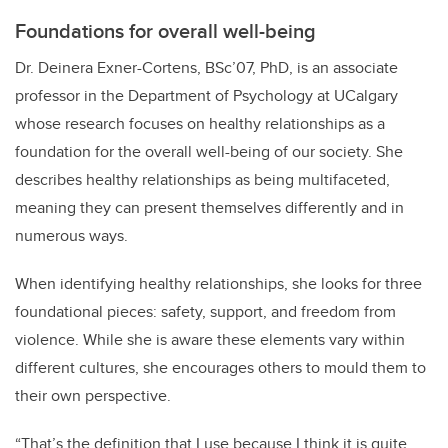
Foundations for overall well-being
Dr. Deinera Exner-Cortens, BSc’07, PhD, is an associate
professor in the Department of Psychology at UCalgary
whose research focuses on healthy relationships as a
foundation for the overall well-being of our society. She
describes healthy relationships as being multifaceted,
meaning they can present themselves differently and in
numerous ways.
When identifying healthy relationships, she looks for three
foundational pieces: safety, support, and freedom from
violence. While she is aware these elements vary within
different cultures, she encourages others to mould them to
their own perspective.
“That’s the definition that I use because I think it is quite