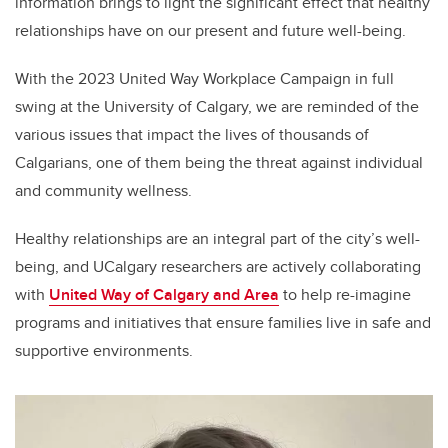
information brings to light the significant effect that healthy
relationships have on our present and future well-being.
With the 2023 United Way Workplace Campaign in full
swing at the University of Calgary, we are reminded of the
various issues that impact the lives of thousands of
Calgarians, one of them being the threat against individual
and community wellness.
Healthy relationships are an integral part of the city’s well-
being, and UCalgary researchers are actively collaborating
with
United Way of Calgary and Area
to help re-imagine
programs and initiatives that ensure families live in safe and
supportive environments.