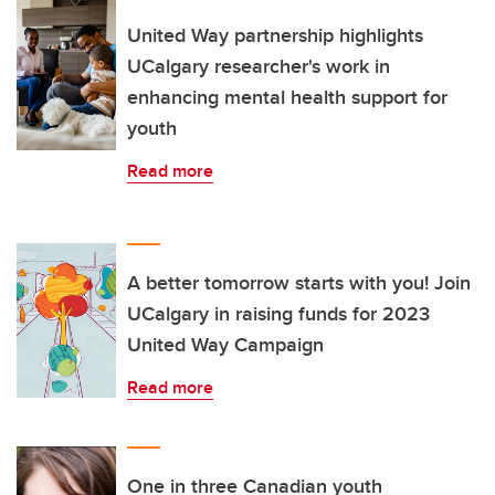
United Way partnership highlights
UCalgary researcher's work in
enhancing mental health support for
youth
Read more
A better tomorrow starts with you! Join
UCalgary in raising funds for 2023
United Way Campaign
Read more
One in three Canadian youth