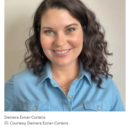
Deinera Exner-Cortens
Courtesy Deinera Exner-Cortens