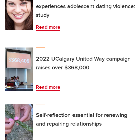
experiences adolescent dating violence:
study
Read more
2022 UCalgary United Way campaign
raises over $368,000
Read more
Self-reflection essential for renewing
and repairing relationships