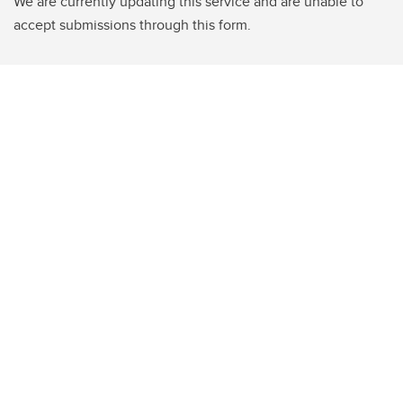
We are currently updating this service and are unable to
accept submissions through this form.