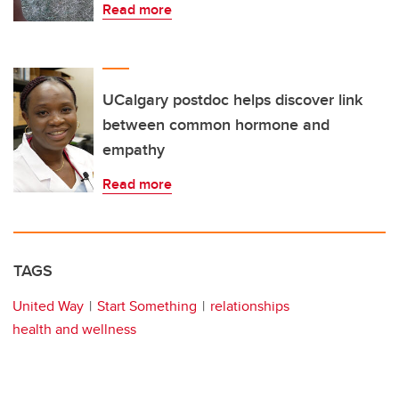
Read more
UCalgary postdoc helps discover link
between common hormone and
empathy
Read more
TAGS
United Way
Start Something
relationships
health and wellness