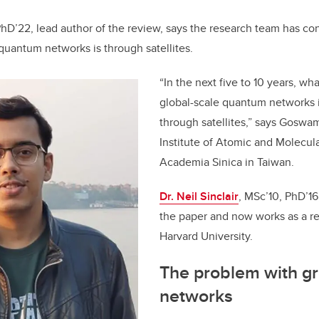
PhD’22, lead author of the review, says the research team has co
quantum networks is through satellites.
“In the next five to 10 years, wh
global-scale quantum networks 
through satellites,” says Goswa
Institute of Atomic and Molecul
Academia Sinica in Taiwan.
Dr. Neil Sinclair
, MSc’10, PhD’16
the paper and now works as a res
Harvard University.
The problem with g
networks