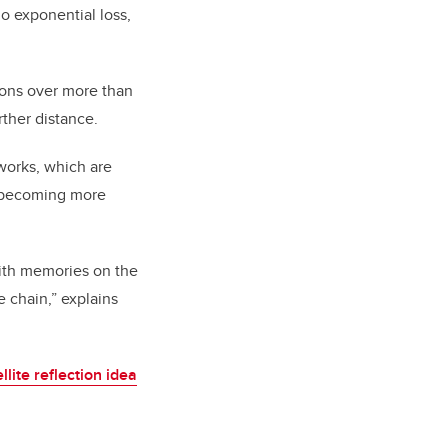
o exponential loss,
ons over more than
rther distance.
tworks, which are
o becoming more
 with memories on the
e chain,” explains
llite reflection idea