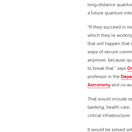
long-distance quant
a future quantum inte
“If they succeed in 
which they’re working
that will happen that 
ways of secure commu
anymore, because qu
to break that,” says
Dr
professor in the
Depa
Astronomy
and co-aut
That would include s
banking, health care
critical infrastructure.
It would be solved w