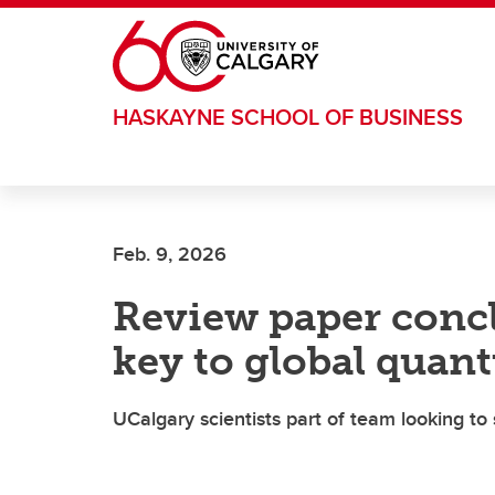
Skip to main content
HASKAYNE SCHOOL OF BUSINESS
Feb. 9, 2026
Review paper conclu
key to global quan
UCalgary scientists part of team looking t