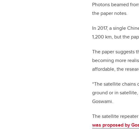
Photons beamed from a
the paper notes.
In 2017, a single Chin
1,200 km, but the pap
The paper suggests th
becoming more realis
affordable, the resea
“The satellite chains
ground or in satellite
Goswami.
The satellite repeate
was proposed by Go