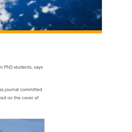
er PhD students, says
ss journal committed
ted on the cover of