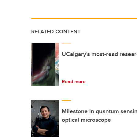
RELATED CONTENT
UCalgary's most-read resea
Read more
Milestone in quantum sensi
optical microscope