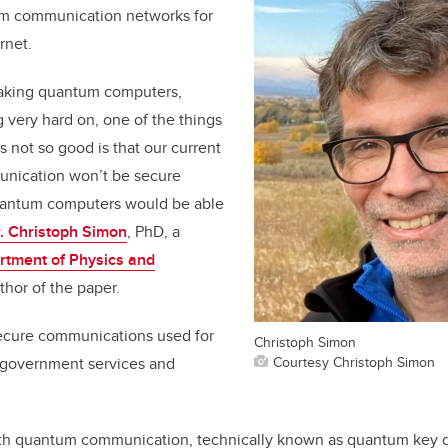
um communication networks for
rnet.
making quantum computers,
 very hard on, one of the things
is not so good is that our current
nication won’t be secure
antum computers would be able
. Christoph Simon
, PhD, a
rtment of Physics and
hor of the paper.
ecure communications used for
Christoph Simon
Courtesy Christoph Simon
, government services and
ith quantum communication, technically known as quantum key di