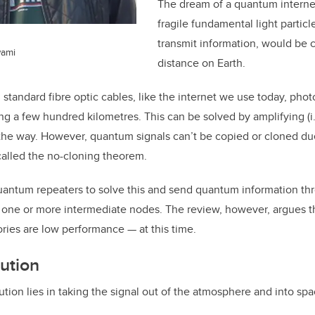
The dream of a quantum internet
fragile fundamental light particl
transmit information, would be 
wami
distance on Earth.
n standard fibre optic cables, like the internet we use today, ph
ling a few hundred kilometres. This can be solved by amplifying (i
the way. However, quantum signals can’t be copied or cloned due
lled the no-cloning theorem.
quantum repeaters to solve this and send quantum information t
 one or more intermediate nodes. The review, however, argues that
mories are low performance
—
at this time.
ution
tion lies in taking the signal out of the atmosphere and into spa