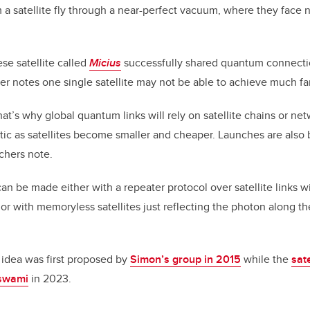
 satellite fly through a near-perfect vacuum, where they face n
ese satellite called
Micius
successfully shared quantum connecti
er notes one single satellite may not be able to achieve much fa
at’s why global quantum links will rely on satellite chains or ne
tic as satellites become smaller and cheaper. Launches are als
rchers note.
 can be made either with a repeater protocol over satellite links
, or with memoryless satellites just reflecting the photon along th
r idea was first proposed by
Simon’s group in 2015
while the
sate
swami
in 2023.