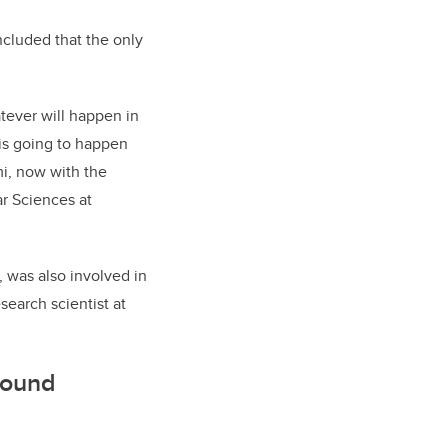
ncluded that the only
atever will happen in
is going to happen
mi, now with the
ar Sciences at
, was also involved in
earch scientist at
round