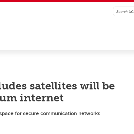
des satellites will be
tum internet
o space for secure communication networks