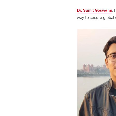
Dr. Sumit Goswami
, 
way to secure global 