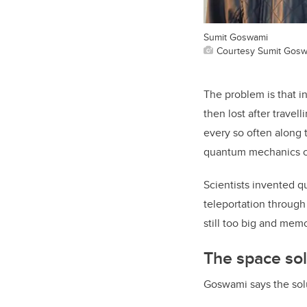
Sumit Goswami
Courtesy Sumit Gos
The problem is that i
then lost after travel
every so often along 
quantum mechanics ca
Scientists invented 
teleportation through
still too big and me
The space sol
Goswami says the solu