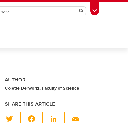
Search
Toggle Toolbox
AUTHOR
Colette Derworiz, Faculty of Science
SHARE THIS ARTICLE
T
F
Li
E
wi
a
n
m