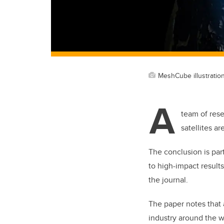
MeshCube illustratio
A
team of rese
satellites a
The conclusion is par
to high-impact result
the journal.
The paper notes that
industry around the w