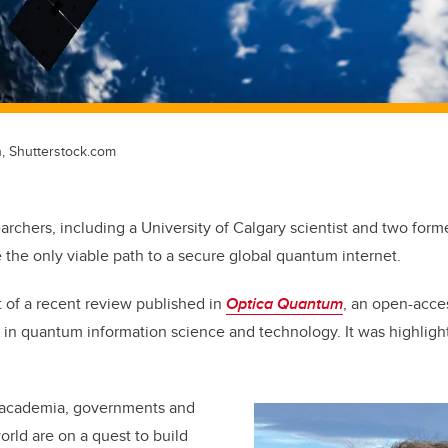
n, Shutterstock.com
archers, including a University of Calgary scientist and two form
re the only viable path to a secure global quantum internet.
t of a recent review published in
Optica Quantum
, an open-acce
s in quantum information science and technology. It was highligh
 academia, governments and
orld are on a quest to build