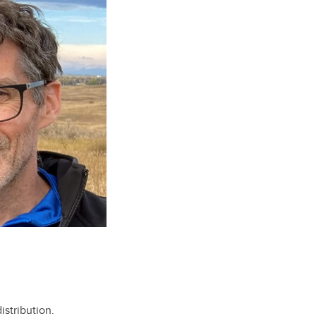
stribution.