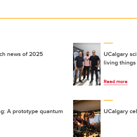
rch news of 2025
UCalgary scie
living thing
Read more
ng: A prototype quantum
UCalgary cel