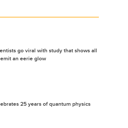
ntists go viral with study that shows all
s emit an eerie glow
ebrates 25 years of quantum physics