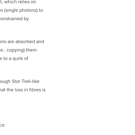
, which relies on
es (single photons) to
constrained by
otons are absorbed and
.e., copying) them
 to a quirk of
hrough
Star Trek
-like
 the loss in fibres is
ce.