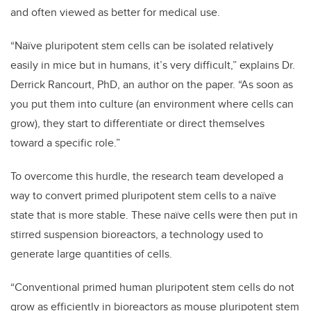
and often viewed as better for medical use.
“Naïve pluripotent stem cells can be isolated relatively
easily in mice but in humans, it’s very difficult,” explains Dr.
Derrick Rancourt, PhD, an author on the paper. “As soon as
you put them into culture (an environment where cells can
grow), they start to differentiate or direct themselves
toward a specific role.”
To overcome this hurdle, the research team developed a
way to convert primed pluripotent stem cells to a naïve
state that is more stable. These naïve cells were then put in
stirred suspension bioreactors, a technology used to
generate large quantities of cells.
“Conventional primed human pluripotent stem cells do not
grow as efficiently in bioreactors as mouse pluripotent stem