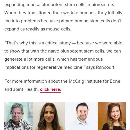
expanding mouse pluripotent stem cells in bioreactors.
When they transitioned their work to humans, they initially
ran into problems because primed human stem cells don’t
expand as readily as mouse cells.
“That’s why this is a critical study — because we were able
to show that with the naïve pluripotent stem cells, we can
generate a lot more cells, which has tremendous
implications for regenerative medicine,” says Rancourt.
For more information about the McCaig Institute for Bone
and Joint Health,
click here.