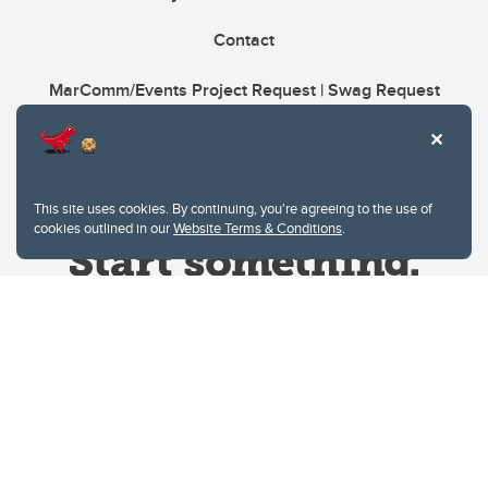
Contact
MarComm/Events Project Request | Swag Request
This site uses cookies. By continuing, you're agreeing to the use of
cookies outlined in our
Website Terms & Conditions
.
Website Terms & Conditions
Privacy Policy
Website feedback