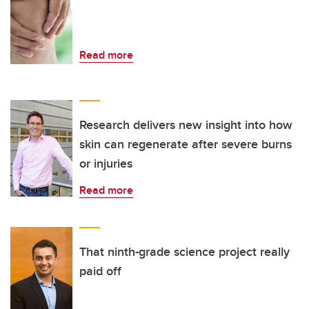
Read more
Research delivers new insight into how
skin can regenerate after severe burns
or injuries
Read more
That ninth-grade science project really
paid off