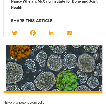
Nancy Whelan, McCaig Institute for Bone and Joint
Health
SHARE THIS ARTICLE
T
F
Li
E
wi
a
n
m
tt
c
k
ail
er
e
e
b
dI
o
n
o
k
Naive pluripotent stem cells