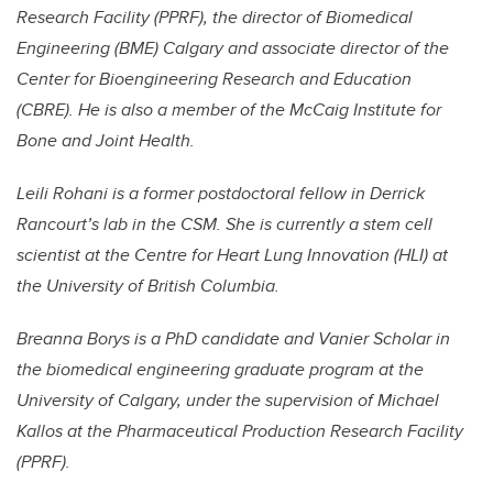
Research Facility (PPRF), the director of Biomedical
Engineering (BME) Calgary and associate director of the
Center for Bioengineering Research and Education
(CBRE). He is also a member of the McCaig Institute for
Bone and Joint Health.
Leili Rohani is a former postdoctoral fellow in Derrick
Rancourt’s lab in the CSM. She is currently a stem cell
scientist at the Centre for Heart Lung Innovation (HLI) at
the University of British Columbia.
Breanna Borys is a PhD candidate and Vanier Scholar in
the biomedical engineering graduate program at the
University of Calgary, under the supervision of Michael
Kallos at the Pharmaceutical Production Research Facility
(PPRF).