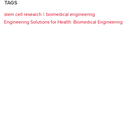
TAGS
stem cell research
biomedical engineering
Engineering Solutions for Health: Biomedical Engineering