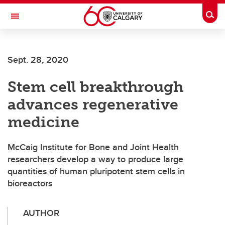
Skip to main content
Togg
Toggle Navigation
HASKAYNE SCHOOL OF BUSINESS
Sept. 28, 2020
Stem cell breakthrough
advances regenerative
medicine
McCaig Institute for Bone and Joint Health
researchers develop a way to produce large
quantities of human pluripotent stem cells in
bioreactors
AUTHOR