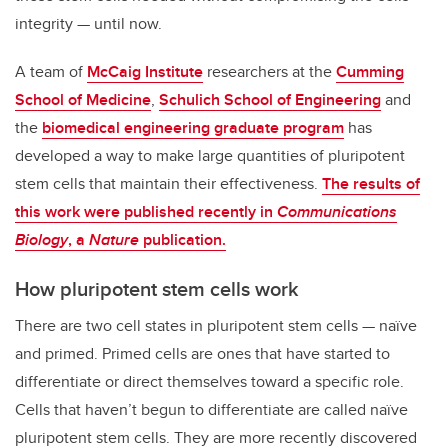
integrity — until now.
A team of
McCaig Institute
researchers at the
Cumming
School of Medicine
,
Schulich School of Engineering
and
the
biomedical engineering graduate program
has
developed a way to make large quantities of pluripotent
stem cells that maintain their effectiveness.
The results of
this work were published recently in
Communications
Biology
, a
Nature
publication.
How pluripotent stem cells work
There are two cell states in pluripotent stem cells — naïve
and primed. Primed cells are ones that have started to
differentiate or direct themselves toward a specific role.
Cells that haven’t begun to differentiate are called naïve
pluripotent stem cells. They are more recently discovered