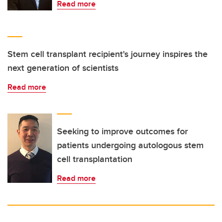
Read more
Stem cell transplant recipient's journey inspires the
next generation of scientists
Read more
Seeking to improve outcomes for
patients undergoing autologous stem
cell transplantation
Read more