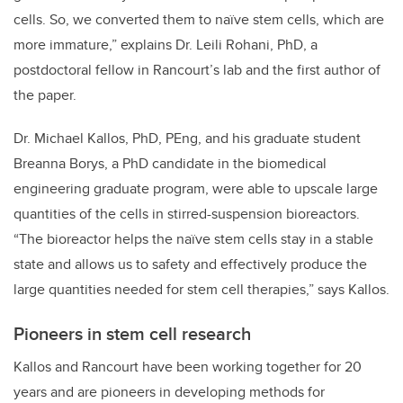
cells. So, we converted them to naïve stem cells, which are
more immature,” explains Dr. Leili Rohani, PhD, a
postdoctoral fellow in Rancourt’s lab and the first author of
the paper.
Dr. Michael Kallos, PhD, PEng, and his graduate student
Breanna Borys, a PhD candidate in the biomedical
engineering graduate program, were able to upscale large
quantities of the cells in stirred-suspension bioreactors.
“The bioreactor helps the naïve stem cells stay in a stable
state and allows us to safety and effectively produce the
large quantities needed for stem cell therapies,” says Kallos.
Pioneers in stem cell research
Kallos and Rancourt have been working together for 20
years and are pioneers in developing methods for