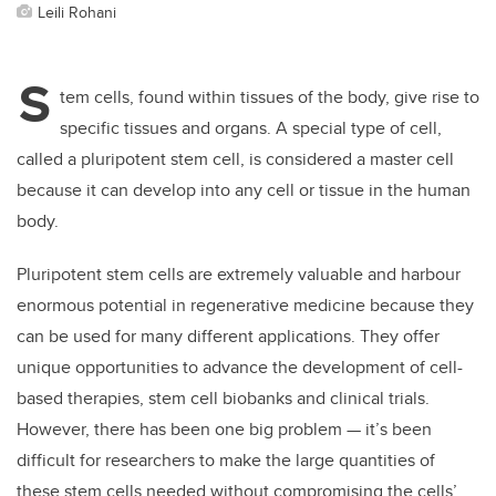
Leili Rohani
S
tem cells, found within tissues of the body, give rise to
specific tissues and organs. A special type of cell,
called a pluripotent stem cell, is considered a master cell
because it can develop into any cell or tissue in the human
body.
Pluripotent stem cells are extremely valuable and harbour
enormous potential in regenerative medicine because they
can be used for many different applications. They offer
unique opportunities to advance the development of cell-
based therapies, stem cell biobanks and clinical trials.
However, there has been one big problem — it’s been
difficult for researchers to make the large quantities of
these stem cells needed without compromising the cells’