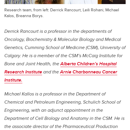
Research team, from left: Derrick Rancourt, Leili Rohani, Michael
Kalos, Breanna Borys.
Derrick Rancourt is a professor in the departments of
Oncology, Biochemistry & Molecular Biology and Medical
Genetics, Cumming School of Medicine (CSM), University of
Calgary. He is a member of the CSM’s McCaig Institute for
Bone and Joint Health, the
Alberta Children’s Hospital
Research Institute
and the
Arnie Charbonneau Cancer
Institute.
Michael Kallos is a professor in the Department of
Chemical and Petroleum Engineering, Schulich School of
Engineering, with an adjunct appointment in the
Department of Cell Biology and Anatomy in the CSM. He is
the associate director of the Pharmaceutical Production