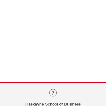
Haskayne School of Business