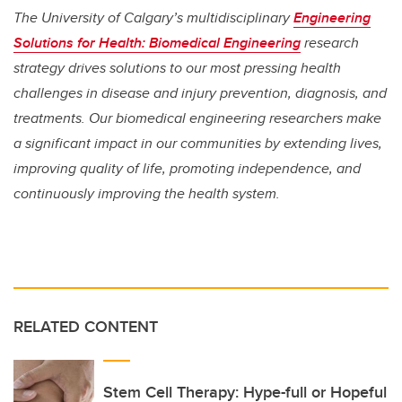
The University of Calgary’s multidisciplinary
Engineering
Solutions for Health: Biomedical Engineering
research
strategy drives solutions to our most pressing health
challenges in disease and injury prevention, diagnosis, and
treatments. Our biomedical engineering researchers make
a significant impact in our communities by extending lives,
improving quality of life, promoting independence, and
continuously improving the health system.
RELATED CONTENT
Stem Cell Therapy: Hype-full or Hopeful