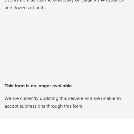
and dozens of units
This form is no longer available
We are currently updating this service and are unable to
accept submissions through this form.