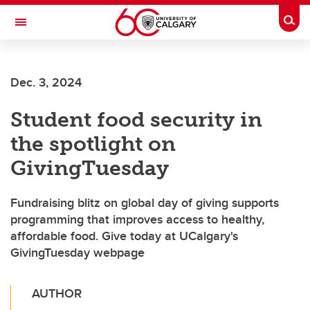
Skip to main content
Togg
Toggle Navigation
HASKAYNE SCHOOL OF BUSINESS
Dec. 3, 2024
Student food security in
the spotlight on
GivingTuesday
Fundraising blitz on global day of giving supports
programming that improves access to healthy,
affordable food. Give today at UCalgary's
GivingTuesday webpage
AUTHOR