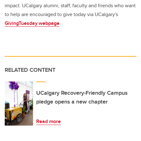
impact. UCalgary alumni, staff, faculty and friends who want
to help are encouraged to give today via UCalgary's
GivingTuesday webpage
.
RELATED CONTENT
UCalgary Recovery-Friendly Campus
pledge opens a new chapter
Read more