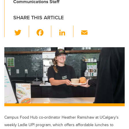
Communications Staff
SHARE THIS ARTICLE
T
F
Li
E
wi
a
n
m
tt
c
k
ail
er
e
e
b
dI
o
n
o
k
Campus Food Hub co-ordinator Heather Ramshaw at UCalgary's
weekly Ladle UP! program, which offers affordable lunches to