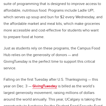
suite of programming that is designed to improve access to
affordable, nutritious food. Programs include Ladle UP!,
which serves up soup and bun for $2 every Wednesday, and
the affordable market and meal kits, which make groceries
more accessible and cost-effective for students who want
to prepare food at home.
Just as students rely on these programs, the Campus Food
Hub relies on the generosity of donors — and
GivingTuesday is the perfect time to support this critical
service.
Falling on the first Tuesday after U.S. Thanksgiving — this
year on Dec. 3 —
GivingTuesday
is billed as the world’s
largest generosity movement, raising millions of dollars
around the world annually. This year, UCalgary is taking the
opportunity to fundraise for the Student Food Security Fund