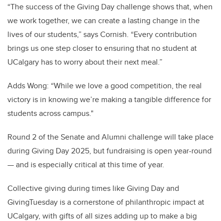
“The success of the Giving Day challenge shows that, when
we work together, we can create a lasting change in the
lives of our students,” says Cornish. “Every contribution
brings us one step closer to ensuring that no student at
UCalgary has to worry about their next meal.”
Adds Wong: “While we love a good competition, the real
victory is in knowing we’re making a tangible difference for
students across campus."
Round 2 of the Senate and Alumni challenge will take place
during Giving Day 2025, but fundraising is open year-round
— and is especially critical at this time of year.
Collective giving during times like Giving Day and
GivingTuesday is a cornerstone of philanthropic impact at
UCalgary, with gifts of all sizes adding up to make a big