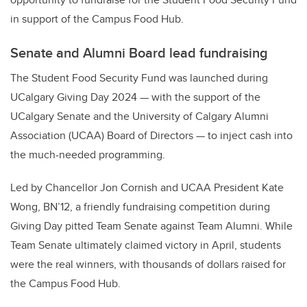
in support of the Campus Food Hub.
Senate and Alumni Board lead fundraising
The Student Food Security Fund was launched during
UCalgary Giving Day 2024 — with the support of the
UCalgary Senate and the University of Calgary Alumni
Association (UCAA) Board of Directors — to inject cash into
the much-needed programming.
Led by Chancellor Jon Cornish and UCAA President Kate
Wong, BN’12, a friendly fundraising competition during
Giving Day pitted Team Senate against Team Alumni. While
Team Senate ultimately claimed victory in April, students
were the real winners, with thousands of dollars raised for
the Campus Food Hub.