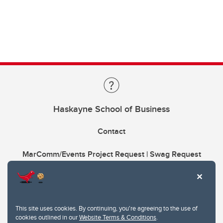
Haskayne School of Business
Contact
MarComm/Events Project Request | Swag Request
This site uses cookies. By continuing, you're agreeing to the use of
cookies outlined in our
Website Terms & Conditions
.