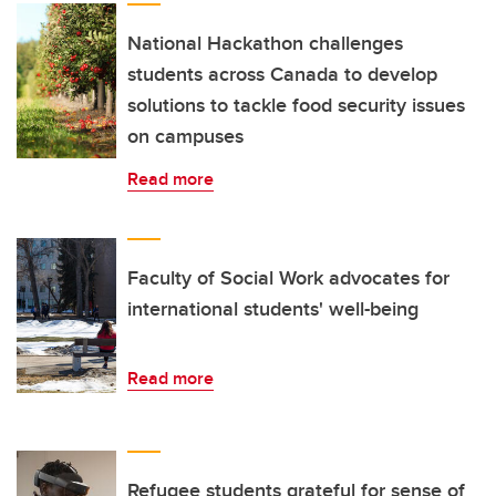
National Hackathon challenges
students across Canada to develop
solutions to tackle food security issues
on campuses
Read more
Faculty of Social Work advocates for
international students' well-being
Read more
Refugee students grateful for sense of