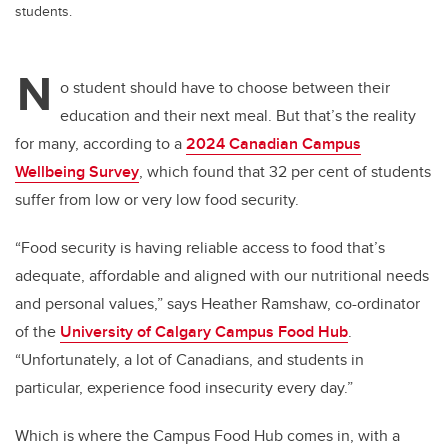
students.
N
o student should have to choose between their
education and their next meal. But that’s the reality
for many, according to a
2024 Canadian Campus
Wellbeing Survey
, which found that 32 per cent of students
suffer from low or very low food security.
“Food security is having reliable access to food that’s
adequate, affordable and aligned with our nutritional needs
and personal values,” says Heather Ramshaw, co-ordinator
of the
University of Calgary Campus Food Hub
.
“Unfortunately, a lot of Canadians, and students in
particular, experience food insecurity every day.”
Which is where the Campus Food Hub comes in, with a