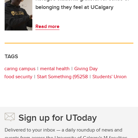
belonging they feel at UCalgary
Read more
TAGS
caring campus
mental health
Giving Day
food security
Start Something (95258
Students' Union
Sign up for UToday
Delivered to your inbox — a daily roundup of news and
events from across the University of Calgary's 14 faculties