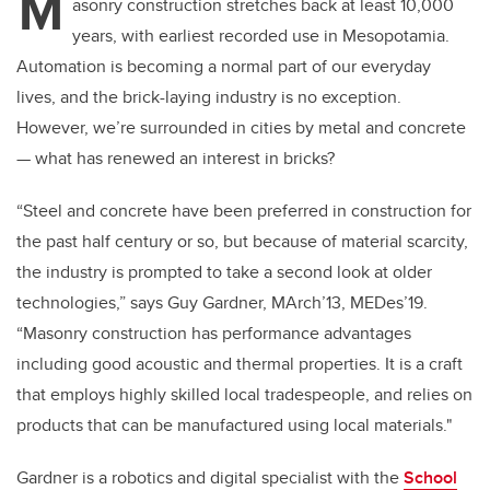
M
asonry construction stretches back at least 10,000
years, with earliest recorded use in Mesopotamia.
Automation is becoming a normal part of our everyday
lives, and the brick-laying industry is no exception.
However, we’re surrounded in cities by metal and concrete
— what has renewed an interest in bricks?
“Steel and concrete have been preferred in construction for
the past half century or so, but because of material scarcity,
the industry is prompted to take a second look at older
technologies,” says Guy Gardner, MArch’13, MEDes’19.
“Masonry construction has performance advantages
including good acoustic and thermal properties. It is a craft
that employs highly skilled local tradespeople, and relies on
products that can be manufactured using local materials."
Gardner is a robotics and digital specialist with the
School