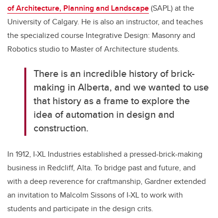
of Architecture, Planning and Landscape
(SAPL)
at the
University of Calgary. He is also an instructor, and teaches
the specialized course
Integrative Design: Masonry and
Robotics studio to Master of Architecture students.
There is an incredible history of brick-
making in Alberta, and we wanted to use
that history as a frame to explore the
idea of automation in design and
construction.
In 1912, I-XL Industries established a pressed-brick-making
business in Redcliff, Alta. To bridge past and future, and
with a deep reverence for craftmanship, Gardner extended
an invitation to Malcolm Sissons of I-XL to work with
students and participate in the design crits.