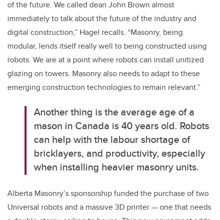
of the future. We called dean John Brown almost
immediately to talk about the future of the industry and
digital construction,” Hagel recalls. “Masonry, being
modular, lends itself really well to being constructed using
robots. We are at a point where robots can install unitized
glazing on towers. Masonry also needs to adapt to these
emerging construction technologies to remain relevant.”
Another thing is the average age of a
mason in Canada is 40 years old. Robots
can help with the labour shortage of
bricklayers, and productivity, especially
when installing heavier masonry units.
Alberta Masonry’s sponsorship funded the purchase of two
Universal robots and a massive 3D printer — one that needs