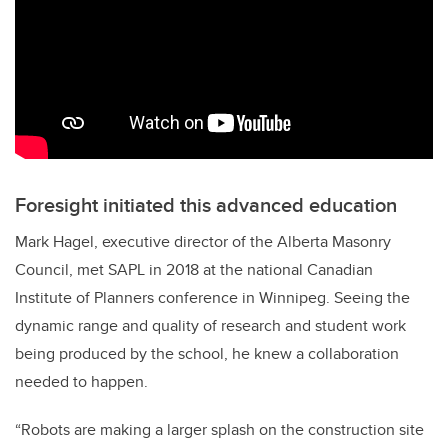
Foresight initiated this advanced education
Mark Hagel, executive director of the Alberta Masonry
Council, met SAPL in 2018 at the national Canadian
Institute of Planners conference in Winnipeg. Seeing the
dynamic range and quality of research and student work
being produced by the school, he knew a collaboration
needed to happen.
“Robots are making a larger splash on the construction site