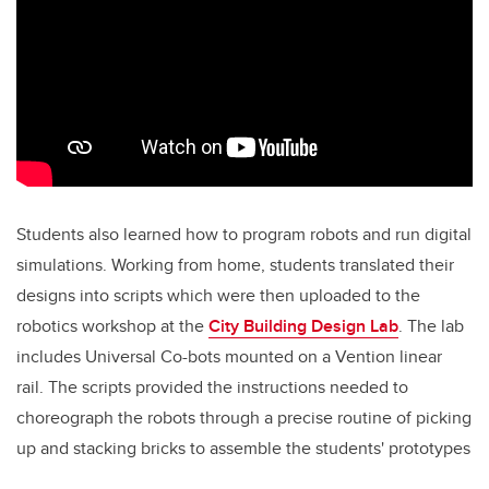
Students also learned how to program robots and run digital
simulations. Working from home, students translated their
designs into scripts which were then uploaded to the
robotics workshop at the
City Building Design Lab
. The lab
includes Universal Co-bots mounted on a Vention linear
rail. The scripts provided the instructions needed to
choreograph the robots through a precise routine of picking
up and stacking bricks to assemble the students' prototypes