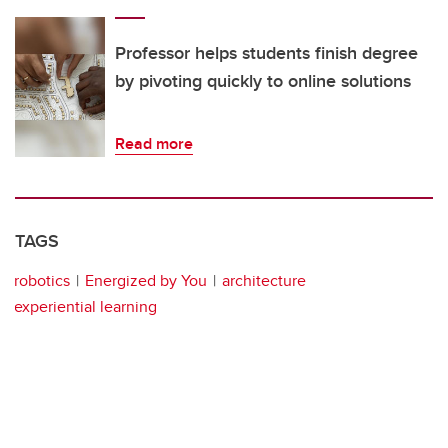
Professor helps students finish degree
by pivoting quickly to online solutions
Read more
TAGS
robotics
Energized by You
architecture
experiential learning