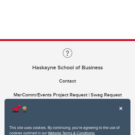
Haskayne School of Business
Contact
MarComm/Events Project Request | Swag Request
This site uses cookies. By continuing, you're agreeing to the use of
cookies outlined in our
Website Terms & Conditions
.