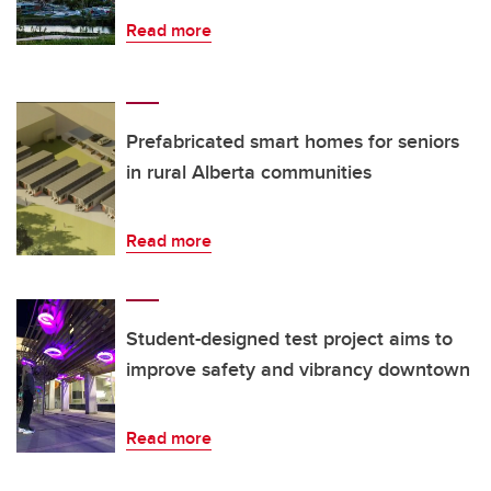
Read more
Prefabricated smart homes for seniors
in rural Alberta communities
Read more
Student-designed test project aims to
improve safety and vibrancy downtown
Read more