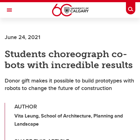
Skip to main content
Togg
Toggle Navigation
HASKAYNE SCHOOL OF BUSINESS
June 24, 2021
Students choreograph co-
bots with incredible results
Donor gift makes it possible to build prototypes with
robots to change the future of construction
AUTHOR
Vita Leung, School of Architecture, Planning and
Landscape