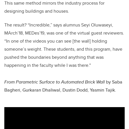
This same method mirrors the industry process for
designing buildings and houses.
The result? “Incredible,” says alumnus Seyi Oluwaseyi,
MArch’18, MEDes’19, was one of the virtual guest reviewers.
“In one of the videos you can see [the wall] holding
someone’s weight. These students, and this program, have
pushed the boundaries beyond anything that was
happening in the faculty while I was there."
From Parametric Surface to Automated Brick Wall
by
Saba
Bagheri, Gurkaran Dhaliwal, Dustin Dodd, Yasmin Tajik.