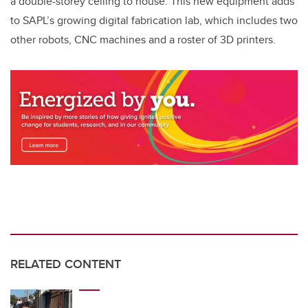
a double-storey ceiling to house. This new equipment adds
to SAPL’s growing digital fabrication lab, which includes two
other robots, CNC machines and a roster of 3D printers.
RELATED CONTENT