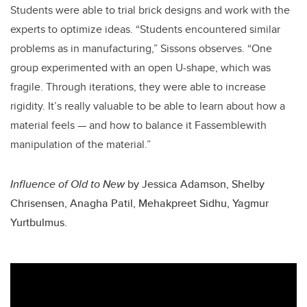
Students were able to trial brick designs and work with the
experts to optimize ideas. “Students encountered similar
problems as in manufacturing,” Sissons observes. “One
group experimented with an open U-shape, which was
fragile. Through iterations, they were able to increase
rigidity. It’s really valuable to be able to learn about how a
material feels — and how to balance it Fassemblewith
manipulation of the material.”
Influence of Old to New
by
Jessica Adamson, Shelby
Chrisensen, Anagha Patil, Mehakpreet Sidhu, Yagmur
Yurtbulmus.