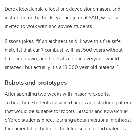
Derek Kowalchuk, a local bricklayer, stonemason, and
instructor for the bricklayer program at SAIT, was also
invited to work with and advise students.
Sissons jokes, “If an architect said: I have this fire-safe
material that can’t combust, will last 500 years without
breaking down, and holds its colour, everyone would
amazed…but actually it’s a 10,000-year-old material.”
Robots and prototypes
After spending two weeks with masonry experts,
architecture students designed bricks and stacking patterns
that would be suitable for robots. Sissons and Kowalchuk
offered students direct learning about traditional methods,
fundamental techniques, building science and materials.