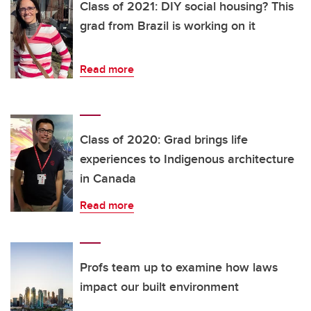
Class of 2021: DIY social housing? This
grad from Brazil is working on it
Read more
Class of 2020: Grad brings life
experiences to Indigenous architecture
in Canada
Read more
Profs team up to examine how laws
impact our built environment