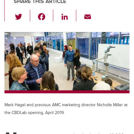
SHARE THIS ARTICLE
T
F
Li
E
wi
a
n
m
tt
c
k
ail
er
e
e
b
dI
o
n
o
k
Mark Hagel and previous AMC marketing director Nicholle Miller at
the CBDLab opening, April 2019.