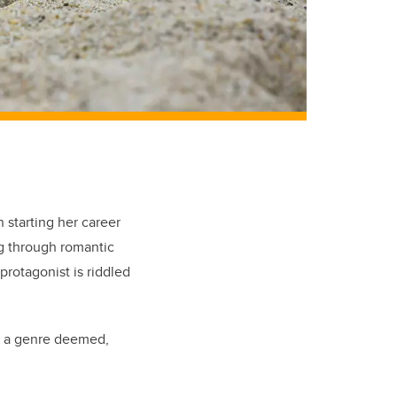
 starting her career
ng through romantic
 protagonist is riddled
n a genre deemed,