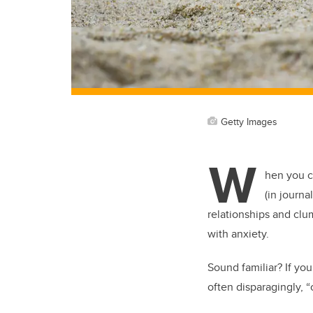
Getty Images
W
hen you c
(in journ
relationships and clum
with anxiety.
Sound familiar? If y
often disparagingly, “