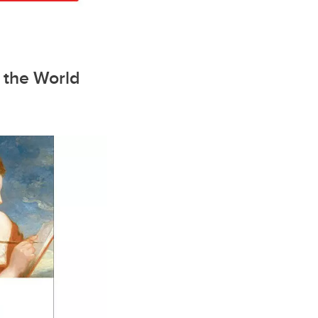
o the World