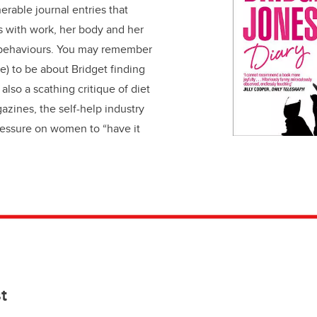
erable journal entries that
s with work, her body and her
 behaviours. You may remember
e) to be about Bridget finding
s also a scathing critique of diet
zines, the self-help industry
ressure on women to “have it
st