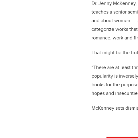
Dr. Jenny McKenney, P
teaches a senior semi
and about women — Ja
categorize works that
romance, work and fi
That might be the trut
“There are at least th
popularity is inversel
books for the purpose 
hopes and insecuriti
McKenney sets dismiss