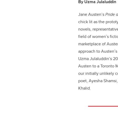
By Uzma Julaluddin
Jane Austen’s
Pride 
chick lit as the proto
novels, representative
field of women’s ficti
marketplace of Austen
approach to Austen’s 
Uzma Julaluddin’s 20
Austen to a Toronto
our initially unlikely
poet, Ayesha Shamsi, 
Khalid.