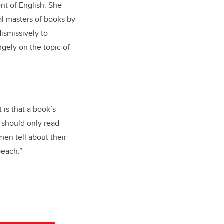
nt of English. She
al masters of books by
ismissively to
rgely on the topic of
 is that a book’s
e should only read
men tell about their
 beach.”