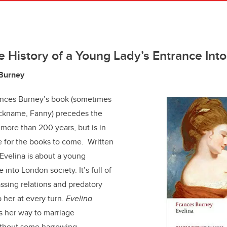
the History of a Young Lady’s Entrance Int
 Burney
rances Burney’s book (sometimes
ickname, Fanny) precedes the
 more than 200 years, but is in
 for the books to come. Written
, Evelina is about a young
 into London society. It’s full of
assing relations and predatory
 her at every turn.
Evelina
s her way to marriage
without some harrowing