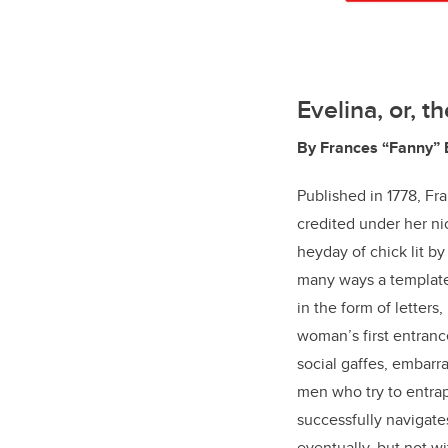
Evelina, or, 
By Frances “Fanny”
Published in 1778, F
credited under her n
heyday of chick lit by
many ways a template
in the form of letters
woman’s first entrance
social gaffes, embarr
men who try to entrap
successfully navigate
eventually, but not 