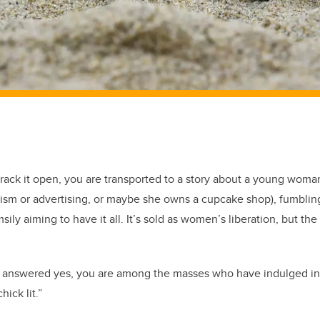
rack it open, you are transported to a story about a young woman
alism or advertising, or maybe she owns a cupcake shop), fumbli
sily aiming to have it all. It’s sold as women’s liberation, but the
ou answered yes, you are among the masses who have indulged i
chick lit.”