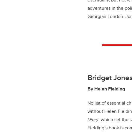
adventures in the pol
Georgian London. Jan
Bridget Jones
By Helen Fielding
No list of essential c
without Helen Fieldin
Diary
, which set the 
Fielding’s book is com