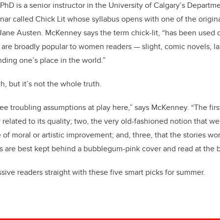
hD is a senior instructor in the University of Calgary’s Departme
nar called Chick Lit whose syllabus opens with one of the origin
ne Austen. McKenney says the term chick-lit, “has been used d
 are broadly popular to women readers — slight, comic novels, la
nding one’s place in the world.”
h, but it’s not the whole truth.
ree troubling assumptions at play here,” says McKenney. “The first
y related to its quality; two, the very old-fashioned notion that w
of moral or artistic improvement; and, three, that the stories wo
es are best kept behind a bubblegum-pink cover and read at the
ive readers straight with these five smart picks for summer.