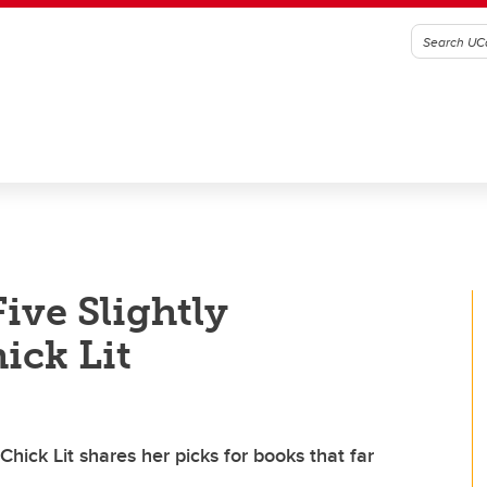
ve Slightly
ick Lit
Chick Lit shares her picks for books that far