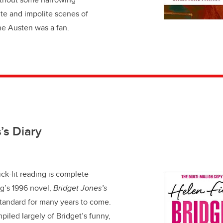
ite and impolite scenes of
e Austen was a fan.
’s Diary
hick-lit reading is complete
g’s 1996 novel,
Bridget Jones’s
standard for many years to come.
piled largely of Bridget’s funny,