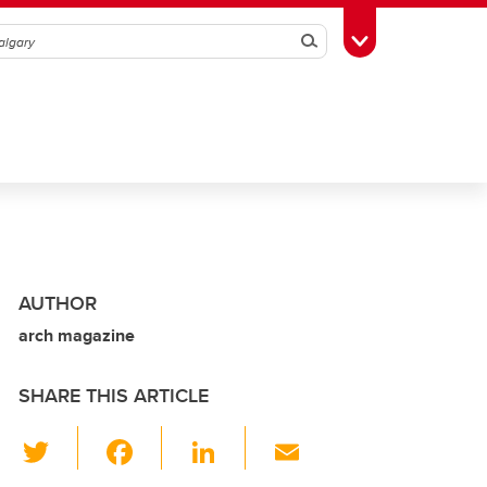
Search
Toggle Toolbox
AUTHOR
arch magazine
SHARE THIS ARTICLE
T
F
Li
E
wi
a
n
m