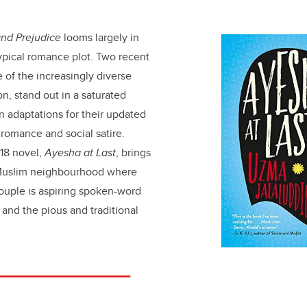
and Prejudice
looms largely in
typical romance plot. Two recent
 of the increasingly diverse
on, stand out in a saturated
 adaptations for their updated
romance and social satire.
18 novel,
Ayesha at Last
, brings
 Muslim neighbourhood where
 couple is aspiring spoken-word
and the pious and traditional