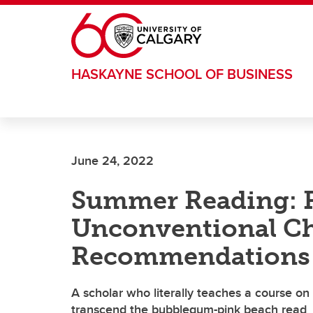
Skip to main content
HASKAYNE SCHOOL OF BUSINESS
June 24, 2022
Summer Reading: Fi
Unconventional Ch
Recommendations
A scholar who literally teaches a course on 
transcend the bubblegum-pink beach read