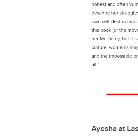
honest and often vuln
describe her struggle
own self-destructive
this book (or the movi
her Mr. Darcy, but it i
culture, women’s maga
and the impossible p
all.”
Ayesha at La