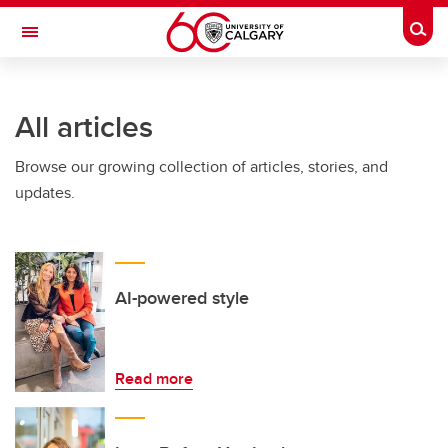
Skip to main content
Togg
Toggle Navigation
All articles
Browse our growing collection of articles, stories, and
updates.
AI-powered style
Read more