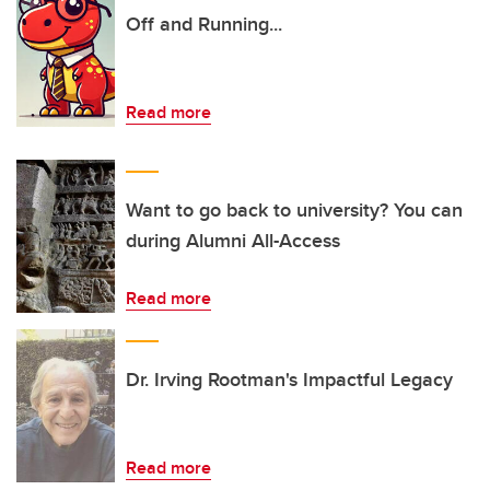
Off and Running...
Read more
Want to go back to university? You can
during Alumni All-Access
Read more
Dr. Irving Rootman's Impactful Legacy
Read more