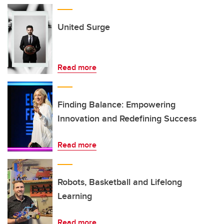
United Surge
Read more
Finding Balance: Empowering
Innovation and Redefining Success
Read more
Robots, Basketball and Lifelong
Learning
Read more