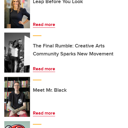
Leap Before You Look
Read more
The Final Rumble: Creative Arts
Community Sparks New Movement
Read more
Meet Mr. Black
Read more