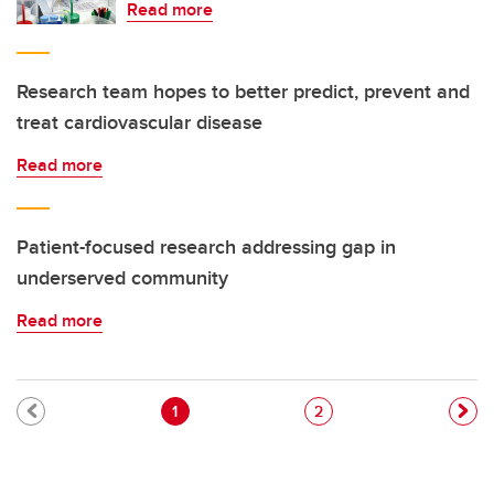
Read more
Research team hopes to better predict, prevent and
treat cardiovascular disease
Read more
Patient-focused research addressing gap in
underserved community
Read more
Pagination
Current page
Page
1
2