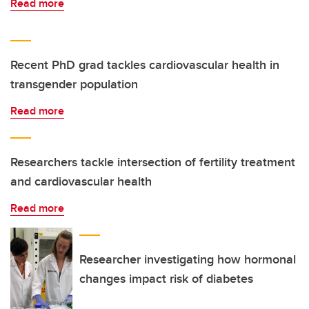
Read more
Recent PhD grad tackles cardiovascular health in
transgender population
Read more
Researchers tackle intersection of fertility treatment
and cardiovascular health
Read more
Researcher investigating how hormonal
changes impact risk of diabetes