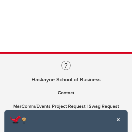
Haskayne School of Business
Contact
MarComm/Events Project Request | Swag Request