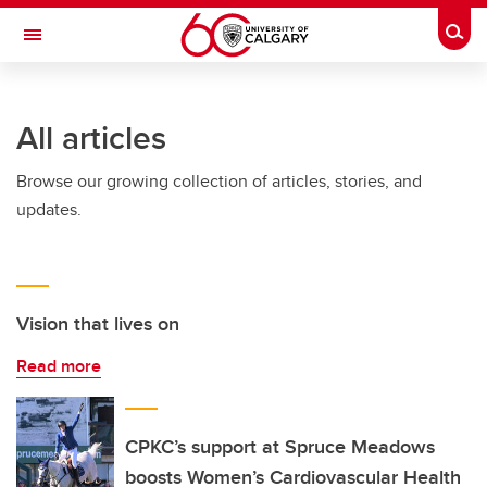
Skip to main content
Togg
Toggle Navigation
HASKAYNE SCHOOL OF BUSINESS
All articles
Browse our growing collection of articles, stories, and
updates.
Vision that lives on
Read more
CPKC’s support at Spruce Meadows
boosts Women’s Cardiovascular Health