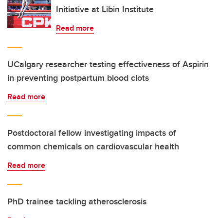
Initiative at Libin Institute
Read more
UCalgary researcher testing effectiveness of Aspirin
in preventing postpartum blood clots
Read more
Postdoctoral fellow investigating impacts of
common chemicals on cardiovascular health
Read more
PhD trainee tackling atherosclerosis