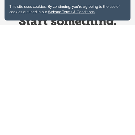
This site uses cookies. By continuing, you're agreeing to the use of
cookies outlined in our
Website Terms & Conditions
.
Website Terms & Conditions
Privacy Policy
Website feedback
University of Calgary
2500 University Drive NW
Calgary Alberta
T2N 1N4
CANADA
Copyright © 2026