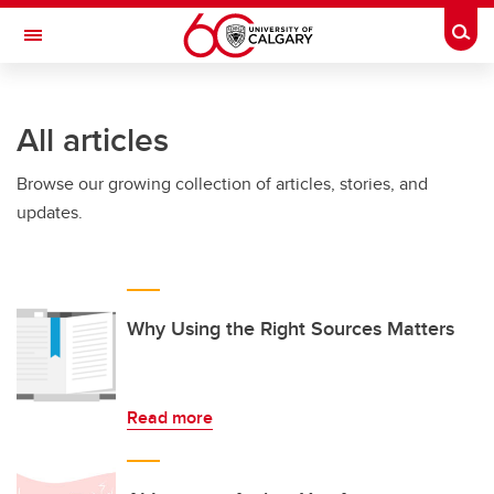
Skip to main content
Togg
Toggle Navigation
WERKLUND SCHOOL OF EDUCATION
All articles
Browse our growing collection of articles, stories, and
updates.
Why Using the Right Sources Matters
Read more