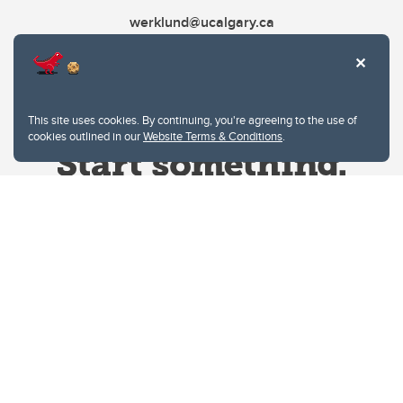
werklund@ucalgary.ca
This site uses cookies. By continuing, you're agreeing to the use of
cookies outlined in our
Website Terms & Conditions
.
Website Terms & Conditions
Privacy Policy
Website feedback
University of Calgary
2500 University Drive NW
Calgary Alberta
T2N 1N4