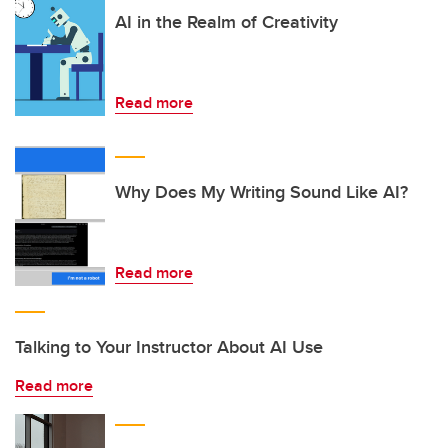
AI in the Realm of Creativity
Read more
Why Does My Writing Sound Like AI?
Read more
Talking to Your Instructor About AI Use
Read more