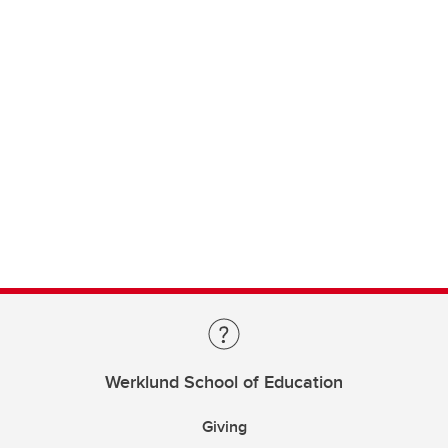
Werklund School of Education
Giving