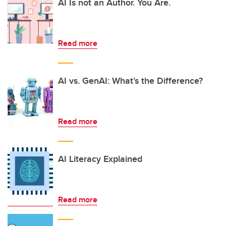
AI Is not an Author. You Are.
Read more
AI vs. GenAI: What’s the Difference?
Read more
AI Literacy Explained
Read more