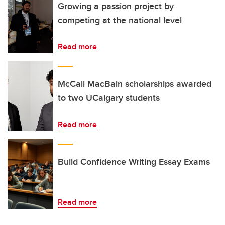
Growing a passion project by
competing at the national level
Read more
McCall MacBain scholarships awarded
to two UCalgary students
Read more
Build Confidence Writing Essay Exams
Read more