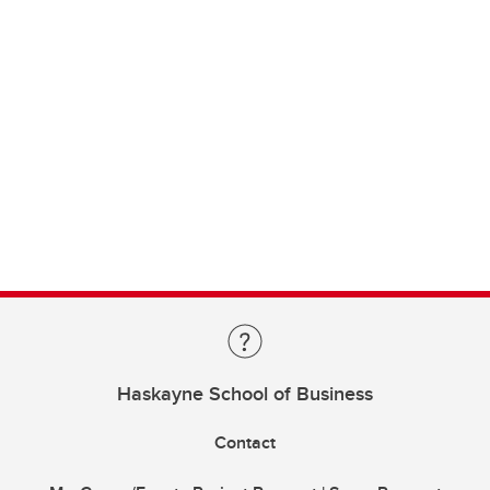
Haskayne School of Business
Contact