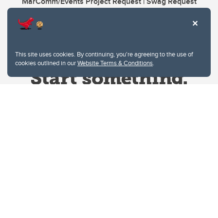
MarComm/Events Project Request | Swag Request
This site uses cookies. By continuing, you're agreeing to the use of
cookies outlined in our
Website Terms & Conditions
.
Website Terms & Conditions
Privacy Policy
Website feedback
University of Calgary
2500 University Drive NW
Calgary Alberta
T2N 1N4
CANADA