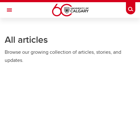
Skip to main content
Togg
Toggle Navigation
HASKAYNE SCHOOL OF BUSINESS
All articles
Browse our growing collection of articles, stories, and
updates.