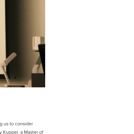
g us to consider
dy Kupper, a Master of