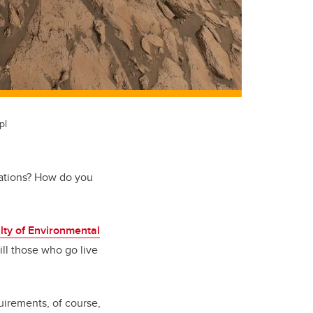
pl
rations? How do you
lty of Environmental
l those who go live
uirements, of course,