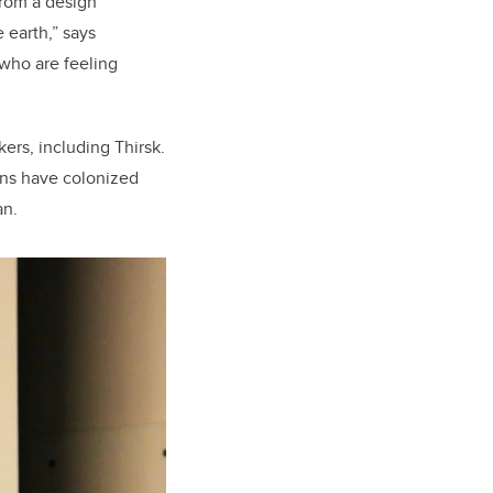
From a design
 earth,” says
 who are feeling
ers, including Thirsk.
ans have colonized
an.