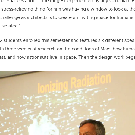
onal Space Station — the longest experienced by any Canadian. 
stress-relieving thing for him was having a window to look at the
 challenge as architects is to create an inviting space for humans
isolated.”
2 students enrolled this semester and features six different speak
ith three weeks of research on the conditions of Mars, how hum
ast, and how astronauts live in space. Then the design work beg