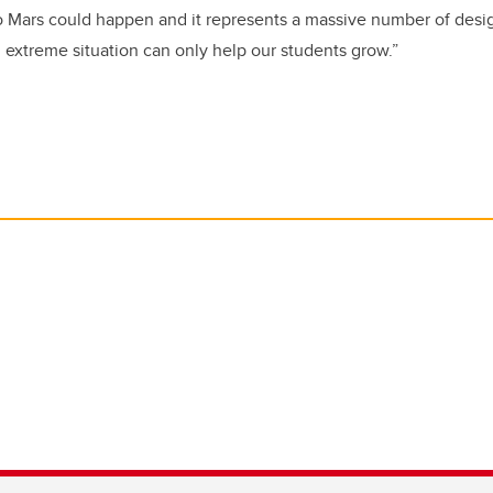
o Mars could happen and it represents a massive number of desi
 extreme situation can only help our students grow.”