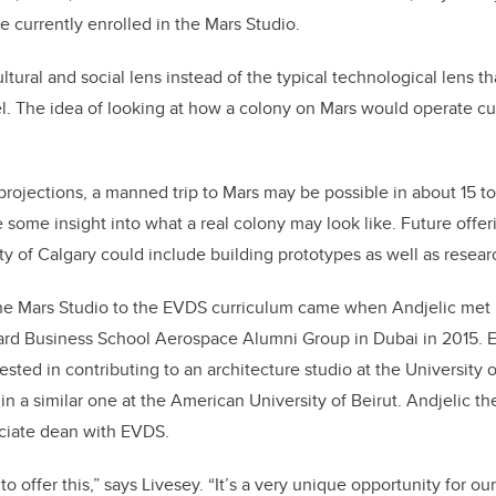
e currently enrolled in the Mars Studio.
ltural and social lens instead of the typical technological lens t
el. The idea of looking at how a colony on Mars would operate cul
projections, a manned trip to Mars may be possible in about 15 to
e some insight into what a real colony may look like. Future offer
ity of Calgary could include building prototypes as well as resea
the Mars Studio to the EVDS curriculum came when Andjelic met
vard Business School Aerospace Alumni Group in Dubai in 2015. E
sted in contributing to an architecture studio at the University o
 in a similar one at the American University of Beirut. Andjelic t
ciate dean with EVDS.
o offer this,” says Livesey. “It’s a very unique opportunity for our