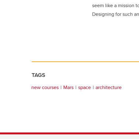
seem like a mission t
Designing for such an
TAGS
new courses
Mars
space
architecture