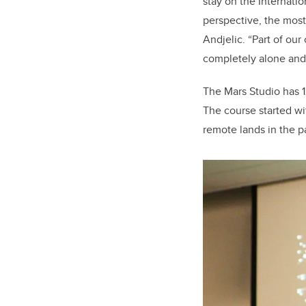
stay on the Internati
perspective, the most 
Andjelic. “Part of our
completely alone and 
The Mars Studio has 1
The course started w
remote lands in the p