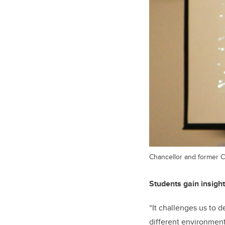
Chancellor and former C
Students gain insight
“It challenges us to 
different environmenta