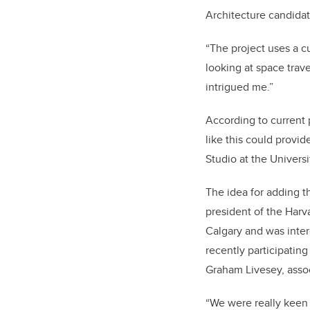
Architecture candidat
“The project uses a cu
looking at space trav
intrigued me.”
According to current 
like this could provid
Studio at the Univers
The idea for adding 
president of the Har
Calgary and was intere
recently participating
Graham Livesey, asso
“We were really keen t