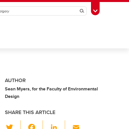
Search
Toggle Toolbox
AUTHOR
Sean Myers, for the Faculty of Environmental
Design
SHARE THIS ARTICLE
T
F
Li
E