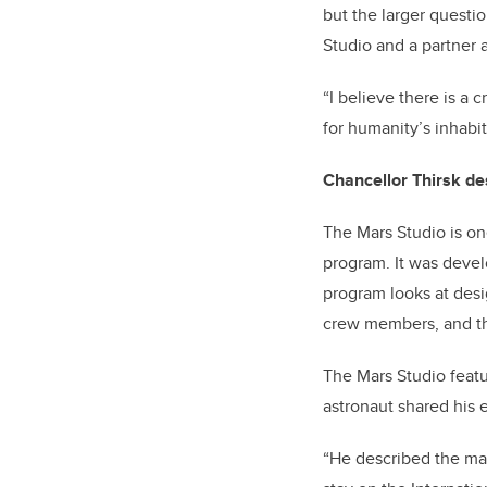
but the larger questio
Studio and a partner 
“I believe there is a c
for humanity’s inhabit
Chancellor Thirsk des
The Mars Studio is one
program. It was deve
program looks at desi
crew members, and the
The Mars Studio feat
astronaut shared his e
“He described the man