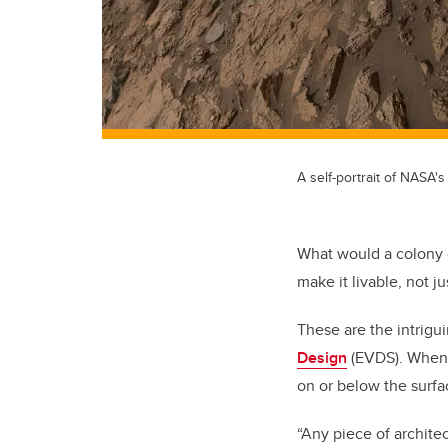
A self-portrait of NASA'
What would a colony 
make it livable, not j
These are the intrigu
Design
(EVDS). When 
on or below the surfa
“Any piece of archite