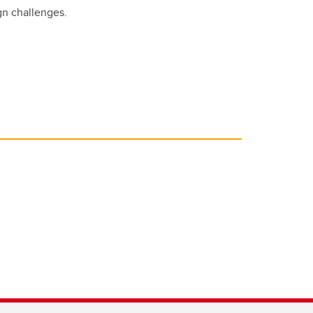
gn challenges.