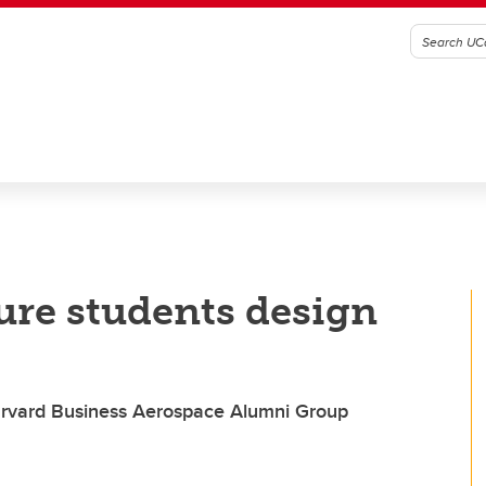
ure students design
Harvard Business Aerospace Alumni Group