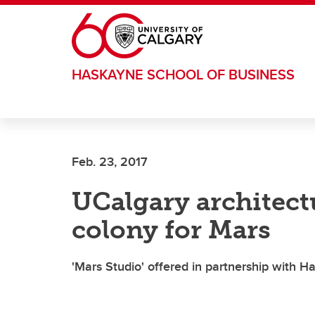
Skip to main content
HASKAYNE SCHOOL OF BUSINESS
Feb. 23, 2017
UCalgary architect
colony for Mars
'Mars Studio' offered in partnership with 