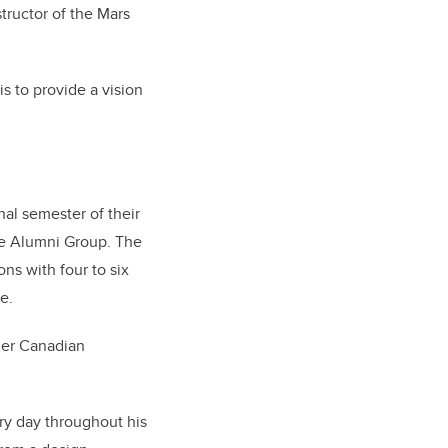
structor of the Mars
 is to provide a vision
nal semester of their
ce Alumni Group. The
ns with four to six
e.
mer Canadian
ry day throughout his