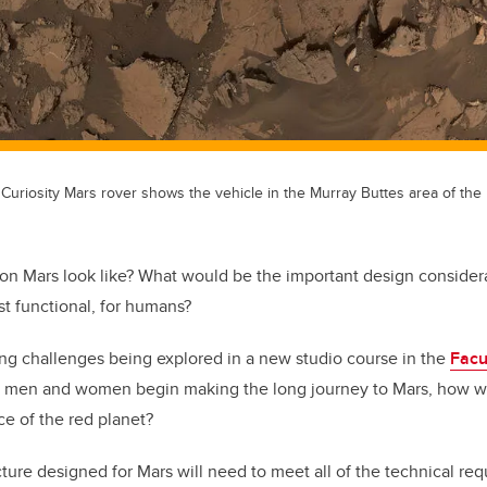
s Curiosity Mars rover shows the vehicle in the Murray Buttes area of the 
on Mars look like? What would be the important design conside
ust functional, for humans?
ing challenges being explored in a new studio course in the
Facu
men and women begin making the long journey to Mars, how wil
ce of the red planet?
cture designed for Mars will need to meet all of the technical req