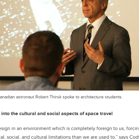
anadian astronaut Robert Thirsk spoke to architecture students.
 into the cultural and social aspects of space travel
design in an environment which is completely foreign to us, forcin
l, social, and cultural limitations than we are used to,” says Co