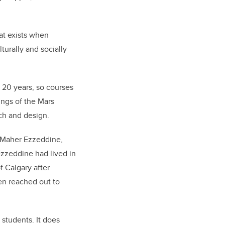
hat exists when
turally and socially
 20 years, so courses
ings of the Mars
rch and design.
 Maher Ezzeddine,
zzeddine had lived in
f Calgary after
hen reached out to
 students. It does