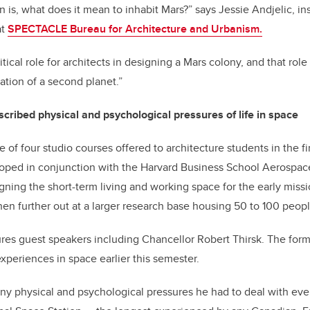
n is, what does it mean to inhabit Mars?” says Jessie Andjelic, in
at
SPECTACLE Bureau for Architecture and Urbanism.
ritical role for architects in designing a Mars colony, and that role
ation of a second planet.”
cribed physical and psychological pressures of life in space
 of four studio courses offered to architecture students in the fi
loped in conjunction with the Harvard Business School Aerospa
gning the short-term living and working space for the early missio
n further out at a larger research base housing 50 to 100 peopl
ures guest speakers including Chancellor Robert Thirsk. The for
xperiences in space earlier this semester.
y physical and psychological pressures he had to deal with eve